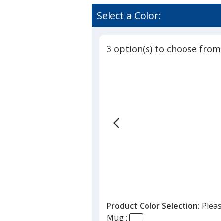
Select a Color:
3 option(s) to choose from
Product Color Selection:
Pleas
Mug :