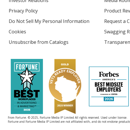
Investor Relations
opens
Media Roo
in
Privacy Policy
for
Product Re
new
4imprint
window
Do Not Sell My Personal Information
opens
Request a C
in
Cookies
used
Swagging R
new
by
window
Unsubscribe from Catalogs
sent
Transparen
4imprint
by
4imprint
From Fortune. © 2025, Fortune Media IP Limited All rights reserved. Used under license.
Fortune and Fortune Media IP Limited are not affiliated with, and do not endorse products 