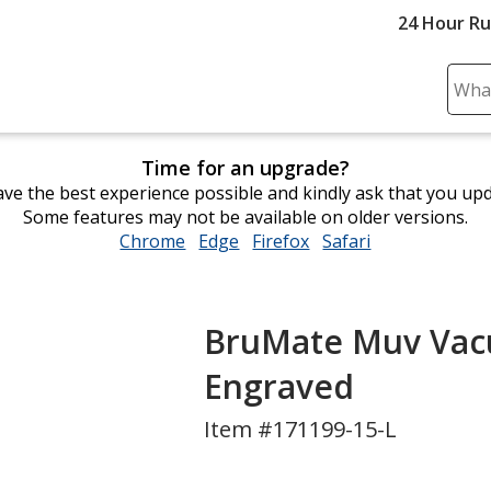
24 Hour R
Sear
Plea
ente
Time for an upgrade?
cont
ve the best experience possible and kindly ask that you up
and
Some features may not be available on older versions.
subm
Chrome
opens
Edge
opens
Firefox
opens
Safari
opens
to
in
in
in
in
comp
new
new
new
new
sear
window
window
window
window
BruMate Muv Vacu
Engraved
Item #171199-15-L