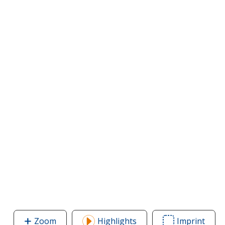
Zoom
image
Highlights
Imprint
Area