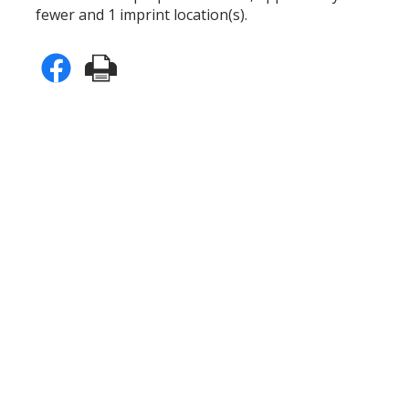
fewer and 1 imprint location(s).