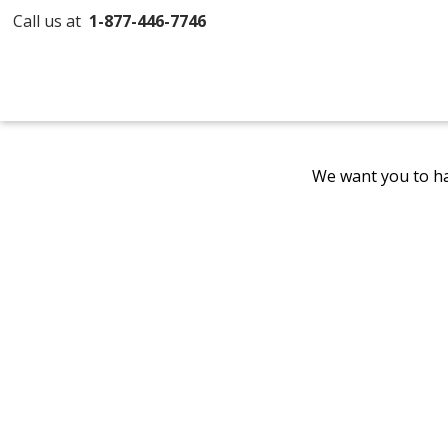
Call us at
1-877-446-7746
We want you to ha