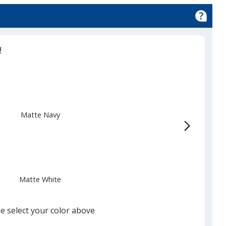
!
Matte Navy
Matte White
e select your color above