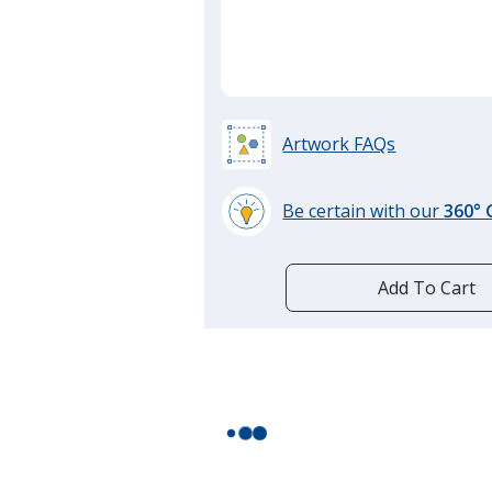
Artwork FAQs
Be certain with our
360°
learn
more
by
Add To Cart
opening
a
window
with
additional
information