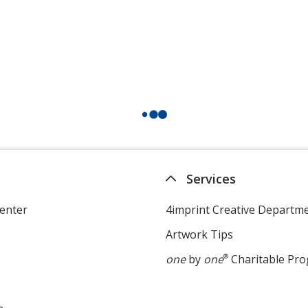
Services
enter
4imprint Creative Departm
Artwork Tips
one
by
one
®
Charitable Pr