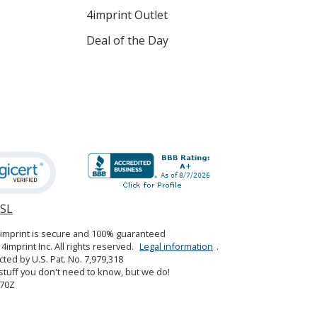
4imprint Outlet
Deal of the Day
SSL
opens
in
4imprint is secure and 100% guaranteed
new
4imprint Inc. All rights reserved.
Legal information
.
window
cted by U.S. Pat. No. 7,979,318
tuff you don't need to know, but we do!
70Z