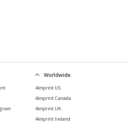
Worldwide
ent
4imprint US
4imprint Canada
ogram
4imprint UK
4imprint Ireland