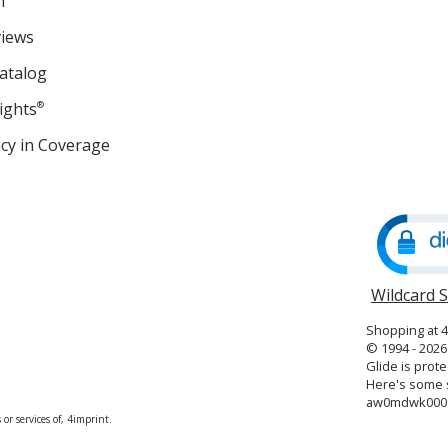
m
views
atalog
ights
®
cy in Coverage
opens
in
new
window
Wildcard 
Shopping at 
© 1994 - 2026 
Glide is prote
Here's some s
aw0mdwk000
or services of, 4imprint.