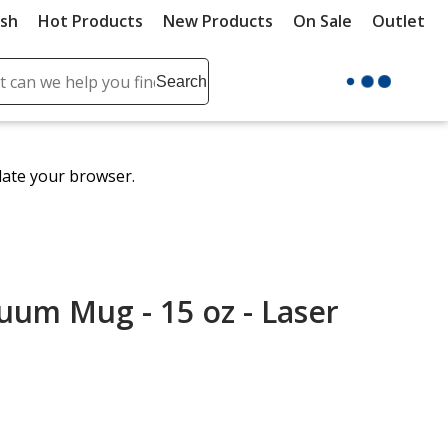
ush
Hot Products
New Products
On Sale
Outlet
Sit
ch
Search
se
r
ent
date your browser.
it
lete
ch
um Mug - 15 oz - Laser