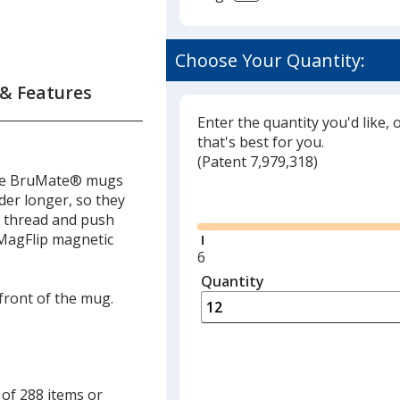
ate
Choose Your Quantity:
um
 & Features
Enter the quantity you'd like, 
that's best for you.
(
Glide
Patent 7,979,318)
hese BruMate® mugs
Glide
der longer, so they
r
k thread and push
aved
. MagFlip magnetic
Minimum
6
quantity
Quantity
Minimum
is
 front of the mug.
quantity
of
6
required
 of 288 items or