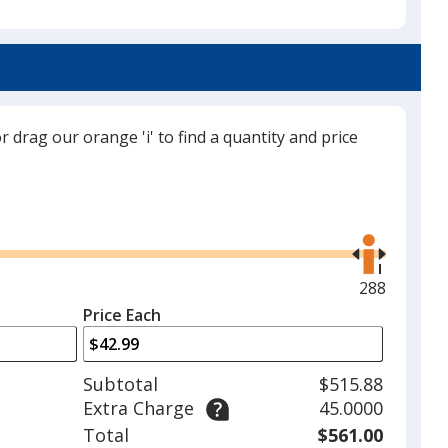
Matte Black
or drag our orange 'i' to find a quantity and price
Use
the
right
and
Maximum
288
left
quantity
Price Each
arrows
is
to
adjust
Subtotal
$515.88
product
Extra Charge
45.0000
quantit
Total
$561.00