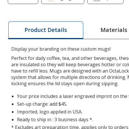
of
of
BruMate
BruM
Muv
Muv
Vacuum
Vacu
Materials
Product Details
Mug
Mug
-
-
15
15
Display your branding on these custom mugs!
oz
oz
Perfect for daily coffee, tea, and other beverages, t
-
-
are insulated so they will keep beverages hotter or col
Laser
Lase
have to refill less. Mugs are designed with an OctaLoc
Engraved
Engr
system that allows for multiple directions of drinking
locking ensures the lid stays open during sipping.
Your price includes a laser engraved imprint on the
Set-up charge: add $45.
Imported, logo applied in USA.
Ready to ship in : 3 business days *.
* Excludes art preparation time, applies only to orders