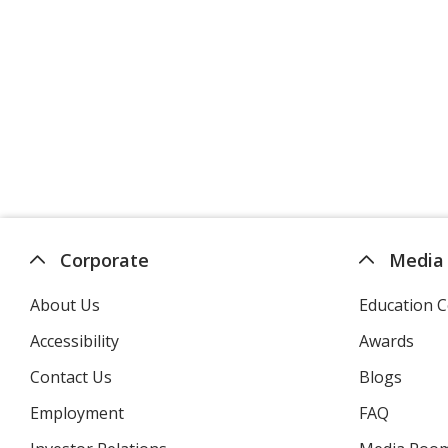
Corporate
Media
About Us
Education C
Accessibility
Awards
Contact Us
Blogs
Employment
FAQ