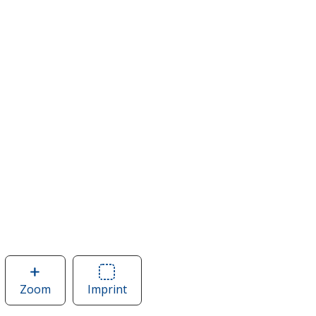
Zoom
image
Imprint
Area
of
of