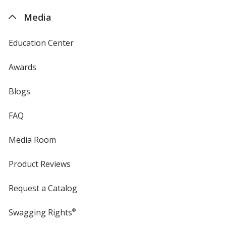
4imprint
Media
Education Center
Awards
Blogs
FAQ
Media Room
Product Reviews
Request a Catalog
Swagging Rights
®