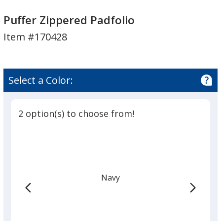
Puffer
Puffer
Zippered
Zippered
Puffer Zippered Padfolio
Padfolio
Padfolio
Item #170428
Select a Color:
2 option(s) to choose from!
Navy