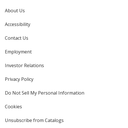
About Us
Accessibility
Contact Us
Employment
Investor Relations
opens
in
new
Privacy Policy
for
window
4imprint
Do Not Sell My Personal Information
opens
in
new
Cookies
used
window
by
4imprint
Unsubscribe from Catalogs
sent
by