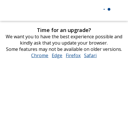
Time for an upgrade?
We want you to have the best experience possible and
kindly ask that you update your browser.
Some features may not be available on older versions.
Chrome
opens
Edge
opens
Firefox
opens
Safari
opens
in
in
in
in
new
new
new
new
window
window
window
window