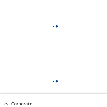
Corporate