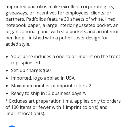
with
Imprinted padfolios make excellent corporate gifts,
additional
giveaways, or incentives for employees, clients, or
information
partners. Padfolios feature 30 sheets of white, lined
notebook paper, a large interior gusseted pocket, an
organizational panel with slip pockets and an interior
pen loop. Finished with a puffer cover design for
added style.
Your price includes a one color imprint on the front
top, spine left.
Set-up charge: $60.
Imported, logo applied in USA.
Maximum number of imprint colors: 2
Ready to ship in : 3 business days *.
* Excludes art preparation time, applies only to orders
of 100 items or fewer with 1 imprint color(s) and 1
imprint location(s).