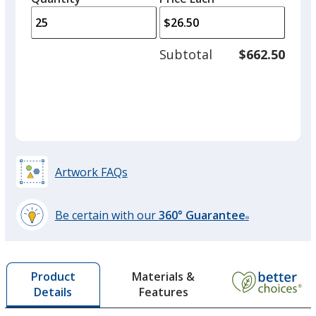
arro
is
is
quantity
to
of
adjus
10
Subtotal
$662.50
prod
required
quant
Artwork FAQs
Be certain with our
360° Guarantee
®
learn
more
by
Materials &
Product
opening
Features
Details
a
window