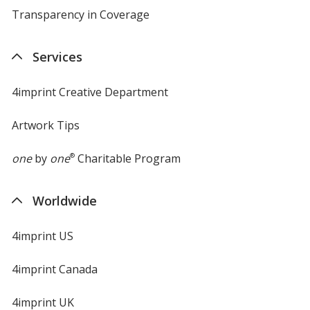
Transparency in Coverage
opens
in
new
Services
window
4imprint Creative Department
Artwork Tips
one
by
one
®
Charitable Program
Worldwide
4imprint US
4imprint Canada
4imprint UK