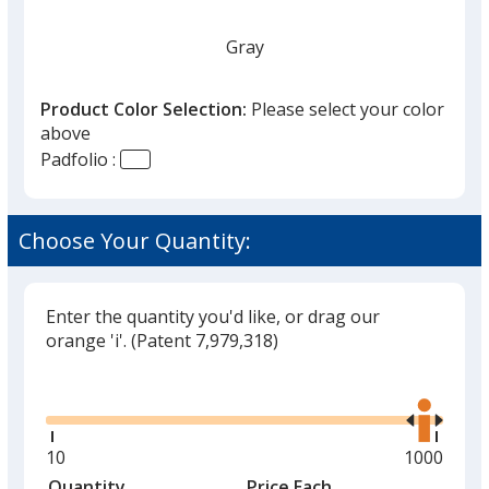
Gray
Product Color Selection:
Please select your color
above
Padfolio :
Choose Your Quantity:
Enter the quantity you'd like, or drag our
orange 'i'.
(Patent 7,979,318)
Glide
Use
the
right
and
Minimum
10
Maximum
1000
left
quantity
quantity
Quantity
Minimum
Price Each