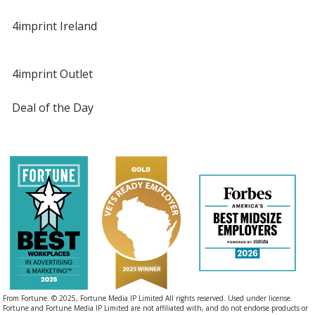
4imprint Ireland
4imprint Outlet
Deal of the Day
From Fortune. © 2025, Fortune Media IP Limited All rights reserved. Used under license.
Fortune and Fortune Media IP Limited are not affiliated with, and do not endorse products or