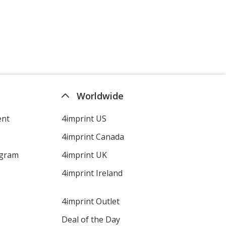
Worldwide
ent
4imprint US
4imprint Canada
ogram
4imprint UK
4imprint Ireland
4imprint Outlet
Deal of the Day