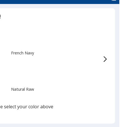
!
French Navy
Natural Raw
e select your color above
Black