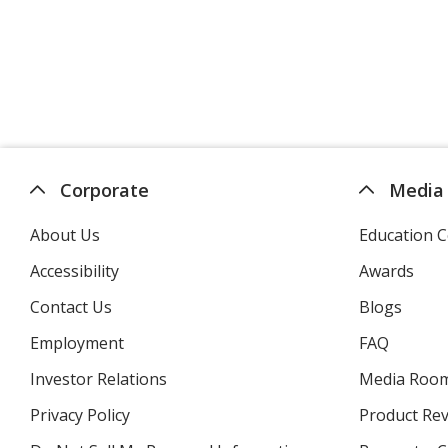
Corporate
Media
About Us
Education C
Accessibility
Awards
Contact Us
Blogs
Employment
FAQ
Investor Relations
opens
Media Roo
in
Privacy Policy
for
Product Re
new
4imprint
window