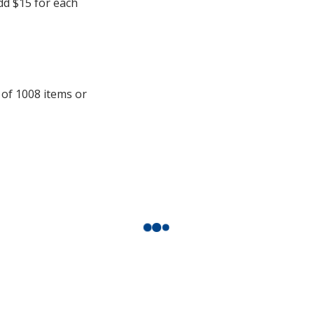
add $15 for each
 of 1008 items or