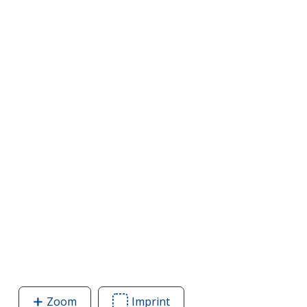
Zoom
image
Imprint
Area