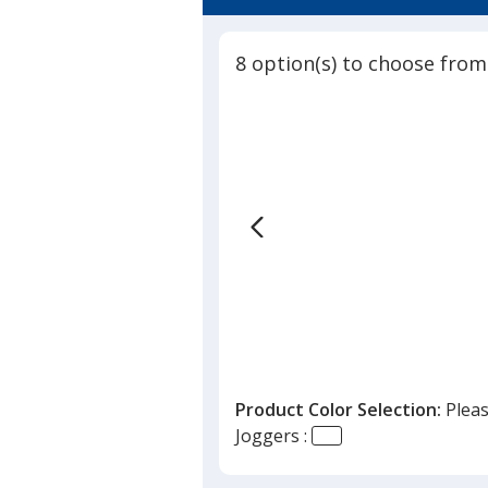
8 option(s) to choose from
Product Color Selection:
Pleas
Joggers :