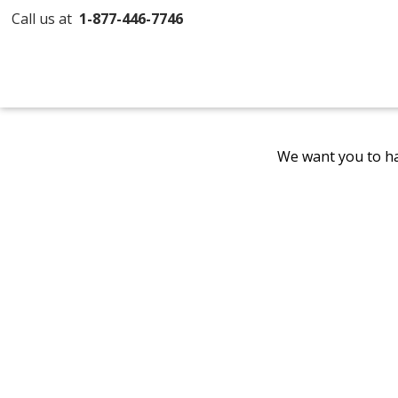
Call us at
1-877-446-7746
We want you to ha