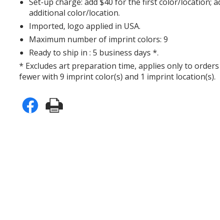
Set-up charge: add $40 for the first color/location; 
additional color/location.
Imported, logo applied in USA.
Maximum number of imprint colors: 9
Ready to ship in : 5 business days *.
* Excludes art preparation time, applies only to orders
fewer with 9 imprint color(s) and 1 imprint location(s).