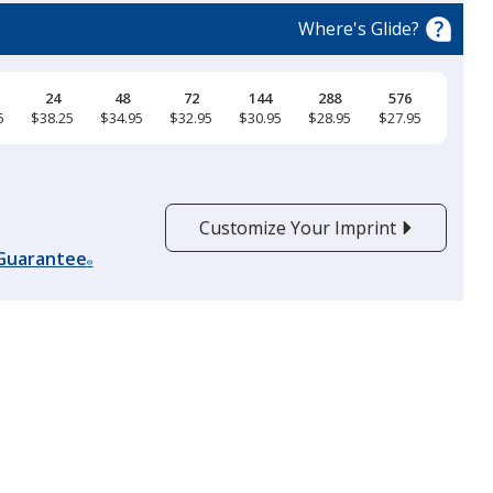
Where's Glide?
24
48
72
144
288
576
5
$38.25
$34.95
$32.95
$30.95
$28.95
$27.95
Cool Gray Heather
Customize Your Imprint
 Guarantee
®
Heather Gray
Latte