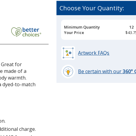
Choose Your Quantity:
Pricing
Minimum Quantity
12
Breaks
Your Price
$43.7
Artwork FAQs
 Great for
re made of a
Be certain with our
360°
body warmth.
learn
 a dyed-to-match
more
by
opening
a
window
with
on.
additional
dditional charge.
information