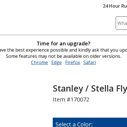
24 Hour R
Sear
Plea
ente
Time for an upgrade?
cont
ve the best experience possible and kindly ask that you up
and
Some features may not be available on older versions.
subm
Chrome
opens
Edge
opens
Firefox
opens
Safari
opens
to
in
in
in
in
comp
new
new
new
new
sear
window
window
window
window
Stanley / Stella Fl
Item #170072
Select a Color: