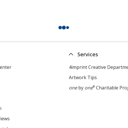
Services
enter
4imprint Creative Departm
Artwork Tips
one
by
one
®
Charitable Pr
m
views