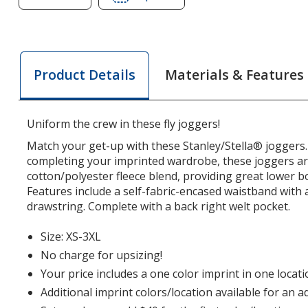
of
of
Stanley
Stanley
/
/
Stella
Stella
Materials & Features
Product Details
Flyer
Flyer
Joggers
Joggers
Uniform the crew in these fly joggers!
Match your get-up with these Stanley/Stella® joggers.
completing your imprinted wardrobe, these joggers a
cotton/polyester fleece blend, providing great lower 
Features include a self-fabric-encased waistband with
drawstring. Complete with a back right welt pocket.
Size: XS-3XL
No charge for upsizing!
Your price includes a one color imprint in one locati
Additional imprint colors/location available for an a