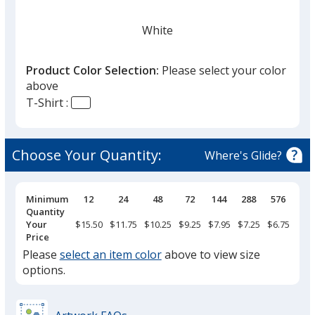
White
Product Color Selection:
Please select your color
above
T-Shirt :
Anthracite
Choose Your Quantity:
Where's Glide?
Pricing
Minimum
12
24
48
72
144
288
576
Breaks
Quantity
Black
Your
$15.50
$11.75
$10.25
$9.25
$7.95
$7.25
$6.75
Price
Please
select an item color
above to view size
options.
Heather Gray