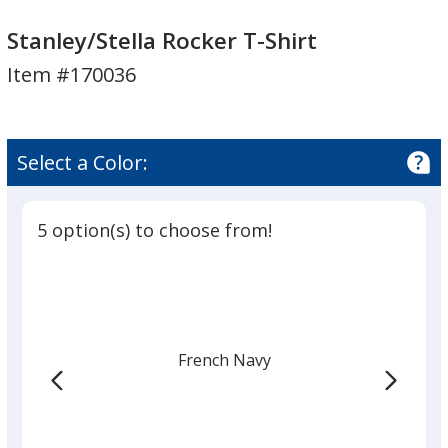
Stanley/Stella
Rocker
Stanley/Stella
Rocker
T-
Rocker
Stanley/Stella Rocker T-Shirt
T-
Shirt
T-
Item #170036
Shirt
Shirt
Select a Color:
5 option(s) to choose from!
French Navy