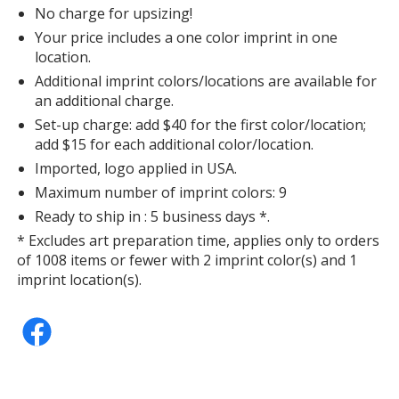
No charge for upsizing!
Your price includes a one color imprint in one
location.
Additional imprint colors/locations are available for
an additional charge.
Set-up charge: add $40 for the first color/location;
add $15 for each additional color/location.
Imported, logo applied in USA.
Maximum number of imprint colors: 9
Ready to ship in : 5 business days *.
* Excludes art preparation time, applies only to orders
of 1008 items or fewer with 2 imprint color(s) and 1
imprint location(s).