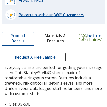
Artwork FAQs
Be certain with our
360° Guarantee
®
learn
more
by
Materials &
Product
opening
Features
Details
a
window
with
additional
Request A Free Sample
information
Everyday t-shirts are perfect for getting your message
seen. This Stanley/Stella® shirt is made of
comfortable ringspun cotton. Features include a
crewneck, rib-knit collar, set-in sleeves, and more.
Uniform your club, league, staff, volunteers, and more
with custom t-shirts.
Size: XS-5XL