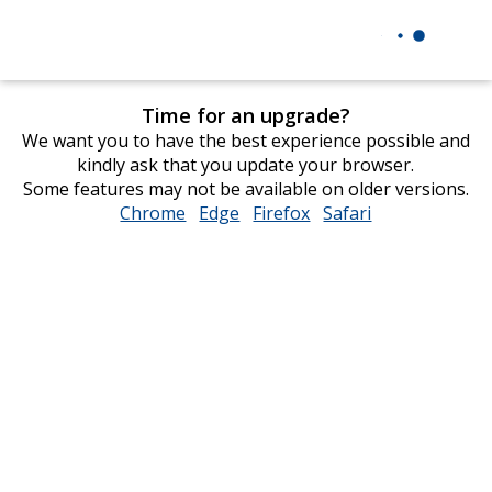
Time for an upgrade?
We want you to have the best experience possible and
kindly ask that you update your browser.
Some features may not be available on older versions.
Chrome
opens
Edge
opens
Firefox
opens
Safari
opens
in
in
in
in
new
new
new
new
window
window
window
window