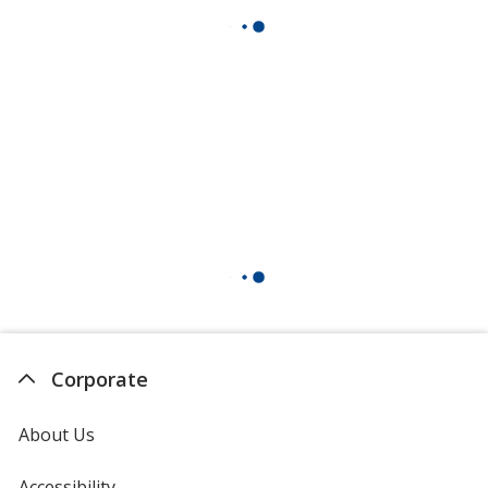
Corporate
About Us
Accessibility