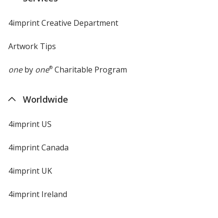
window
4imprint Creative Department
Artwork Tips
one
by
one
®
Charitable Program
Worldwide
4imprint US
4imprint Canada
4imprint UK
4imprint Ireland