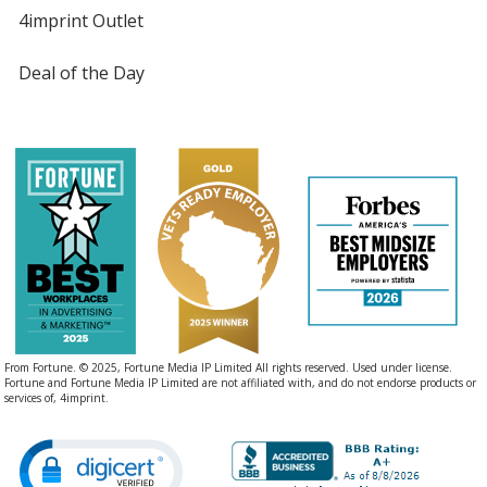
4imprint Outlet
Deal of the Day
From Fortune. © 2025, Fortune Media IP Limited All rights reserved. Used under license.
Fortune and Fortune Media IP Limited are not affiliated with, and do not endorse products or
services of, 4imprint.