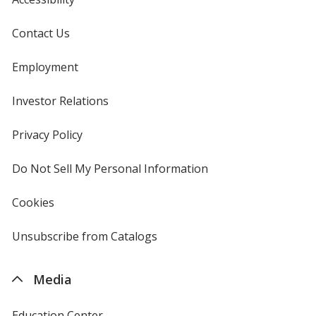
Contact Us
Employment
Investor Relations
opens
in
new
Privacy Policy
for
window
4imprint
Do Not Sell My Personal Information
opens
in
new
Cookies
used
window
by
4imprint
Unsubscribe from Catalogs
sent
by
4imprint
Media
Education Center