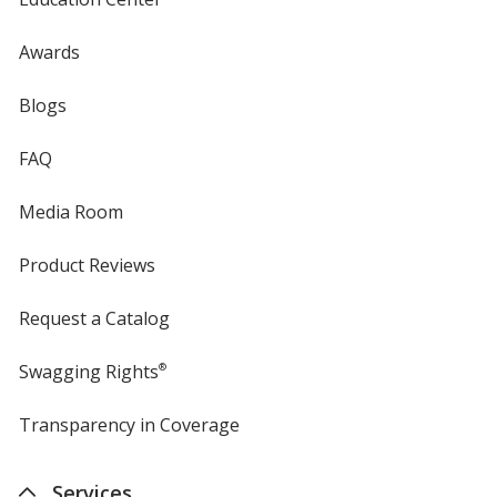
Awards
Blogs
FAQ
Media Room
Product Reviews
Request a Catalog
Swagging Rights
®
Transparency in Coverage
opens
in
new
Services