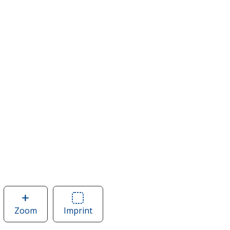
Zoom
image
Imprint
Area
of
of