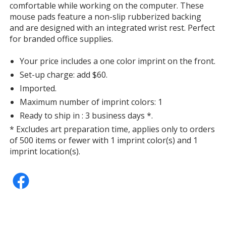
comfortable while working on the computer. These
mouse pads feature a non-slip rubberized backing
and are designed with an integrated wrist rest. Perfect
for branded office supplies.
Your price includes a one color imprint on the front.
Set-up charge: add $60.
Imported.
Maximum number of imprint colors: 1
Ready to ship in : 3 business days *.
* Excludes art preparation time, applies only to orders
of 500 items or fewer with 1 imprint color(s) and 1
imprint location(s).