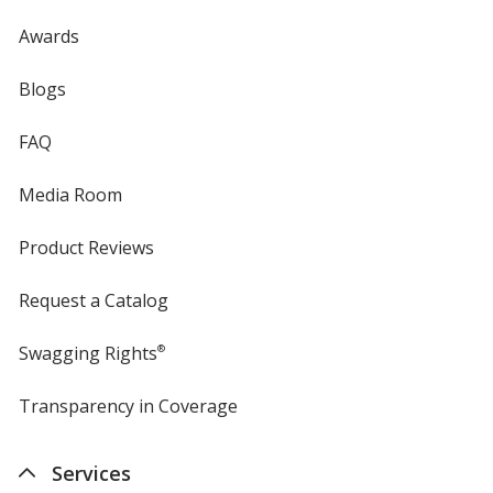
Awards
Blogs
FAQ
Media Room
Product Reviews
Request a Catalog
Swagging Rights
®
Transparency in Coverage
opens
in
new
Services
window