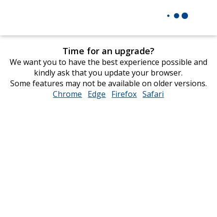
Time for an upgrade?
We want you to have the best experience possible and
kindly ask that you update your browser.
Some features may not be available on older versions.
Chrome
opens
Edge
opens
Firefox
opens
Safari
opens
in
in
in
in
new
new
new
new
window
window
window
window