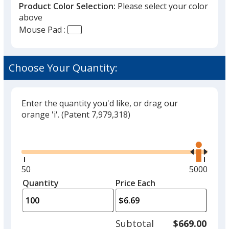
Product Color Selection:
Please select your color
above
Mouse Pad :
Choose Your Quantity:
Enter the quantity you'd like, or drag our
orange 'i'.
(Patent 7,979,318)
Glide
Use
the
right
and
Minimum
50
Maximum
5000
left
quantity
quantity
Quantity
Minimum
Price Each
arro
is
is
quantity
to
of
adjus
50
Subtotal
$669.00
prod
required