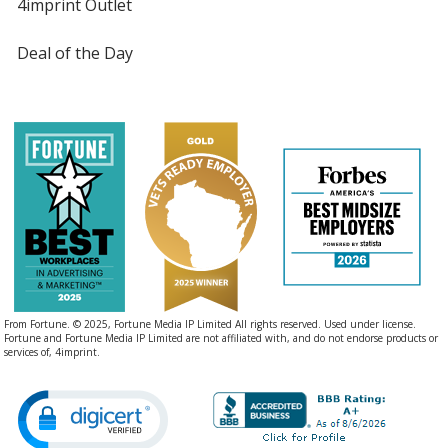
4imprint Outlet
Deal of the Day
From Fortune. © 2025, Fortune Media IP Limited All rights reserved. Used under license.
Fortune and Fortune Media IP Limited are not affiliated with, and do not endorse products or
services of, 4imprint.