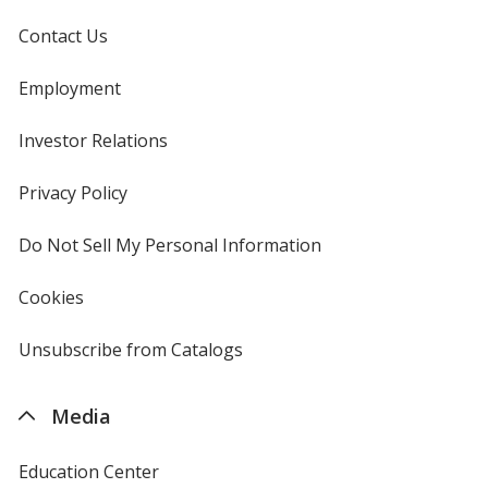
Contact Us
Employment
Investor Relations
opens
in
new
Privacy Policy
for
window
4imprint
Do Not Sell My Personal Information
opens
in
new
Cookies
used
window
by
4imprint
Unsubscribe from Catalogs
sent
by
4imprint
Media
Education Center