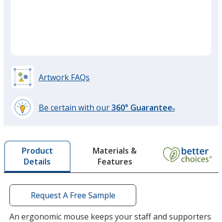
quant
Artwork FAQs
Be certain with our
360° Guarantee
®
learn
more
by
Materials &
Product
opening
Features
Details
a
window
with
additional
Request A Free Sample
information
An ergonomic mouse keeps your staff and supporters