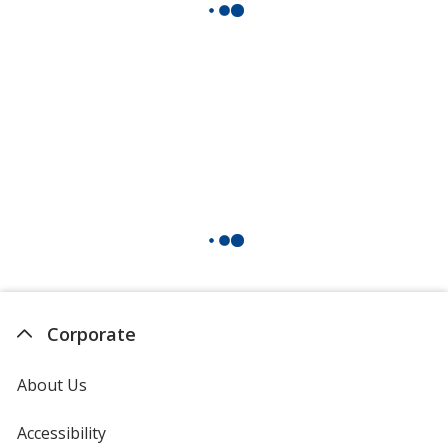
Corporate
About Us
Accessibility