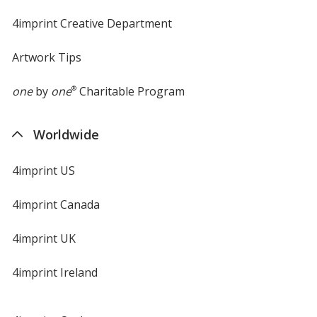
4imprint Creative Department
Artwork Tips
one
by
one
®
Charitable Program
Worldwide
4imprint US
4imprint Canada
4imprint UK
4imprint Ireland