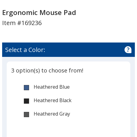
Ergonomic
Ergonomic
Mouse
Mouse
Ergonomic Mouse Pad
Pad
Pad
Item #169236
Select a Color:
3 option(s) to choose from!
Heathered Blue
Heathered Black
Heathered Gray