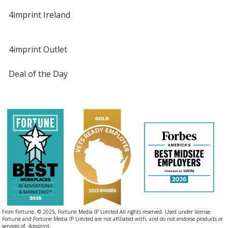
4imprint Ireland
4imprint Outlet
Deal of the Day
From Fortune. © 2025, Fortune Media IP Limited All rights reserved. Used under license.
Fortune and Fortune Media IP Limited are not affiliated with, and do not endorse products or
services of, 4imprint.