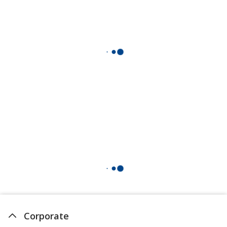
Corporate