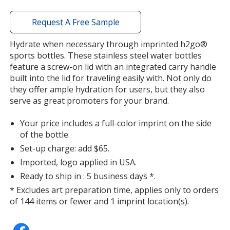
Out of Stock
window
with
Request A Free Sample
additional
information
Hydrate when necessary through imprinted h2go®
sports bottles. These stainless steel water bottles
feature a screw-on lid with an integrated carry handle
Lemon
built into the lid for traveling easily with. Not only do
Out of Stock
they offer ample hydration for users, but they also
serve as great promoters for your brand.
Your price includes a full-color imprint on the side
of the bottle.
Set-up charge: add $65.
Imported, logo applied in USA.
Ready to ship in : 5 business days *.
* Excludes art preparation time, applies only to orders
of 144 items or fewer and 1 imprint location(s).