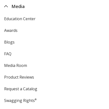
4imprint
Media
Education Center
Awards
Blogs
FAQ
Media Room
Product Reviews
Request a Catalog
Swagging Rights
®