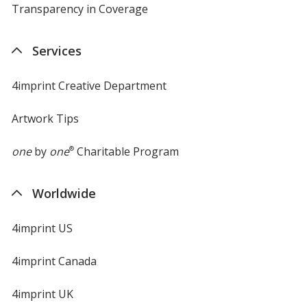
Transparency in Coverage
opens
in
new
Services
window
4imprint Creative Department
Artwork Tips
one
by
one
®
Charitable Program
Worldwide
4imprint US
4imprint Canada
4imprint UK