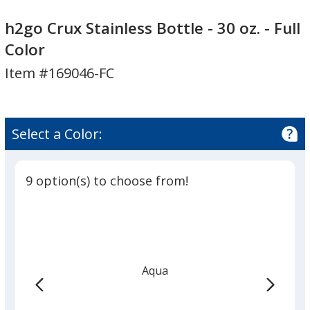
h2go
h2go
Crux
Crux
h2go Crux Stainless Bottle - 30 oz. - Full
Stainless
Stainless
Color
Bottle
Bottle
Item #169046-FC
-
-
30
30
oz.
oz.
-
-
Select a Color:
Full
Full
Color
Color
9 option(s) to choose from!
Aqua