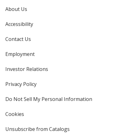
About Us
Accessibility
Contact Us
Employment
Investor Relations
opens
in
new
Privacy Policy
for
window
4imprint
Do Not Sell My Personal Information
opens
in
new
Cookies
used
window
by
4imprint
Unsubscribe from Catalogs
sent
by