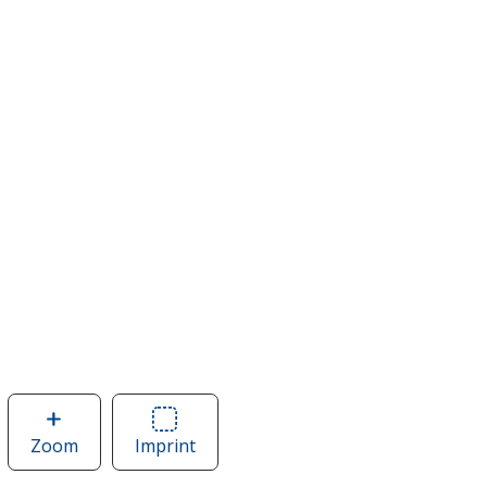
Zoom
image
Imprint
Area
of
of