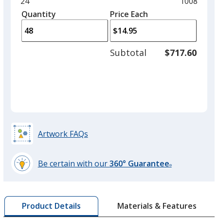
and
Minimum
24
Maximum
1008
Orange
left
quantity
quantity
Quantity
Minimum
Price Each
arro
is
is
quantity
to
of
adjus
24
Subtotal
$717.60
prod
required
quant
Hottest Pink
Artwork FAQs
Black
Out of Stock
Be certain with our
360° Guarantee
®
learn
more
by
Materials & Features
Product Details
opening
Storm Gray
a