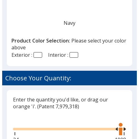
Navy
Product Color Selection:
Please select your color
above
Exterior :
Interior :
White
Choose Your Quantity:
Enter the quantity you'd like, or drag our
Red
orange 'i'.
(Patent 7,979,318)
Glide
Use
the
right