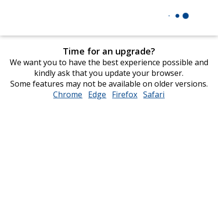
Time for an upgrade?
We want you to have the best experience possible and
kindly ask that you update your browser.
Some features may not be available on older versions.
Chrome
opens
Edge
opens
Firefox
opens
Safari
opens
in
in
in
in
new
new
new
new
window
window
window
window