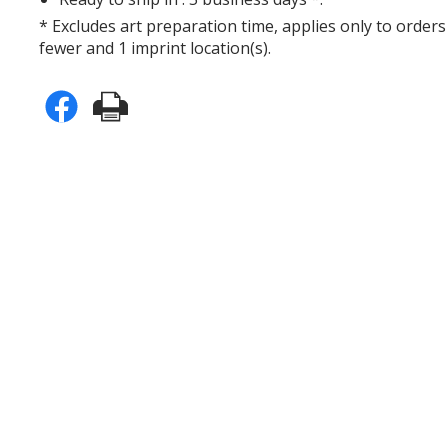
* Excludes art preparation time, applies only to orders
fewer and 1 imprint location(s).