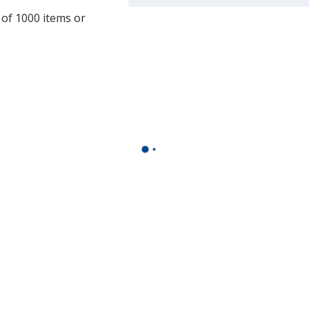
a
 of 1000 items or
window
with
additional
information