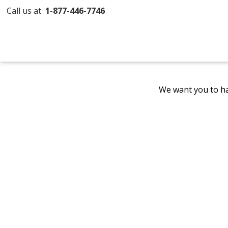
Call us at
1-877-446-7746
We want you to ha