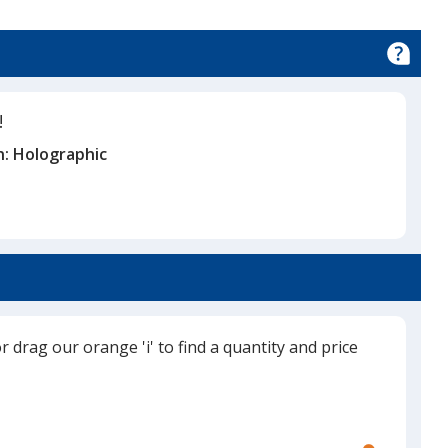
!
n:
Holographic
or drag our orange 'i' to find a quantity and price
Use