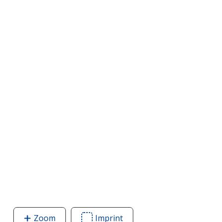
Zoom
image
Imprint
Area