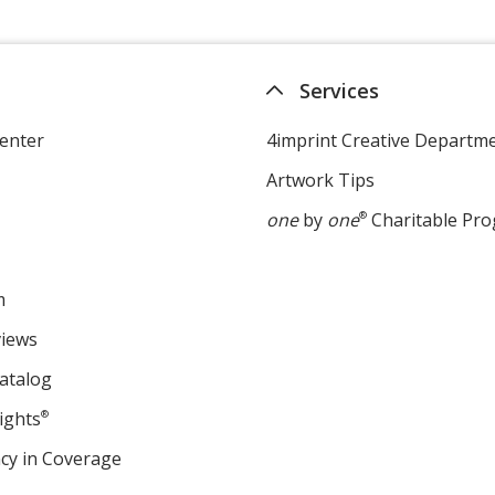
Services
enter
4imprint Creative Departm
Artwork Tips
one
by
one
®
Charitable Pr
m
views
atalog
ights
®
cy in Coverage
opens
in