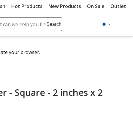
ush
Hot Products
New Products
On Sale
Outlet
Sit
ch
Search
se
r
ent
date your browser.
it
lete
ch
r - Square - 2 inches x 2