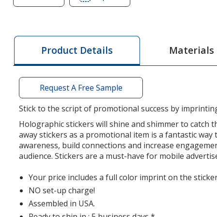
of
of
Holographic
Holographic
Sticker
Sticker
-
-
Materials
Product Details
Square
Square
-
-
2
2
Request A Free Sample
inches
inches
x
x
Stick to the script of promotional success by imprintin
2
2
Holographic stickers will shine and shimmer to catch th
inches
inches
away stickers as a promotional item is a fantastic way 
awareness, build connections and increase engagemen
audience. Stickers are a must-have for mobile adverti
Your price includes a full color imprint on the sticker
NO set-up charge!
Assembled in USA.
Ready to ship in : 5 business days *.