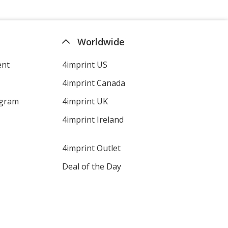
Worldwide
ent
4imprint US
4imprint Canada
ogram
4imprint UK
4imprint Ireland
4imprint Outlet
Deal of the Day