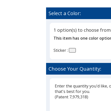
Select a Color:
1 option(s) to choose from
This item has one color optio
Sticker :
Choose Your Quantity:
Enter the quantity you'd like, 
that's best for you.
(
Glide
Patent 7,979,318)
Glide