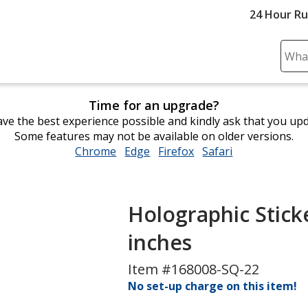
24 Hour R
Sear
Plea
ente
Time for an upgrade?
cont
ve the best experience possible and kindly ask that you up
and
Some features may not be available on older versions.
subm
Chrome
opens
Edge
opens
Firefox
opens
Safari
opens
to
in
in
in
in
comp
new
new
new
new
sear
window
window
window
window
Holographic Sticke
inches
Item #168008-SQ-22
No set-up charge on this item!