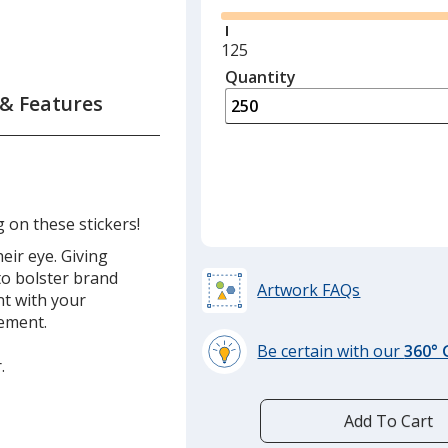
Minimum
125
quantity
Quantity
Minimum
is
quantity
 & Features
of
125
required
g on these stickers!
eir eye. Giving
to bolster brand
Artwork FAQs
t with your
sement.
Be certain with our
360°
.
learn
more
by
Add To Cart
opening