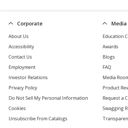
Corporate
Media
About Us
Education C
Accessibility
Awards
Contact Us
Blogs
Employment
FAQ
Investor Relations
opens
Media Roo
in
Privacy Policy
for
Product Re
new
4imprint
window
Do Not Sell My Personal Information
opens
Request a C
in
Cookies
used
Swagging R
new
by
window
Unsubscribe from Catalogs
sent
Transparen
4imprint
by