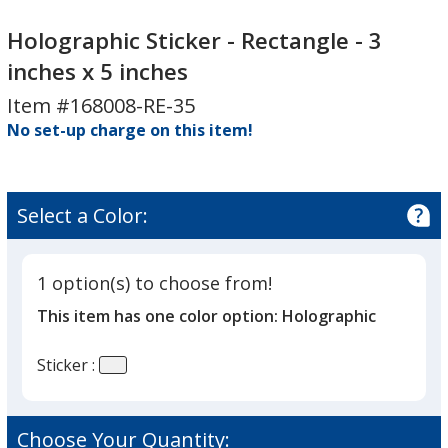
Holographic
Holographic
Sticker
Sticker
Holographic Sticker - Rectangle - 3
-
-
inches x 5 inches
Rectangle
Rectangle
Item #168008-RE-35
-
-
3
No set-up charge on this item!
3
inches
inches
x
x
5
5
Select a Color:
inches
inches
1 option(s) to choose from!
This item has one color option:
Holographic
Sticker :
Choose Your Quantity: