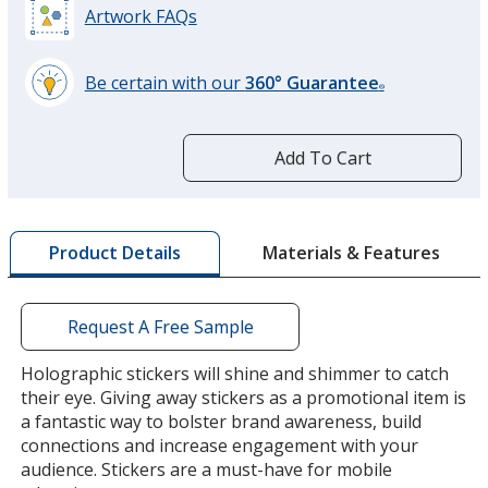
Artwork FAQs
Be certain with our
360° Guarantee
®
learn
more
by
Add To Cart
opening
a
window
with
Materials & Features
Product Details
additional
information
Request A Free Sample
Holographic stickers will shine and shimmer to catch
their eye. Giving away stickers as a promotional item is
a fantastic way to bolster brand awareness, build
connections and increase engagement with your
audience. Stickers are a must-have for mobile