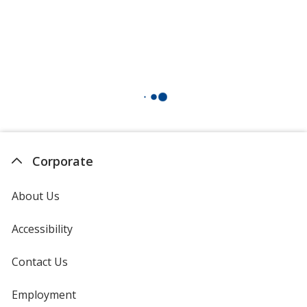
Corporate
About Us
Accessibility
Contact Us
Employment