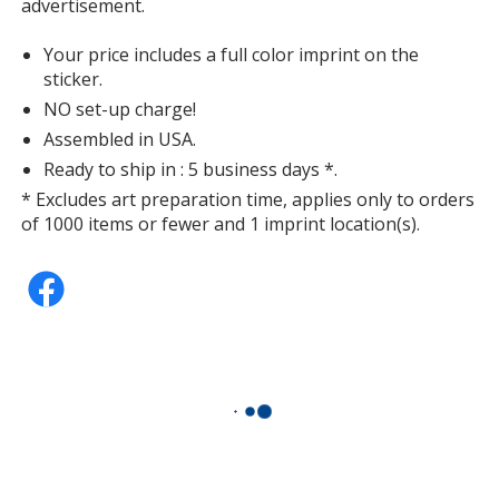
advertisement.
Your price includes a full color imprint on the
sticker.
NO set-up charge!
Assembled in USA.
Ready to ship in : 5 business days *.
* Excludes art preparation time, applies only to orders
of 1000 items or fewer and 1 imprint location(s).