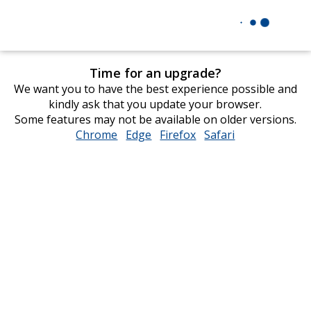
Time for an upgrade?
We want you to have the best experience possible and
kindly ask that you update your browser.
Some features may not be available on older versions.
Chrome
opens
Edge
opens
Firefox
opens
Safari
opens
in
in
in
in
new
new
new
new
window
window
window
window