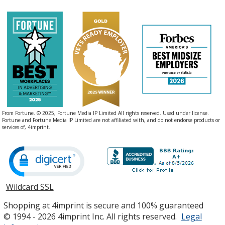
From Fortune. © 2025, Fortune Media IP Limited All rights reserved. Used under license.
Fortune and Fortune Media IP Limited are not affiliated with, and do not endorse products or
services of, 4imprint.
Wildcard SSL
opens
in
Shopping at 4imprint is secure and 100% guaranteed
new
© 1994 - 2026 4imprint Inc. All rights reserved.
Legal
window