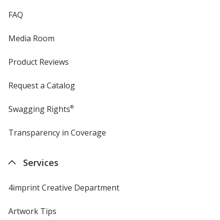
FAQ
Media Room
Product Reviews
Request a Catalog
Swagging Rights
®
Transparency in Coverage
opens
in
new
Services
window
4imprint Creative Department
Artwork Tips