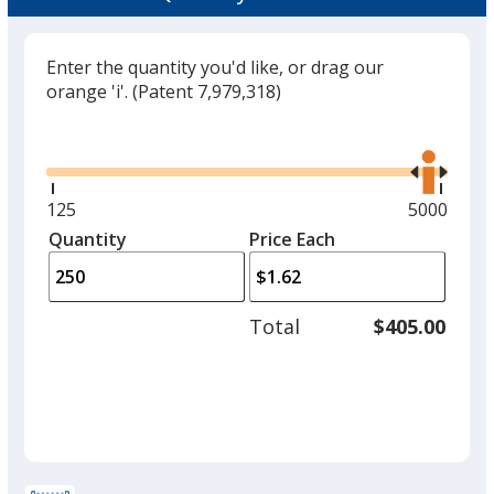
Enter the quantity you'd like, or drag our
orange 'i'.
(Patent 7,979,318)
Glide
Use
the
right
and
Minimum
125
Maximum
5000
left
quantity
quantity
Quantity
Minimum
Price Each
arro
is
is
quantity
to
of
adjus
125
Total
$405.00
prod
required
quant