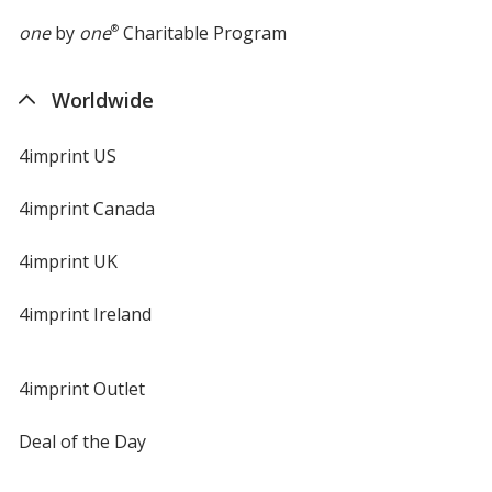
one
by
one
®
Charitable Program
Worldwide
4imprint US
4imprint Canada
4imprint UK
4imprint Ireland
4imprint Outlet
Deal of the Day