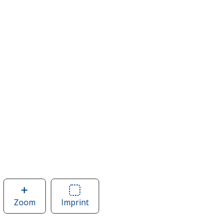
Zoom
image
Imprint
Area
of
of