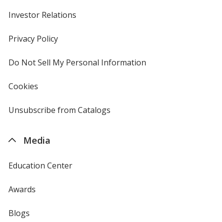
Investor Relations
opens
in
new
Privacy Policy
for
window
4imprint
Do Not Sell My Personal Information
opens
in
new
Cookies
used
window
by
4imprint
Unsubscribe from Catalogs
sent
by
4imprint
Media
Education Center
Awards
Blogs