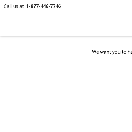
Call us at
1-877-446-7746
We want you to ha