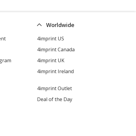
Worldwide
ent
4imprint US
4imprint Canada
ogram
4imprint UK
4imprint Ireland
4imprint Outlet
Deal of the Day