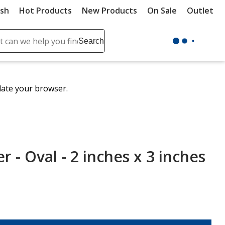
ush
Hot Products
New Products
On Sale
Outlet
Sit
ch
Search
se
r
ent
date your browser.
it
lete
ch
r - Oval - 2 inches x 3 inches