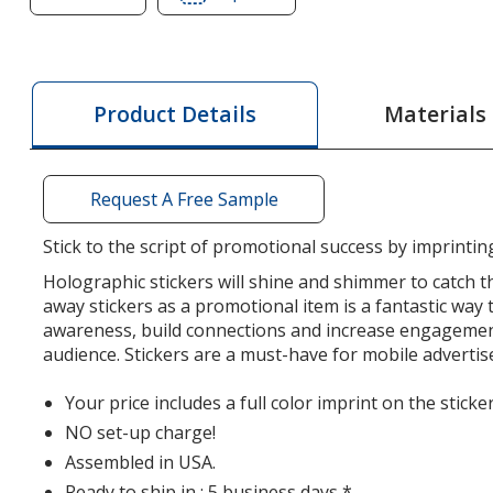
of
of
Holographic
Holographic
Sticker
Sticker
-
-
Materials
Product Details
Oval
Oval
-
-
2
2
Request A Free Sample
inches
inches
x
x
Stick to the script of promotional success by imprintin
3
3
Holographic stickers will shine and shimmer to catch th
inches
inches
away stickers as a promotional item is a fantastic way 
awareness, build connections and increase engagemen
audience. Stickers are a must-have for mobile adverti
Your price includes a full color imprint on the sticker
NO set-up charge!
Assembled in USA.
Ready to ship in : 5 business days *.