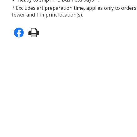
* Excludes art preparation time, applies only to orders
fewer and 1 imprint location(s).