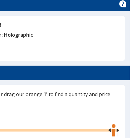
!
n:
Holographic
or drag our orange 'i' to find a quantity and price
Use
the
right