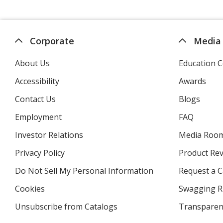
Corporate
Media
About Us
Education C
Accessibility
Awards
Contact Us
Blogs
Employment
FAQ
Investor Relations
opens
Media Roo
in
Privacy Policy
for
Product Re
new
4imprint
window
Do Not Sell My Personal Information
opens
Request a C
in
Cookies
used
Swagging R
new
by
window
Unsubscribe from Catalogs
sent
Transparen
4imprint
by