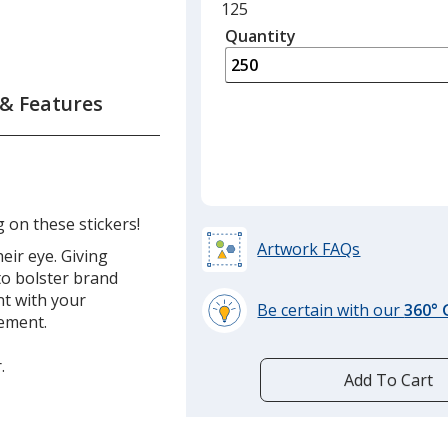
Minimum
125
quantity
Quantity
Minimum
is
quantity
of
 & Features
125
required
g on these stickers!
Artwork FAQs
eir eye. Giving
to bolster brand
t with your
Be certain with our
360°
sement.
learn
more
.
by
Add To Cart
opening
a
window