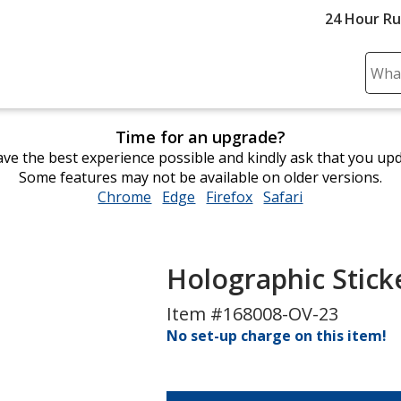
24 Hour R
Sear
Plea
ente
Time for an upgrade?
cont
ve the best experience possible and kindly ask that you up
and
Some features may not be available on older versions.
subm
Chrome
opens
Edge
opens
Firefox
opens
Safari
opens
to
in
in
in
in
comp
new
new
new
new
sear
window
window
window
window
Holographic Sticke
Item #168008-OV-23
No set-up charge on this item!