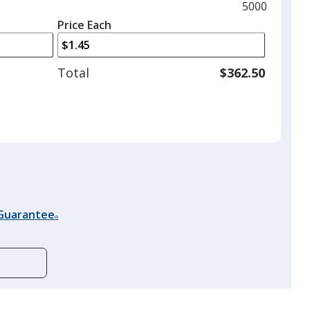
and
Maximum
5000
left
quantity
Price Each
arrows
is
to
adjust
Total
$362.50
product
quantit
 Guarantee
®