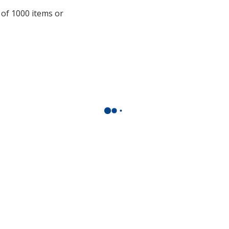
with
 of 1000 items or
additional
information