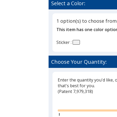
Select a Color:
1 option(s) to choose from
This item has one color optio
Sticker :
Choose Your Quantity:
Enter the quantity you'd like, 
that's best for you.
(
Glide
Patent 7,979,318)
Glide