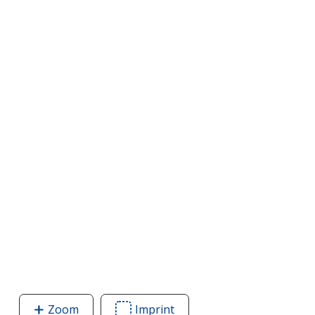
Zoom
image
Imprint
Area