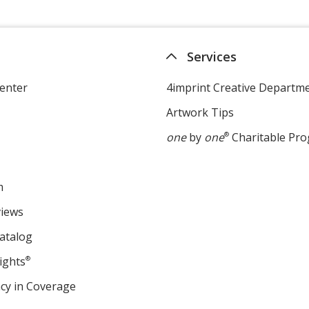
Services
enter
4imprint Creative Departm
Artwork Tips
one
by
one
®
Charitable Pr
m
views
atalog
ights
®
cy in Coverage
opens
in