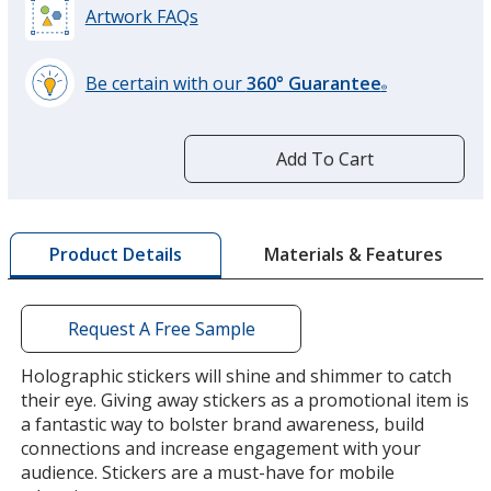
Artwork FAQs
Be certain with our
360° Guarantee
®
learn
more
by
Add To Cart
opening
a
window
with
Materials & Features
Product Details
additional
information
Request A Free Sample
Holographic stickers will shine and shimmer to catch
their eye. Giving away stickers as a promotional item is
a fantastic way to bolster brand awareness, build
connections and increase engagement with your
audience. Stickers are a must-have for mobile