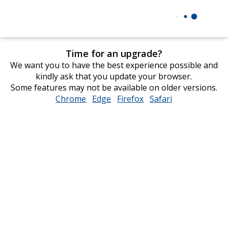
Time for an upgrade?
We want you to have the best experience possible and
kindly ask that you update your browser.
Some features may not be available on older versions.
Chrome
opens
Edge
opens
Firefox
opens
Safari
opens
in
in
in
in
new
new
new
new
window
window
window
window