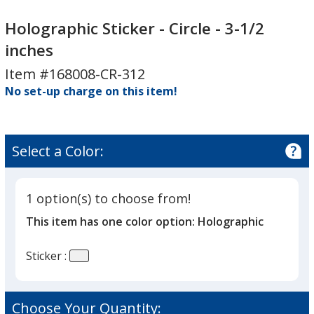
Holographic
Holographic
Sticker
Sticker
Holographic Sticker - Circle - 3-1/2
-
-
inches
Circle
Circle
Item #168008-CR-312
-
-
3-
No set-up charge on this item!
3-
1/2
1/2
inches
inches
Select a Color:
1 option(s) to choose from!
This item has one color option:
Holographic
Sticker :
Choose Your Quantity: