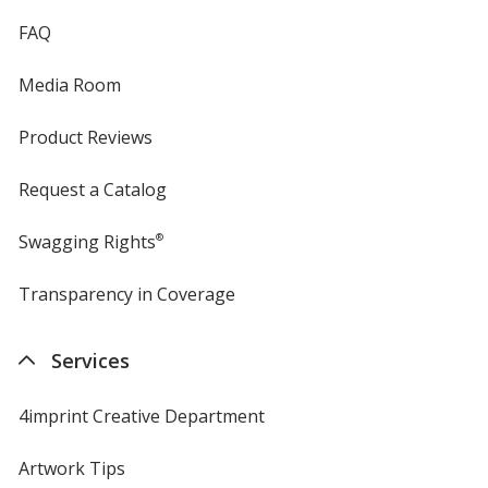
FAQ
Media Room
Product Reviews
Request a Catalog
Swagging Rights
®
Transparency in Coverage
opens
in
new
Services
window
4imprint Creative Department
Artwork Tips