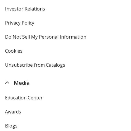
Investor Relations
opens
in
new
Privacy Policy
for
window
4imprint
Do Not Sell My Personal Information
opens
in
new
Cookies
used
window
by
4imprint
Unsubscribe from Catalogs
sent
by
4imprint
Media
Education Center
Awards
Blogs