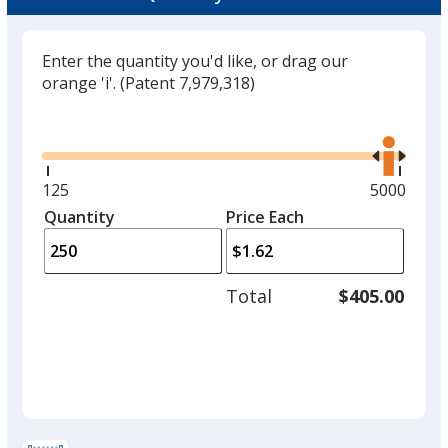
Enter the quantity you'd like, or drag our
orange 'i'.
(Patent 7,979,318)
Glide
Use
the
right
and
Minimum
125
Maximum
5000
left
quantity
quantity
Quantity
Minimum
Price Each
arro
is
is
quantity
to
of
adjus
125
Total
$405.00
prod
required
quant