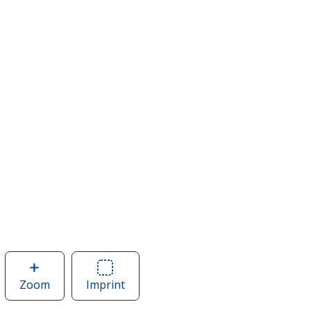
Zoom
image
Imprint
Area
of
of