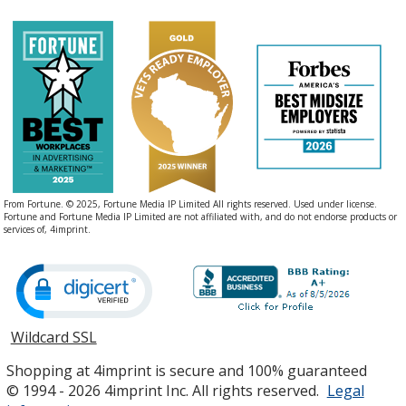
From Fortune. © 2025, Fortune Media IP Limited All rights reserved. Used under license.
Fortune and Fortune Media IP Limited are not affiliated with, and do not endorse products or
services of, 4imprint.
Wildcard SSL
opens
in
Shopping at 4imprint is secure and 100% guaranteed
new
© 1994 - 2026 4imprint Inc. All rights reserved.
Legal
window