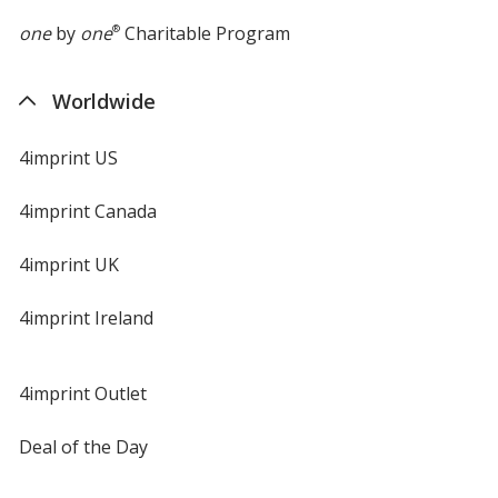
one
by
one
®
Charitable Program
Worldwide
4imprint US
4imprint Canada
4imprint UK
4imprint Ireland
4imprint Outlet
Deal of the Day