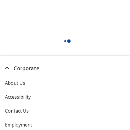
Corporate
About Us
Accessibility
Contact Us
Employment