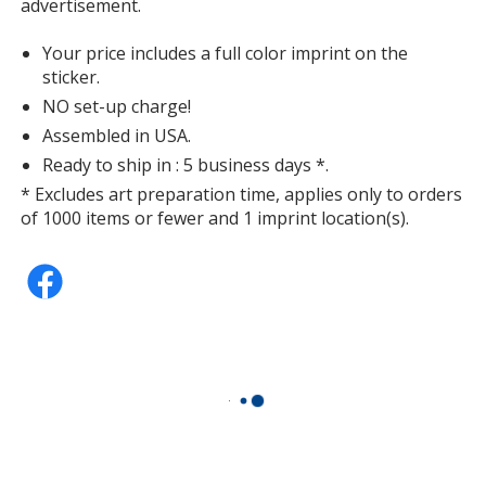
advertisement.
Your price includes a full color imprint on the
sticker.
NO set-up charge!
Assembled in USA.
Ready to ship in : 5 business days *.
* Excludes art preparation time, applies only to orders
of 1000 items or fewer and 1 imprint location(s).