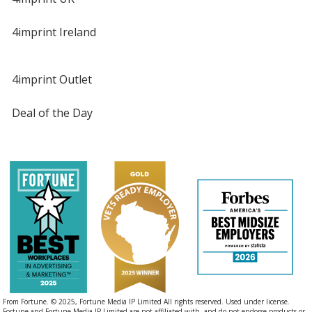
4imprint Ireland
4imprint Outlet
Deal of the Day
From Fortune. © 2025, Fortune Media IP Limited All rights reserved. Used under license.
Fortune and Fortune Media IP Limited are not affiliated with, and do not endorse products or