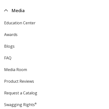
by
4imprint
Media
Education Center
Awards
Blogs
FAQ
Media Room
Product Reviews
Request a Catalog
Swagging Rights
®