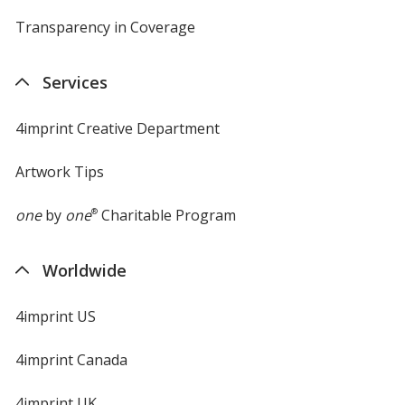
Transparency in Coverage
opens
in
new
Services
window
4imprint Creative Department
Artwork Tips
one
by
one
®
Charitable Program
Worldwide
4imprint US
4imprint Canada
4imprint UK