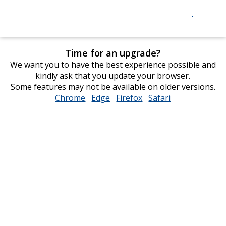
Time for an upgrade?
We want you to have the best experience possible and
kindly ask that you update your browser.
Some features may not be available on older versions.
Chrome
opens
Edge
opens
Firefox
opens
Safari
opens
in
in
in
in
new
new
new
new
window
window
window
window