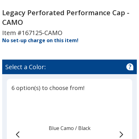
Legacy
Perforated
Perforated
Performance
Legacy Perforated Performance Cap -
Performance
Cap
CAMO
Cap
-
Item #167125-CAMO
-
CAMO
No set-up charge on this item!
CAMO
Select a Color:
6 option(s) to choose from!
Blue Camo
Base
/ Black
Trim
Color
Color