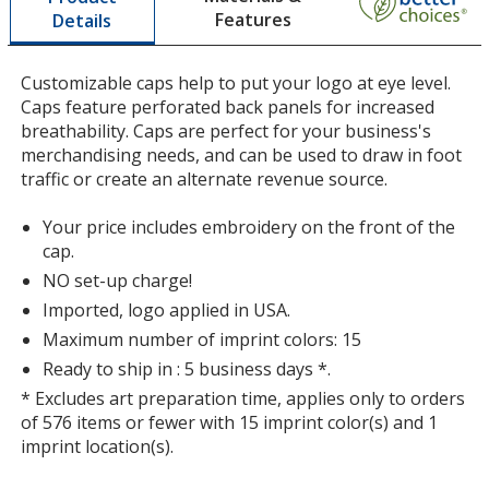
Features
Details
a
window
with
Customizable caps help to put your logo at eye level.
additional
Caps feature perforated back panels for increased
information
breathability. Caps are perfect for your business's
merchandising needs, and can be used to draw in foot
traffic or create an alternate revenue source.
Your price includes embroidery on the front of the
cap.
NO set-up charge!
Imported, logo applied in USA.
Maximum number of imprint colors: 15
Ready to ship in : 5 business days *.
* Excludes art preparation time, applies only to orders
of 576 items or fewer with 15 imprint color(s) and 1
imprint location(s).