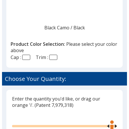
Black Camo
Base
/ Black
Trim
Color
Color
Product Color Selection:
Please select your color
above
Cap :
Trim :
Gray Camo Dots
Base
/ Gray Camo Dots
Trim
Color
Color
Choose Your Quantity:
Enter the quantity you'd like, or drag our
Army Camo Dots
Base
/ Army
Trim
orange 'i'.
(Patent 7,979,318)
Color
Color
Glide
Use
the
right