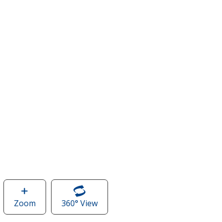
Zoom
image
360° View
of
of
Legacy