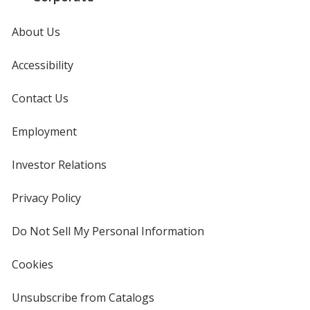
About Us
Accessibility
Contact Us
Employment
Investor Relations
opens
in
new
Privacy Policy
for
window
4imprint
Do Not Sell My Personal Information
opens
in
new
Cookies
used
window
by
4imprint
Unsubscribe from Catalogs
sent