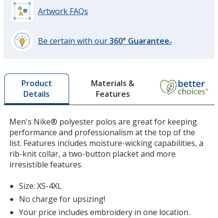
Artwork FAQs
University Red
Be certain with our
360° Guarantee
®
learn
more
by
Materials &
Product
opening
Features
Details
a
window
with
Men's Nike® polyester polos are great for keeping
additional
performance and professionalism at the top of the
information
list. Features includes moisture-wicking capabilities, a
rib-knit collar, a two-button placket and more
irresistible features.
Size: XS-4XL
No charge for upsizing!
Your price includes embroidery in one location.