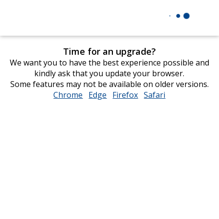
Time for an upgrade?
We want you to have the best experience possible and
kindly ask that you update your browser.
Some features may not be available on older versions.
Chrome
opens
Edge
opens
Firefox
opens
Safari
opens
in
in
in
in
new
new
new
new
window
window
window
window