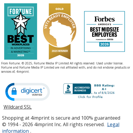
From Fortune. © 2025, Fortune Media IP Limited All rights reserved. Used under license.
Fortune and Fortune Media IP Limited are not affiliated with, and do not endorse products or
services of, 4imprint.
Wildcard SSL
opens
in
Shopping at 4imprint is secure and 100% guaranteed
new
© 1994 - 2026 4imprint Inc. All rights reserved.
Legal
window
information
.