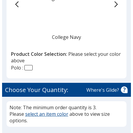
College Navy
Product Color Selection:
Please select your color
above
Polo :
Black
Choose Your Quantity:
Where's Glide?
Note: The minimum order quantity is 3.
Please
select an item color
above to view size
Cool Gray
options.