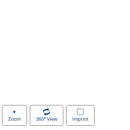
Zoom
image
360° View
of
Imprint
Area
of
Nike
of