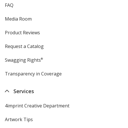
FAQ
Media Room
Product Reviews
Request a Catalog
Swagging Rights
®
Transparency in Coverage
opens
in
new
Services
window
4imprint Creative Department
Artwork Tips