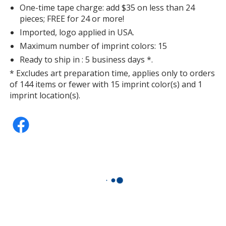
One-time tape charge: add $35 on less than 24
pieces; FREE for 24 or more!
Imported, logo applied in USA.
Maximum number of imprint colors: 15
Ready to ship in : 5 business days *.
* Excludes art preparation time, applies only to orders
of 144 items or fewer with 15 imprint color(s) and 1
imprint location(s).