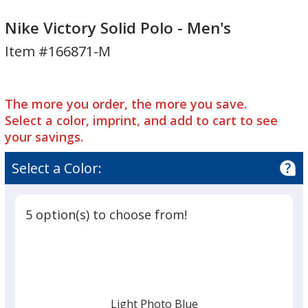
Nike
Victory
Nike
Victory
Solid
Victory
Nike Victory Solid Polo - Men's
Solid
Polo
Solid
Item #166871-M
Polo
-
Polo
-
Men's
-
Men's
Men's
The more you order, the more you save.
Select a color, imprint, and add to cart to see
your savings.
Select a Color:
5 option(s) to choose from!
Light Photo Blue