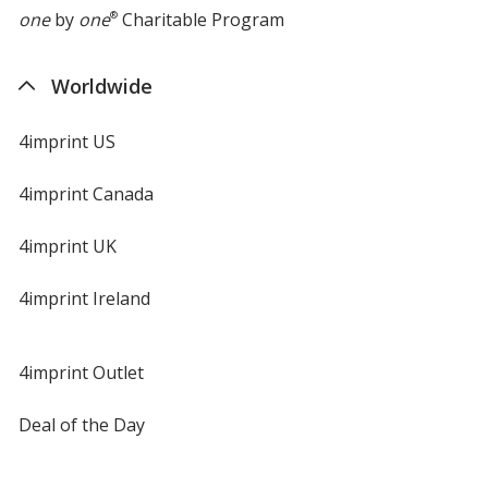
one
by
one
®
Charitable Program
Worldwide
4imprint US
4imprint Canada
4imprint UK
4imprint Ireland
4imprint Outlet
Deal of the Day