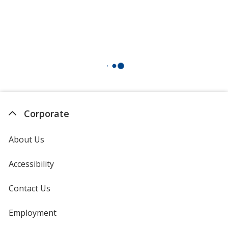
Corporate
About Us
Accessibility
Contact Us
Employment