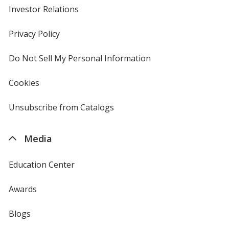
Investor Relations
opens
in
new
Privacy Policy
for
window
4imprint
Do Not Sell My Personal Information
opens
in
new
Cookies
used
window
by
4imprint
Unsubscribe from Catalogs
sent
by
4imprint
Media
Education Center
Awards
Blogs