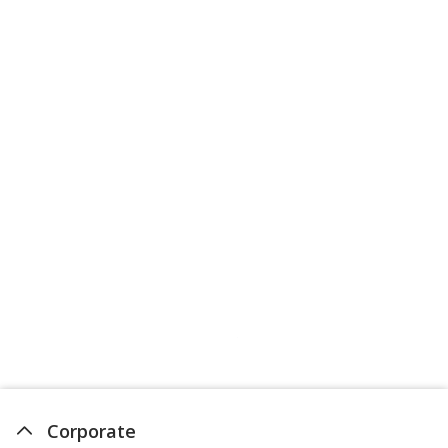
Corporate