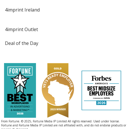
4imprint Ireland
4imprint Outlet
Deal of the Day
From Fortune. © 2025, Fortune Media IP Limited All rights reserved. Used under license.
Fortune and Fortune Media IP Limited are not affiliated with, and do not endorse products or