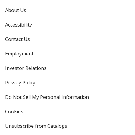
About Us
Accessibility
Contact Us
Employment
Investor Relations
opens
in
new
Privacy Policy
for
window
4imprint
Do Not Sell My Personal Information
opens
in
new
Cookies
used
window
by
4imprint
Unsubscribe from Catalogs
sent
by