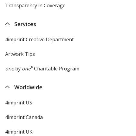
Transparency in Coverage
opens
in
new
Services
window
4imprint Creative Department
Artwork Tips
one
by
one
®
Charitable Program
Worldwide
4imprint US
4imprint Canada
4imprint UK