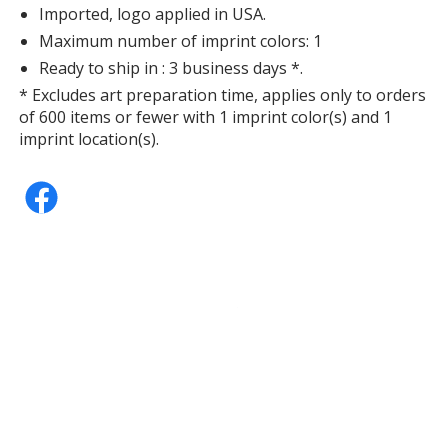
Imported, logo applied in USA.
Maximum number of imprint colors: 1
Ready to ship in : 3 business days *.
* Excludes art preparation time, applies only to orders
of 600 items or fewer with 1 imprint color(s) and 1
imprint location(s).