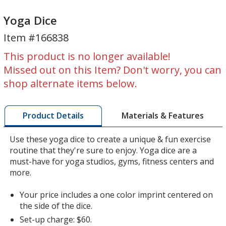
Yoga
Yoga
Dice
Dice
Yoga Dice
Item #166838
This product is no longer available!
Missed out on this Item? Don't worry, you can
shop alternate items below.
Materials & Features
Product Details
Use these yoga dice to create a unique & fun exercise
routine that they're sure to enjoy. Yoga dice are a
must-have for yoga studios, gyms, fitness centers and
more.
Your price includes a one color imprint centered on
the side of the dice.
Set-up charge: $60.