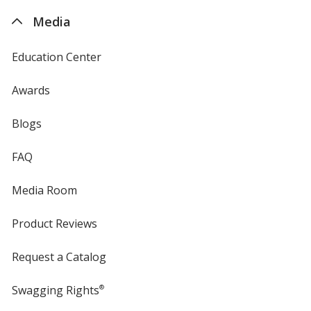
4imprint
Media
Education Center
Awards
Blogs
FAQ
Media Room
Product Reviews
Request a Catalog
Swagging Rights
®