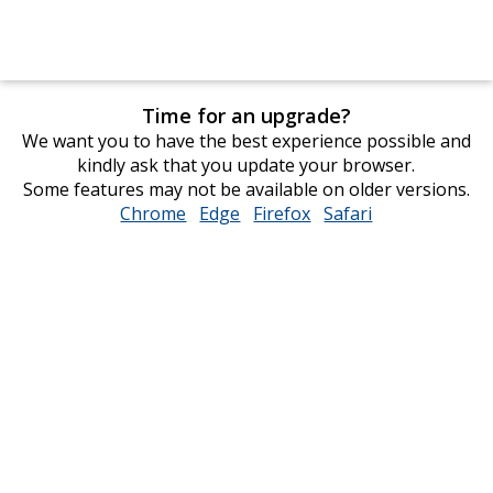
Time for an upgrade?
We want you to have the best experience possible and
kindly ask that you update your browser.
Some features may not be available on older versions.
Chrome
opens
Edge
opens
Firefox
opens
Safari
opens
in
in
in
in
new
new
new
new
window
window
window
window