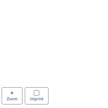
Zoom
image
Imprint
Area
of
of