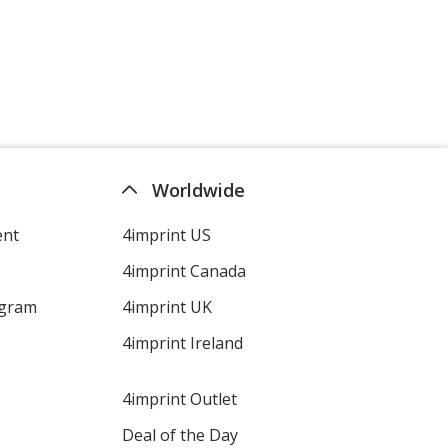
Worldwide
ent
4imprint US
4imprint Canada
ogram
4imprint UK
4imprint Ireland
4imprint Outlet
Deal of the Day