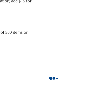
cation; add $15 for
 of 500 items or