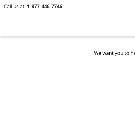
Call us at
1-877-446-7746
We want you to ha