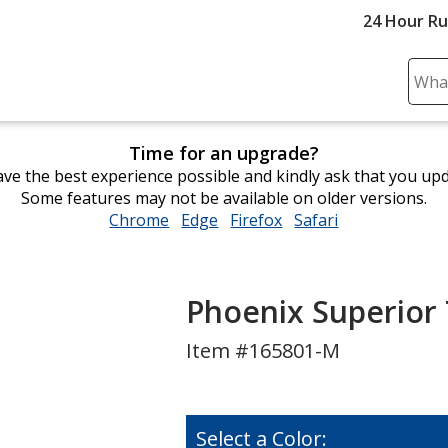
24 Hour R
Sear
Plea
ente
Time for an upgrade?
cont
ve the best experience possible and kindly ask that you up
and
Some features may not be available on older versions.
subm
Chrome
opens
Edge
opens
Firefox
opens
Safari
opens
to
in
in
in
in
comp
new
new
new
new
sear
window
window
window
window
Phoenix Superior 
Item #165801-M
Select a Color: