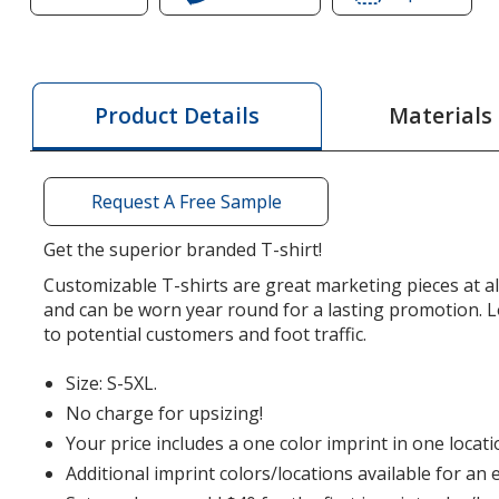
of
Phoenix
of
Phoenix
Superior
Phoen
Superior
T-
Super
T-
Shirt
T-
Materials
Product Details
Shirt
-
Shirt
-
Men's
-
Men's
Men'
Request A Free Sample
Get the superior branded T-shirt!
Customizable T-shirts are great marketing pieces at al
and can be worn year round for a lasting promotion. 
to potential customers and foot traffic.
Size: S-5XL.
No charge for upsizing!
Your price includes a one color imprint in one locati
Additional imprint colors/locations available for an 