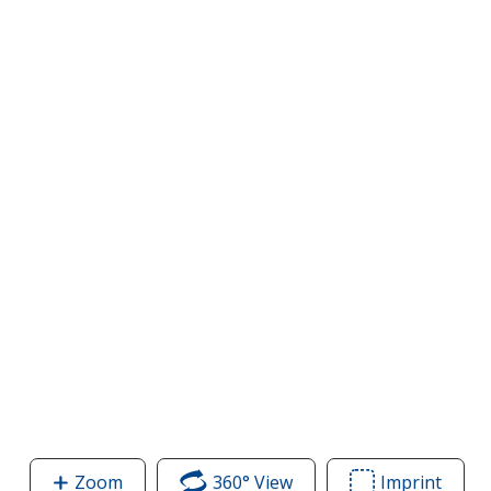
Zoom
image
360° View
of
Imprint
Area