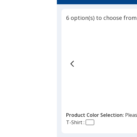
6 option(s) to choose from
Product Color Selection:
Pleas
T-Shirt :