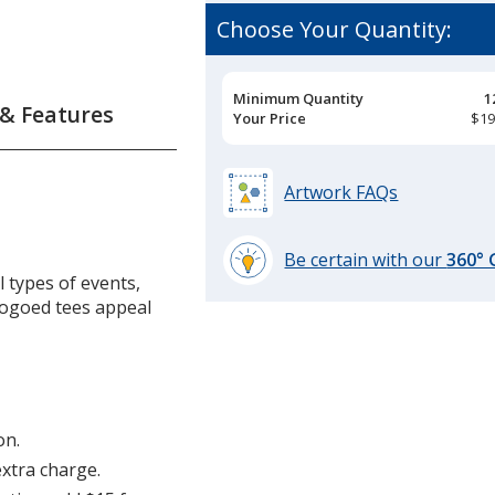
Choose Your Quantity:
ix
ior
Pricing
Minimum Quantity
1
 & Features
Breaks
Your Price
$19
s
Artwork FAQs
Be certain with our
360°
l types of events,
learn
Logoed tees appeal
more
by
opening
a
window
with
on.
additional
extra charge.
information