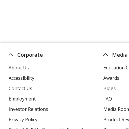
Corporate
Media
About Us
Education C
Accessibility
Awards
Contact Us
Blogs
Employment
FAQ
Investor Relations
opens
Media Roo
in
Privacy Policy
for
Product Re
new
4imprint
window