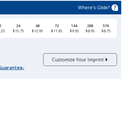
Where's Glide?
2
24
48
72
144
288
576
.25
$15.75
$12.95
$11.95
$9.95
$8.95
$8.75
Lead Gray
Customize Your Imprint
 Guarantee
®
Red
Platinum