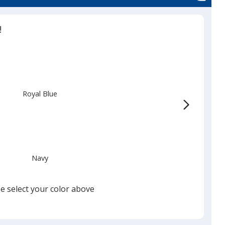
!
Royal Blue
Navy
e select your color above
Black