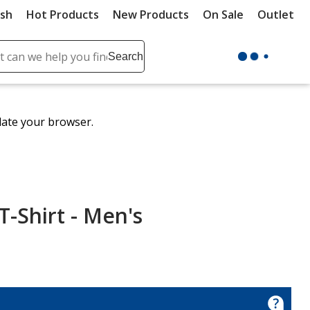
ush
Hot Products
New Products
On Sale
Outlet
Sit
ch
Search
se
r
ent
date your browser.
it
lete
ch
T-Shirt - Men's