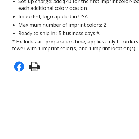
Set-up charge: add $40 for the first imprint color/lo
each additional color/location.
Imported, logo applied in USA.
Maximum number of imprint colors: 2
Ready to ship in : 5 business days *.
* Excludes art preparation time, applies only to orders
fewer with 1 imprint color(s) and 1 imprint location(s).