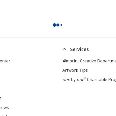
Services
enter
4imprint Creative Departm
Artwork Tips
one
by
one
®
Charitable Pr
m
views