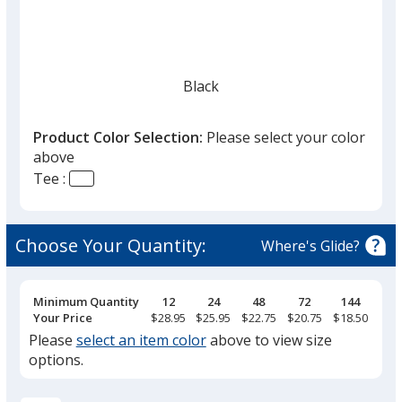
Black
Product Color Selection:
Please select your color
above
Tee :
Heather Gray
Choose Your Quantity:
Where's Glide?
Pricing
Minimum Quantity
12
24
48
72
144
Breaks
Your Price
$28.95
$25.95
$22.75
$20.75
$18.50
Please
select an item color
above to view size
options.