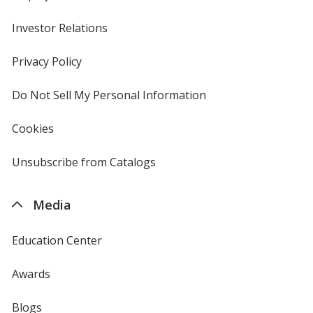
Investor Relations
opens
in
new
Privacy Policy
for
window
4imprint
Do Not Sell My Personal Information
opens
in
new
Cookies
used
window
by
4imprint
Unsubscribe from Catalogs
sent
by
4imprint
Media
Education Center
Awards
Blogs