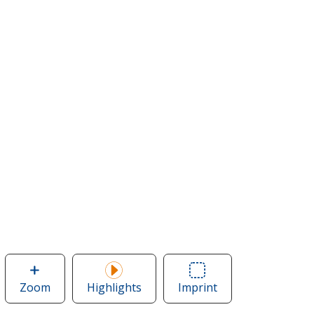
Zoom
image
Highlights
Imprint
Area
of
of