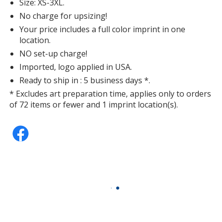
Size: XS-3XL.
No charge for upsizing!
Your price includes a full color imprint in one
location.
NO set-up charge!
Imported, logo applied in USA.
Ready to ship in : 5 business days *.
* Excludes art preparation time, applies only to orders
of 72 items or fewer and 1 imprint location(s).