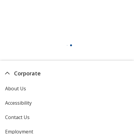
Corporate
About Us
Accessibility
Contact Us
Employment