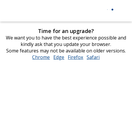
Time for an upgrade?
We want you to have the best experience possible and
kindly ask that you update your browser.
Some features may not be available on older versions.
Chrome
opens
Edge
opens
Firefox
opens
Safari
opens
in
in
in
in
new
new
new
new
window
window
window
window