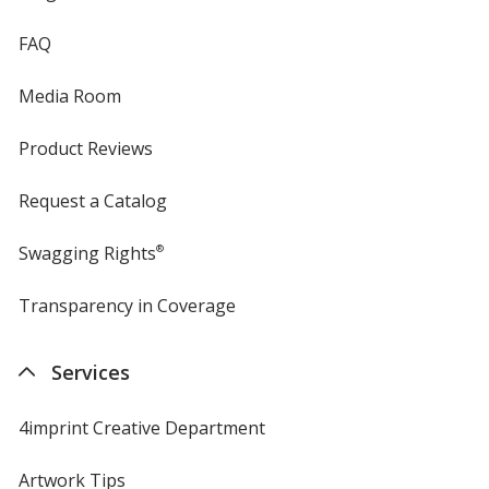
FAQ
Media Room
Product Reviews
Request a Catalog
Swagging Rights
®
Transparency in Coverage
opens
in
new
Services
window
4imprint Creative Department
Artwork Tips