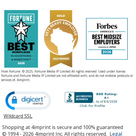
From Fortune. © 2025, Fortune Media IP Limited All rights reserved. Used under license.
Fortune and Fortune Media IP Limited are not affiliated with, and do not endorse products or
services of, 4imprint.
Wildcard SSL
opens
in
Shopping at 4imprint is secure and 100% guaranteed
new
© 1994 - 2026 4imprint Inc. All rights reserved.
Legal
window