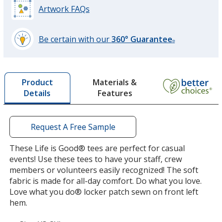
Artwork FAQs
Be certain with our
360° Guarantee
®
learn
more
by
Materials &
Product
opening
Features
Details
a
window
with
additional
Request A Free Sample
information
These Life is Good® tees are perfect for casual
events! Use these tees to have your staff, crew
members or volunteers easily recognized! The soft
fabric is made for all-day comfort. Do what you love.
Love what you do® locker patch sewn on front left
hem.