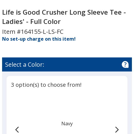
Life
Life
is
is
Life is Good Crusher Long Sleeve Tee -
Good
Good
Ladies' - Full Color
Crusher
Crusher
Item #164155-L-LS-FC
Long
Long
Sleeve
No set-up charge on this item!
Sleeve
Tee
Tee
-
-
Ladies'
Ladies'
Select a Color:
-
-
Full
Full
Color
Color
3 option(s) to choose from!
Navy