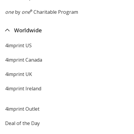
one
by
one
®
Charitable Program
Worldwide
4imprint US
4imprint Canada
4imprint UK
4imprint Ireland
4imprint Outlet
Deal of the Day