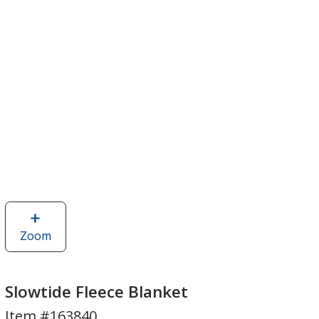
Zoom
image
of
Slowtide
Fleece
Slowtide Fleece Blanket
Blanket
Item #163840