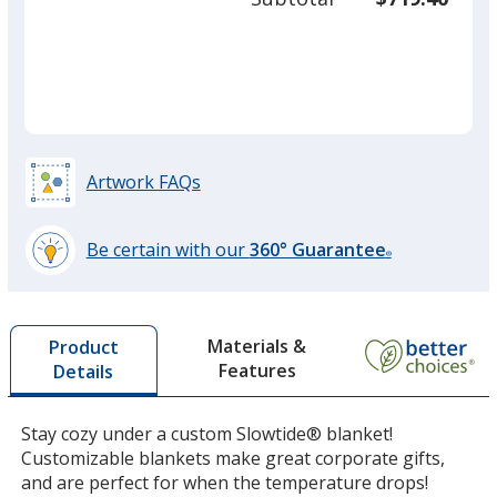
required
quant
Artwork FAQs
Be certain with our
360° Guarantee
®
learn
more
by
Materials &
Product
opening
Features
Details
a
window
with
Stay cozy under a custom Slowtide® blanket!
additional
Customizable blankets make great corporate gifts,
information
and are perfect for when the temperature drops!