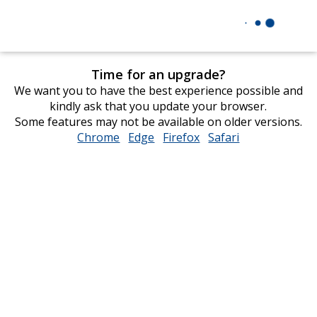
Time for an upgrade?
We want you to have the best experience possible and
kindly ask that you update your browser.
Some features may not be available on older versions.
Chrome
opens
Edge
opens
Firefox
opens
Safari
opens
in
in
in
in
new
new
new
new
window
window
window
window