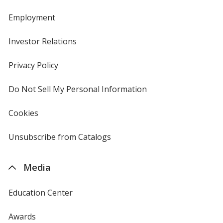
Employment
Investor Relations
opens
in
new
Privacy Policy
for
window
4imprint
Do Not Sell My Personal Information
opens
in
new
Cookies
used
window
by
4imprint
Unsubscribe from Catalogs
sent
by
4imprint
Media
Education Center
Awards