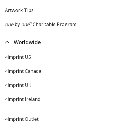
Artwork Tips
one
by
one
®
Charitable Program
Worldwide
4imprint US
4imprint Canada
4imprint UK
4imprint Ireland
4imprint Outlet