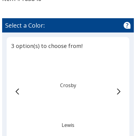
Select a Color:
3 option(s) to choose from!
Crosby
Lewis