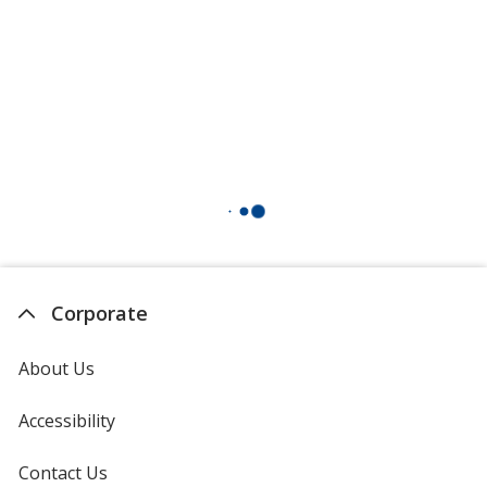
Corporate
About Us
Accessibility
Contact Us