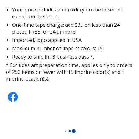
Your price includes embroidery on the lower left
corner on the front.
One-time tape charge: add $35 on less than 24
pieces; FREE for 24 or more!
Imported, logo applied in USA
Maximum number of imprint colors: 15
Ready to ship in : 3 business days *.
* Excludes art preparation time, applies only to orders
of 250 items or fewer with 15 imprint color(s) and 1
imprint location(s).