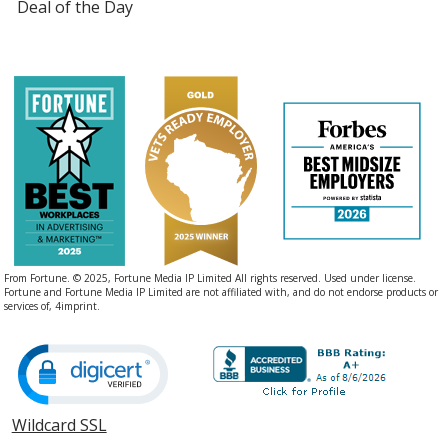
Deal of the Day
From Fortune. © 2025, Fortune Media IP Limited All rights reserved. Used under license.
Fortune and Fortune Media IP Limited are not affiliated with, and do not endorse products or
services of, 4imprint.
Wildcard SSL
opens
in