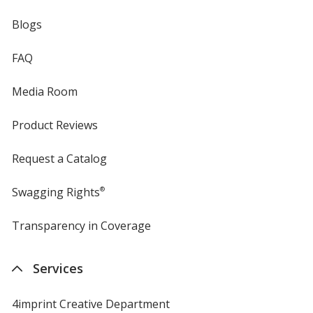
Blogs
FAQ
Media Room
Product Reviews
Request a Catalog
Swagging Rights
®
Transparency in Coverage
opens
in
new
Services
window
4imprint Creative Department