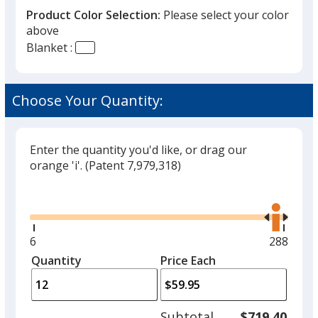
Product Color Selection:
Please select your color
above
Blanket :
Tartan
Choose Your Quantity:
Enter the quantity you'd like, or drag our
orange 'i'.
(Patent 7,979,318)
Glide
Use
the
right
and
Minimum
6
Maximu
288
left
quantity
quantity
Quantity
Minimum
Price Each
arro
is
is
quantity
to
of
adjus
6
Subtotal
$719.40
prod