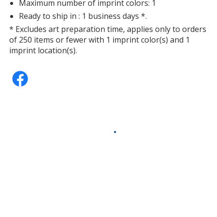
Maximum number of imprint colors: 1
Ready to ship in : 1 business days *.
* Excludes art preparation time, applies only to orders
of 250 items or fewer with 1 imprint color(s) and 1
imprint location(s).