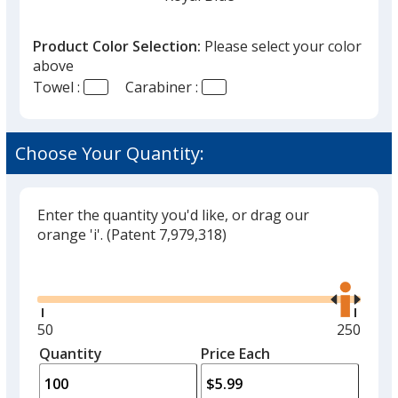
Product Color Selection:
Please select your color
above
Towel :
Carabiner :
Navy Blue
Choose Your Quantity:
Enter the quantity you'd like, or drag our
Black
orange 'i'.
(Patent 7,979,318)
Glide
Use
the
right
and
Minimum
50
Maximu
250
Gray
left
quantity
quantity
Quantity
Minimum
Price Each
arro
is
is
quantity
to
of