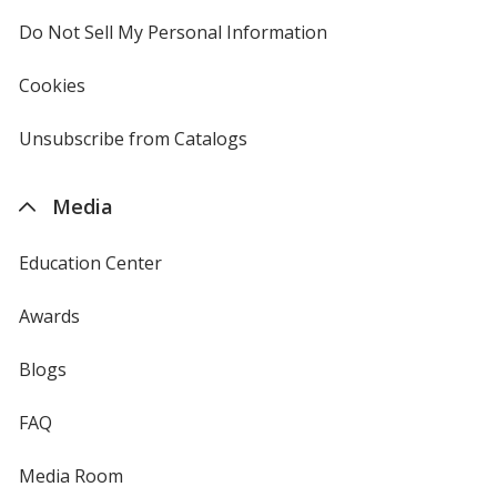
4imprint
Do Not Sell My Personal Information
opens
in
new
Cookies
used
window
by
4imprint
Unsubscribe from Catalogs
sent
by
4imprint
Media
Education Center
Awards
Blogs
FAQ
Media Room