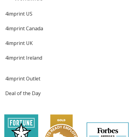
4imprint US
4imprint Canada
4imprint UK
4imprint Ireland
4imprint Outlet
Deal of the Day