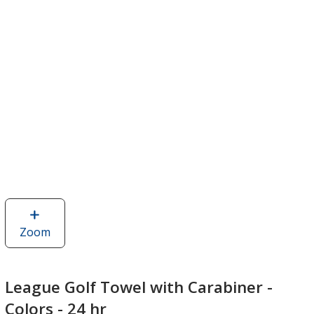
Zoom
image
of
League
Golf
League Golf Towel with Carabiner -
Towel
Colors - 24 hr