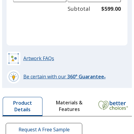
adjus
50
Subtotal
$599.00
prod
required
quant
Red
Artwork FAQs
Gold
Be certain with our
360° Guarantee
®
learn
more
by
Lime Green
Materials &
Product
opening
Features
Details
a
window
with
additional
Request A Free Sample