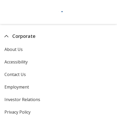
Corporate
About Us
Accessibility
Contact Us
Employment
Investor Relations
opens
in
new
Privacy Policy
for
window