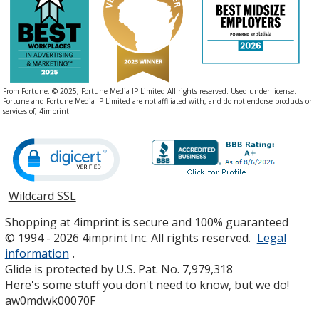
From Fortune. © 2025, Fortune Media IP Limited All rights reserved. Used under license.
Fortune and Fortune Media IP Limited are not affiliated with, and do not endorse products or
services of, 4imprint.
Wildcard SSL
opens
in
Shopping at 4imprint is secure and 100% guaranteed
new
© 1994 - 2026 4imprint Inc. All rights reserved.
Legal
window
information
.
Glide is protected by U.S. Pat. No. 7,979,318
Here's some stuff you don't need to know, but we do!
aw0mdwk00070F