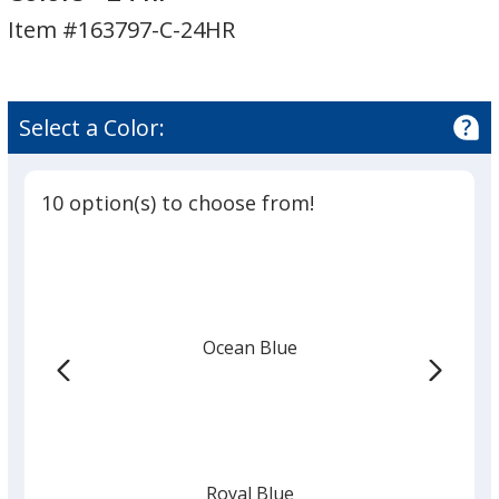
with
Item #163797-C-24HR
Carabiner
-
Colors
-
Select a Color:
24
hr
10 option(s) to choose from!
Ocean Blue
Royal Blue