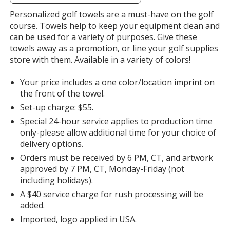
information
Orange
Personalized golf towels are a must-have on the golf
course. Towels help to keep your equipment clean and
can be used for a variety of purposes. Give these
towels away as a promotion, or line your golf supplies
store with them. Available in a variety of colors!
Purple
Your price includes a one color/location imprint on
the front of the towel.
Set-up charge: $55.
Special 24-hour service applies to production time
only-please allow additional time for your choice of
delivery options.
Orders must be received by 6 PM, CT, and artwork
approved by 7 PM, CT, Monday-Friday (not
including holidays).
A $40 service charge for rush processing will be
added.
Imported, logo applied in USA.