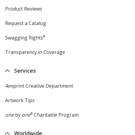
Product Reviews
Request a Catalog
Swagging Rights
®
Transparency in Coverage
opens
in
new
Services
window
4imprint Creative Department
Artwork Tips
one
by
one
®
Charitable Program
Worldwide