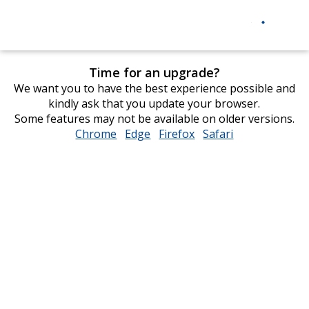
Time for an upgrade?
We want you to have the best experience possible and
kindly ask that you update your browser.
Some features may not be available on older versions.
Chrome
opens
Edge
opens
Firefox
opens
Safari
opens
in
in
in
in
new
new
new
new
window
window
window
window