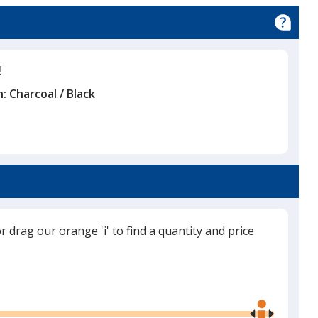
!
n:
Charcoal / Black
or drag our orange 'i' to find a quantity and price
Use
the