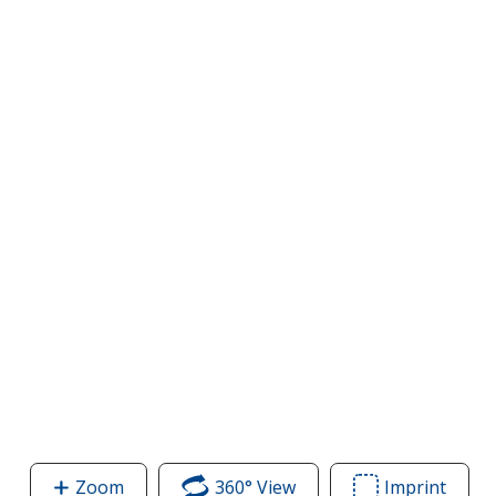
Zoom
image
360° View
of
Imprint
Area