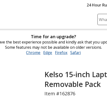
24 Hour R
Sear
Plea
ente
Time for an upgrade?
cont
ve the best experience possible and kindly ask that you up
and
Some features may not be available on older versions.
subm
Chrome
opens
Edge
opens
Firefox
opens
Safari
opens
to
in
in
in
in
comp
new
new
new
new
sear
window
window
window
window
Kelso 15-inch Lap
Removable Pack
Item #162876