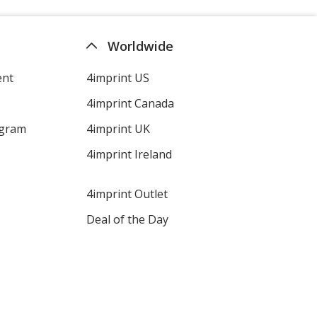
Worldwide
ent
4imprint US
4imprint Canada
ogram
4imprint UK
4imprint Ireland
4imprint Outlet
Deal of the Day