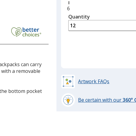
Minimum
6
quantity
Quantity
Minimum
is
quantity
of
p
6
ack
required
vable
ackpacks can carry
e with a removable
Artwork FAQs
n the bottom pocket
Be certain with our
360°
learn
more
by
opening
a