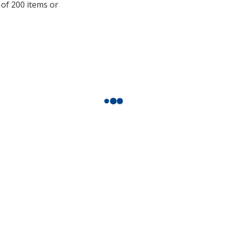
 of 200 items or
window
with
additional
information