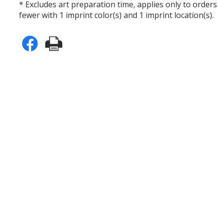
* Excludes art preparation time, applies only to orders
fewer with 1 imprint color(s) and 1 imprint location(s).