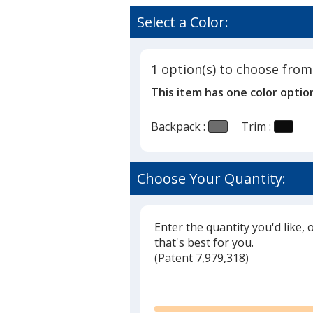
Select a Color:
1 option(s) to choose from
This item has one color optio
Backpack :
Trim :
Choose Your Quantity:
Enter the quantity you'd like, 
that's best for you.
(
Glide
Patent 7,979,318)
Glide