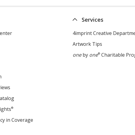
Services
enter
4imprint Creative Departm
Artwork Tips
one
by
one
®
Charitable Pr
m
views
atalog
ights
®
cy in Coverage
opens
in
new