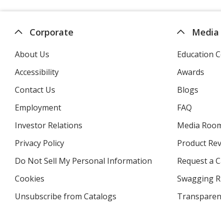
Corporate
Media
About Us
Education C
Accessibility
Awards
Contact Us
Blogs
Employment
FAQ
Investor Relations
opens
Media Roo
in
Privacy Policy
for
Product Re
new
4imprint
window
Do Not Sell My Personal Information
opens
Request a C
in
Cookies
used
Swagging R
new
by
window
Unsubscribe from Catalogs
sent
Transparen
4imprint
by
4imprint