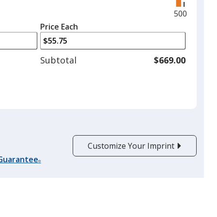
right
and
Maximum
500
left
quantity
Price Each
arrows
is
to
adjust
Subtotal
$669.00
product
quantit
Customize Your Imprint
 Guarantee
®