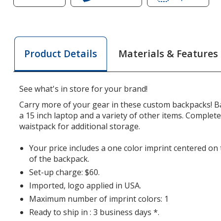
of
Kelso
of
Kelso
15-
Kelso
15-
inch
15-
inch
Laptop
inch
Materials & Features
Product Details
Laptop
Backpack
Lapto
Backpack
with
Backp
with
Removable
with
See what's in store for your brand!
Removable
Pack
Remo
Pack
Pack
Carry more of your gear in these custom backpacks! B
a 15 inch laptop and a variety of other items. Complet
waistpack for additional storage.
Your price includes a one color imprint centered o
of the backpack.
Set-up charge: $60.
Imported, logo applied in USA.
Maximum number of imprint colors: 1
Ready to ship in : 3 business days *.