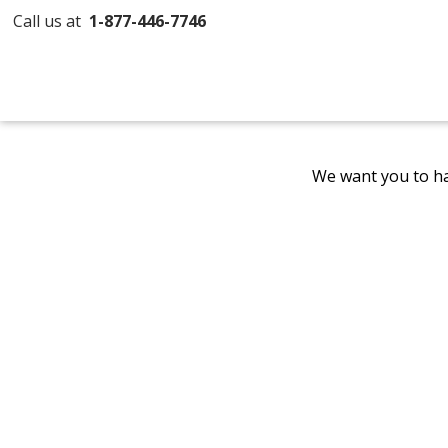
Call us at
1-877-446-7746
We want you to ha