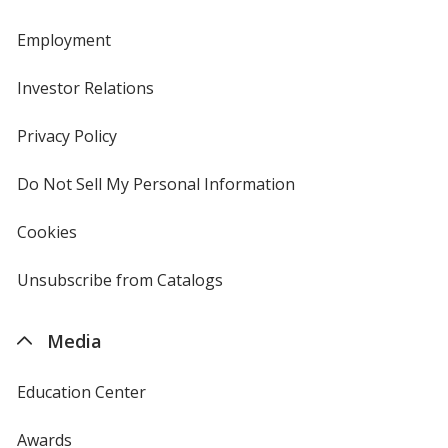
Employment
Investor Relations
opens
in
new
Privacy Policy
for
window
4imprint
Do Not Sell My Personal Information
opens
in
new
Cookies
used
window
by
4imprint
Unsubscribe from Catalogs
sent
by
4imprint
Media
Education Center
Awards