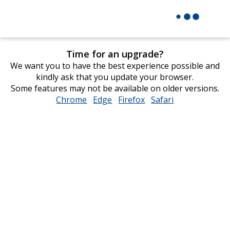
Time for an upgrade?
We want you to have the best experience possible and
kindly ask that you update your browser.
Some features may not be available on older versions.
Chrome
opens
Edge
opens
Firefox
opens
Safari
opens
in
in
in
in
new
new
new
new
window
window
window
window