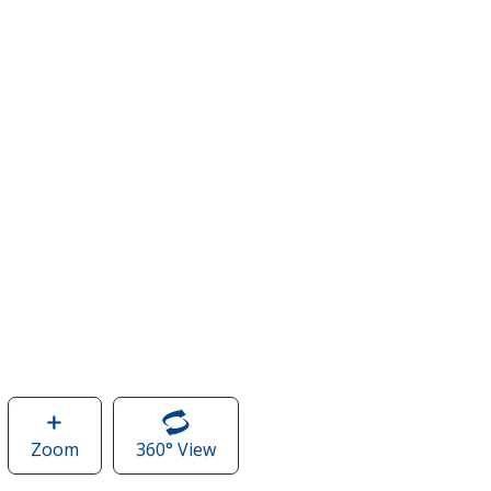
Zoom
image
360° View
of
of
CamelBak