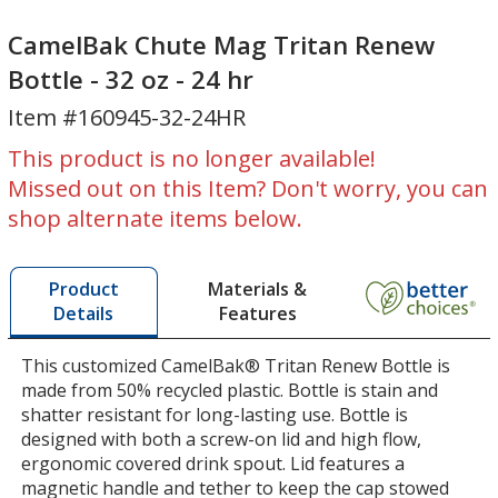
CamelBak
Chute
Chute
Mag
CamelBak Chute Mag Tritan Renew
Mag
Tritan
Bottle - 32 oz - 24 hr
Tritan
Renew
Item #160945-32-24HR
Renew
Bottle
Bottle
-
This product is no longer available!
-
32
Missed out on this Item? Don't worry, you can
32
oz
shop alternate items below.
oz
-
-
24
24
hr
Materials &
Product
hr
Features
Details
This customized CamelBak® Tritan Renew Bottle is
made from 50% recycled plastic. Bottle is stain and
shatter resistant for long-lasting use. Bottle is
designed with both a screw-on lid and high flow,
ergonomic covered drink spout. Lid features a
magnetic handle and tether to keep the cap stowed