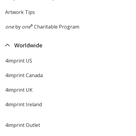
Artwork Tips
one
by
one
®
Charitable Program
Worldwide
4imprint US
4imprint Canada
4imprint UK
4imprint Ireland
4imprint Outlet