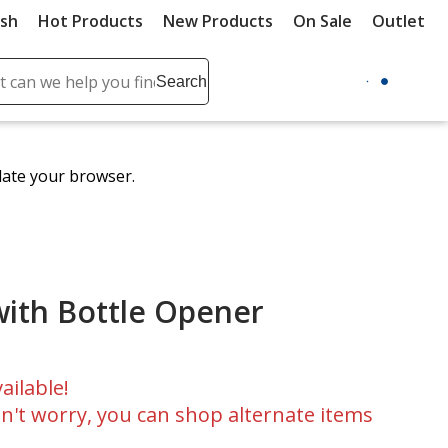
ush
Hot Products
New Products
On Sale
Outlet
Sit
ch
Search
se
r
ent
date your browser.
it
lete
ch
with Bottle Opener
ailable!
n't worry, you can shop alternate items