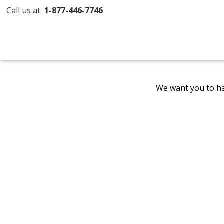
Call us at
1-877-446-7746
We want you to ha