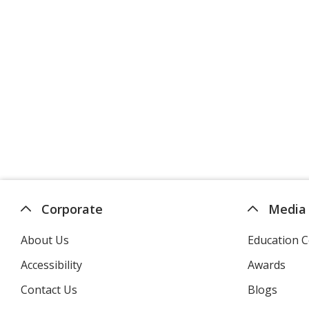
Corporate
Media
About Us
Education C
Accessibility
Awards
Contact Us
Blogs