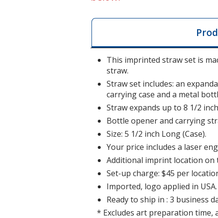
Prod
This imprinted straw set is mad
straw.
Straw set includes: an expanda
carrying case and a metal bott
Straw expands up to 8 1/2 inch
Bottle opener and carrying str
Size: 5 1/2 inch Long (Case).
Your price includes a laser eng
Additional imprint location on 
Set-up charge: $45 per locatio
Imported, logo applied in USA.
Ready to ship in : 3 business da
* Excludes art preparation time, 