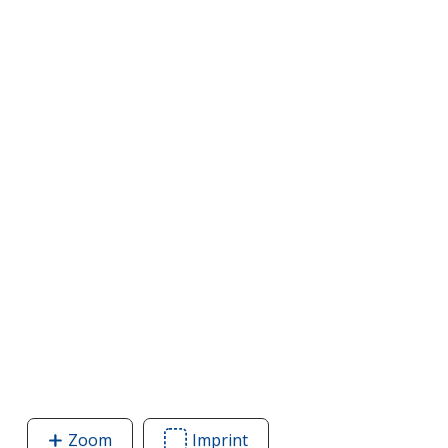
Zoom
image
Imprint
Area