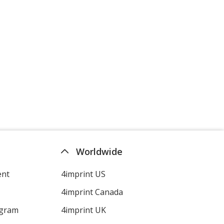
Worldwide
ent
4imprint US
4imprint Canada
ogram
4imprint UK