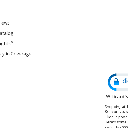
m
views
atalog
ights
®
cy in Coverage
opens
in
new
window
Wildcard 
Shopping at 
© 1994 - 2026 
Glide is prote
Here's some s
aw0mdwk000