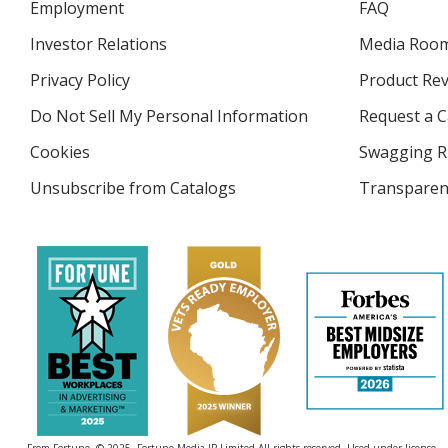
Employment
FAQ
Investor Relations
opens
Media Roo
in
Privacy Policy
for
Product Re
new
4imprint
window
Do Not Sell My Personal Information
opens
Request a C
in
Cookies
used
Swagging R
new
by
window
Unsubscribe from Catalogs
sent
Transparen
4imprint
by
4imprint
From Fortune. © 2025, Fortune Media IP Limited All rights reserved. Used under license.