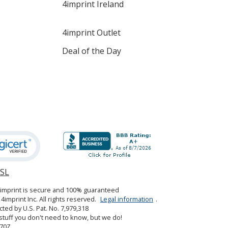
4imprint Ireland
4imprint Outlet
Deal of the Day
SSL
opens
in
4imprint is secure and 100% guaranteed
new
4imprint Inc. All rights reserved.
Legal information
.
window
cted by U.S. Pat. No. 7,979,318
tuff you don't need to know, but we do!
70Z