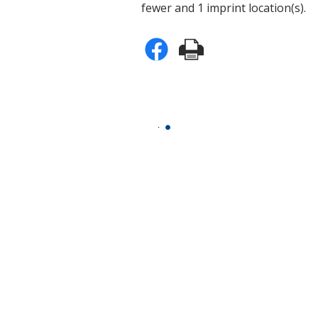
fewer and 1 imprint location(s).