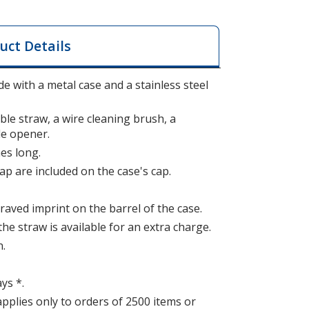
uct Details
e with a metal case and a stainless steel
ble straw, a wire cleaning brush, a
le opener.
es long.
ap are included on the case's cap.
raved imprint on the barrel of the case.
the straw is available for an extra charge.
n.
ys *.
applies only to orders of 2500 items or