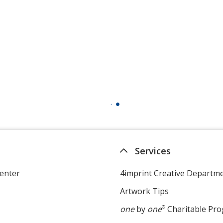
Services
enter
4imprint Creative Departm
Artwork Tips
one
by
one
®
Charitable Pr