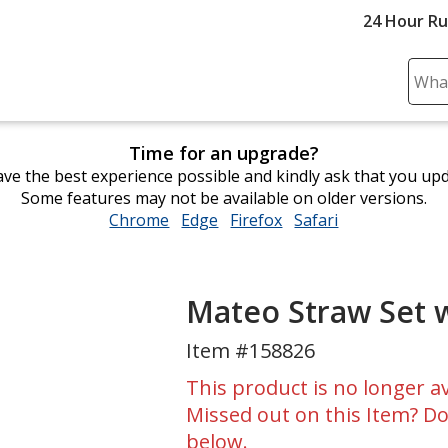
24 Hour R
Sear
Plea
ente
Time for an upgrade?
cont
ve the best experience possible and kindly ask that you up
and
Some features may not be available on older versions.
subm
Chrome
opens
Edge
opens
Firefox
opens
Safari
opens
to
in
in
in
in
comp
new
new
new
new
sear
window
window
window
window
Mateo Straw Set 
Item #158826
This product is no longer av
Missed out on this Item? Do
below.