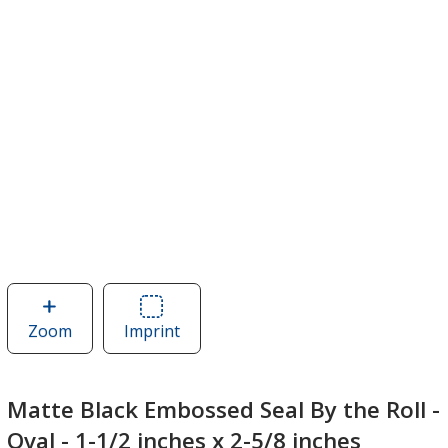
Zoom
image
Imprint
Area
of
of
Matte
Matte
Black
Black
Matte Black Embossed Seal By the Roll -
Embossed
Embossed
Oval - 1-1/2 inches x 2-5/8 inches