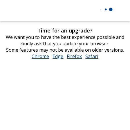
Time for an upgrade?
We want you to have the best experience possible and
kindly ask that you update your browser.
Some features may not be available on older versions.
Chrome
opens
Edge
opens
Firefox
opens
Safari
opens
in
in
in
in
new
new
new
new
window
window
window
window