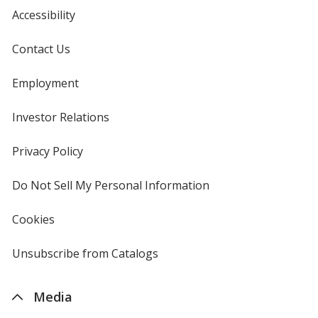
Accessibility
Contact Us
Employment
Investor Relations
opens
in
new
Privacy Policy
for
window
4imprint
Do Not Sell My Personal Information
opens
in
new
Cookies
used
window
by
4imprint
Unsubscribe from Catalogs
sent
by
4imprint
Media