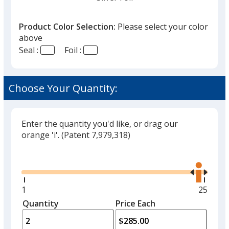
Product Color Selection:
Please select your color
above
Seal :
Foil :
Choose Your Quantity:
Enter the quantity you'd like, or drag our
orange 'i'.
(Patent 7,979,318)
Glide
Use
the
right
and
Minimum
1
Maxim
25
left
quantity
quantit
Quantity
Minimum
Price Each
arro
is
is
quantity
to
of