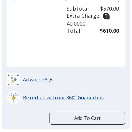
adjus
1
Subtotal
$570.00
prod
required
Extra Charge
quant
40.0000
Total
$610.00
Artwork FAQs
Be certain with our
360° Guarantee
®
learn
more
by
Add To Cart
opening
a