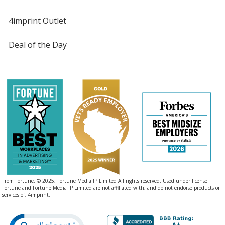
4imprint Outlet
Deal of the Day
From Fortune. © 2025, Fortune Media IP Limited All rights reserved. Used under license.
Fortune and Fortune Media IP Limited are not affiliated with, and do not endorse products or
services of, 4imprint.