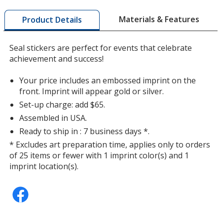
window
with
Materials & Features
Product Details
additional
information
Seal stickers are perfect for events that celebrate
achievement and success!
Your price includes an embossed imprint on the
front. Imprint will appear gold or silver.
Set-up charge: add $65.
Assembled in USA.
Ready to ship in : 7 business days *.
* Excludes art preparation time, applies only to orders
of 25 items or fewer with 1 imprint color(s) and 1
imprint location(s).