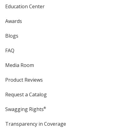
Education Center
Awards
Blogs
FAQ
Media Room
Product Reviews
Request a Catalog
Swagging Rights
®
Transparency in Coverage
opens
in