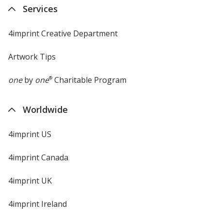
new
Services
window
4imprint Creative Department
Artwork Tips
one
by
one
®
Charitable Program
Worldwide
4imprint US
4imprint Canada
4imprint UK
4imprint Ireland