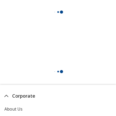
Corporate
About Us