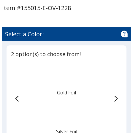
Seal
Seal
Item #155015-E-OV-1228
By
By
the
the
Roll
Roll
-
-
Select a Color:
Oval
Oval
-
-
1-
1-
2 option(s) to choose from!
1/2
1/2
inches
inches
x
x
2-
2-
5/8
5/8
Gold Foil
inches
inches
Silver Foil