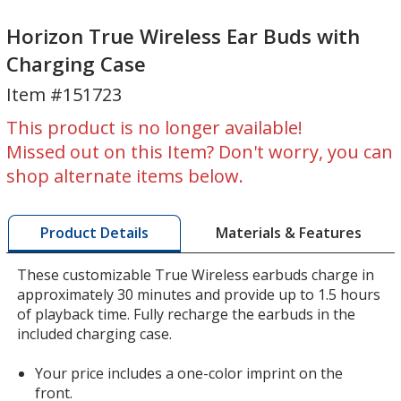
Horizon
Horizon
True
True
Horizon True Wireless Ear Buds with
Wireless
Wireless
Charging Case
Ear
Ear
Item #151723
Buds
Buds
with
with
This product is no longer available!
Charging
Charging
Missed out on this Item? Don't worry, you can
Case
Case
shop alternate items below.
Materials & Features
Product Details
These customizable True Wireless earbuds charge in
approximately 30 minutes and provide up to 1.5 hours
of playback time. Fully recharge the earbuds in the
included charging case.
Your price includes a one-color imprint on the
front.