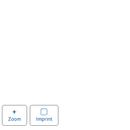
Zoom
image
Imprint
Area
of
of