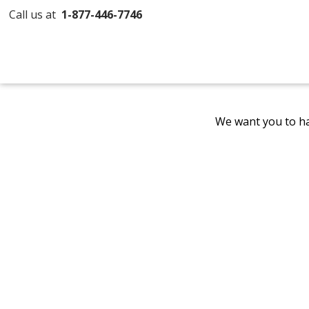
Call us at
1-877-446-7746
We want you to ha