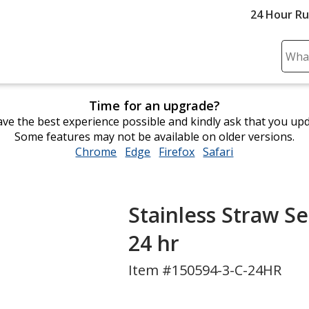
24 Hour R
Sear
Plea
ente
Time for an upgrade?
cont
ve the best experience possible and kindly ask that you up
and
Some features may not be available on older versions.
subm
Chrome
opens
Edge
opens
Firefox
opens
Safari
opens
to
in
in
in
in
comp
new
new
new
new
sear
window
window
window
window
Stainless Straw Se
24 hr
Item #150594-3-C-24HR