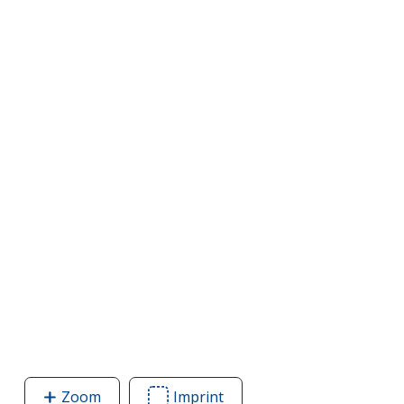
Zoom
image
Imprint
Area