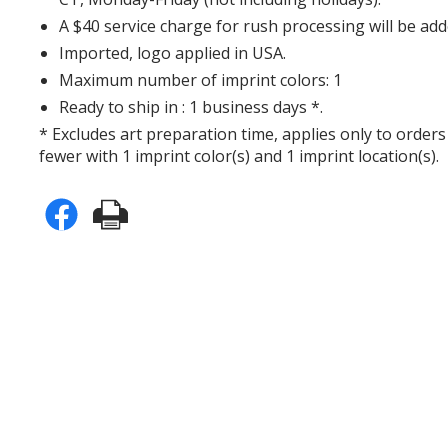
A $40 service charge for rush processing will be add
Imported, logo applied in USA.
Maximum number of imprint colors: 1
Ready to ship in : 1 business days *.
* Excludes art preparation time, applies only to orders
fewer with 1 imprint color(s) and 1 imprint location(s).