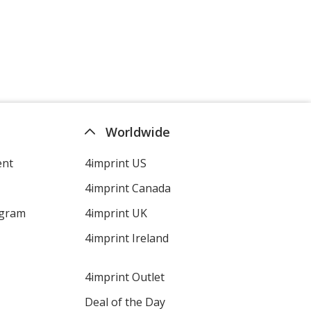
Worldwide
ent
4imprint US
4imprint Canada
ogram
4imprint UK
4imprint Ireland
4imprint Outlet
Deal of the Day