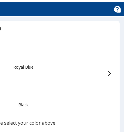
!
Royal Blue
Black
e select your color above