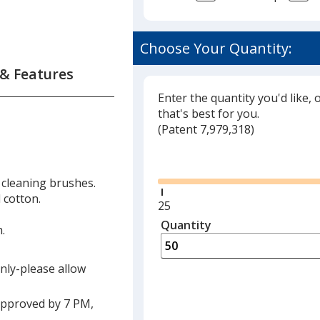
Choose Your Quantity:
 & Features
Enter the quantity you'd like, 
that's best for you.
(
Glide
Patent 7,979,318)
Glide
 cleaning brushes.
 cotton.
Minimum
25
quantity
Quantity
Minimum
.
is
quantity
of
only-please allow
25
required
approved by 7 PM,