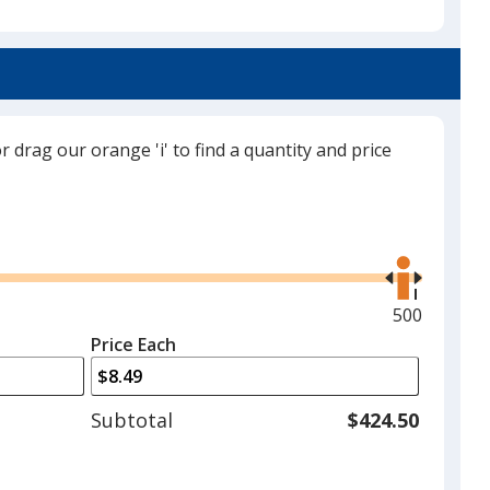
Red
or drag our orange 'i' to find a quantity and price
Orange
Use
the
right
and
Maximum
500
Lime Green
left
quantity
Price Each
arrows
is
to
adjust
Subtotal
$424.50
product
quantit