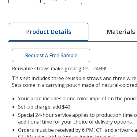
of
of
Stainless
Stainless
Straw
Straw
Set
Set
Materials
Product Details
in
in
Cotton
Cotton
Pouch
Pouch
Request A Free Sample
-
-
3
3
Reusable straws make great gifts - 24HR!
Pack
Pack
This set includes three reusable straws and three wire
-
-
Sets come in a carrying pouch made of natural-colored
24
24
hr
hr
Your price includes a one color imprint on the pouch
Set-up charge: add $40.
Special 24-hour service applies to production time 
additional time for your choice of delivery options.
Orders must be received by 6 PM, CT, and artwork 
CT, Monday-Friday (not including holidays).