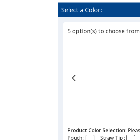
Select a Color:
5 option(s) to choose from
Product Color Selection:
Pleas
Pouch :
Straw Tip :