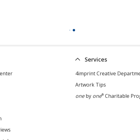
Services
enter
4imprint Creative Departm
Artwork Tips
one
by
one
®
Charitable Pr
m
views