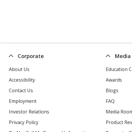
Corporate
Media
About Us
Education C
Accessibility
Awards
Contact Us
Blogs
Employment
FAQ
Investor Relations
opens
Media Roo
in
Privacy Policy
for
Product Re
new
4imprint
window