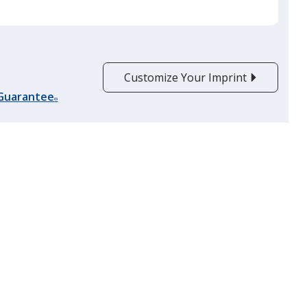
Customize Your Imprint
 Guarantee
®