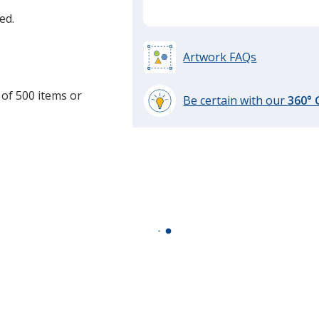
ed.
Artwork FAQs
 of 500 items or
Be certain with our
360°
learn
more
by
opening
a
window
with
additional
information