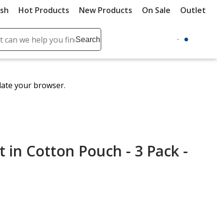
ush
Hot Products
New Products
On Sale
Outlet
Sit
ch
Search
se
r
ent
date your browser.
it
lete
ch
t in Cotton Pouch - 3 Pack -