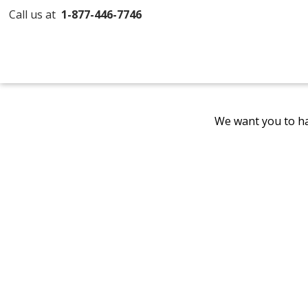
Call us at
1-877-446-7746
We want you to ha