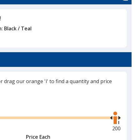
!
n:
Black / Teal
or drag our orange 'i' to find a quantity and price
Use
the
right
and
Maximum
200
left
quantity
Price Each