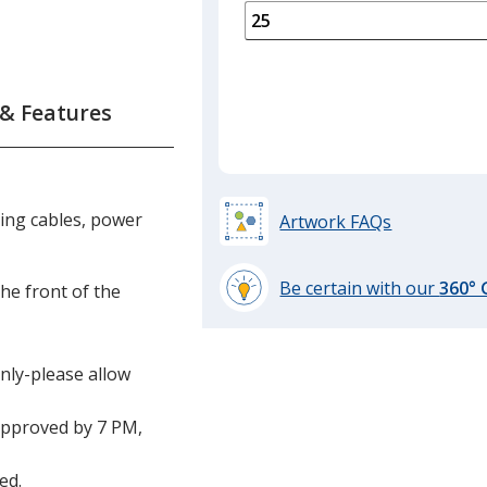
is
quantity
of
12
required
 & Features
ring cables, power
Artwork FAQs
Be certain with our
360°
the front of the
learn
more
by
only-please allow
opening
a
approved by 7 PM,
window
with
additional
ed.