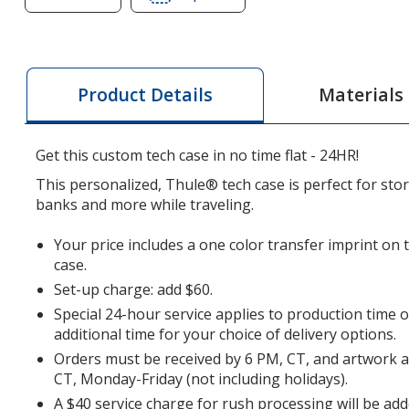
of
of
Thule
Thule
Subterra
Subterra
Tech
Tech
Materials
Product Details
Case
Case
-
-
24
24
Get this custom tech case in no time flat - 24HR!
hr
hr
This personalized, Thule® tech case is perfect for sto
banks and more while traveling.
Your price includes a one color transfer imprint on 
case.
Set-up charge: add $60.
Special 24-hour service applies to production time 
additional time for your choice of delivery options.
Orders must be received by 6 PM, CT, and artwork 
CT, Monday-Friday (not including holidays).
A $40 service charge for rush processing will be add