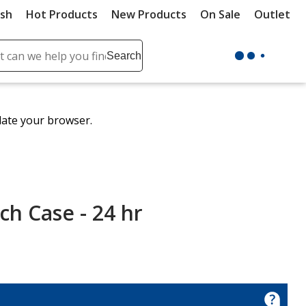
ush
Hot Products
New Products
On Sale
Outlet
Sit
ch
Search
se
r
ent
date your browser.
it
lete
ch
ch Case - 24 hr