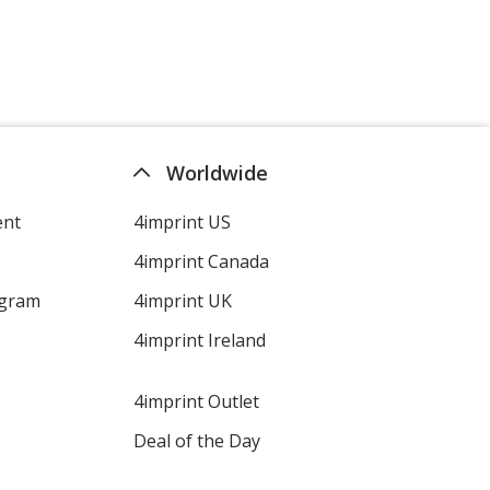
Worldwide
ent
4imprint US
4imprint Canada
ogram
4imprint UK
4imprint Ireland
4imprint Outlet
Deal of the Day