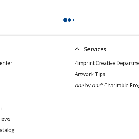
Services
enter
4imprint Creative Departm
Artwork Tips
one
by
one
®
Charitable Pr
m
views
atalog