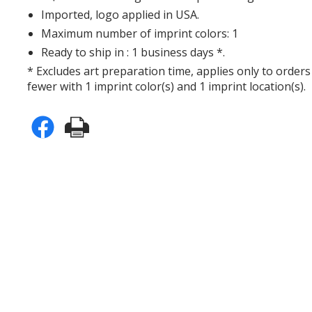
Imported, logo applied in USA.
Maximum number of imprint colors: 1
Ready to ship in : 1 business days *.
* Excludes art preparation time, applies only to orders
fewer with 1 imprint color(s) and 1 imprint location(s).