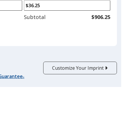
arrows
is
to
adjust
Subtotal
$906.25
product
quantit
Customize Your Imprint
 Guarantee
®