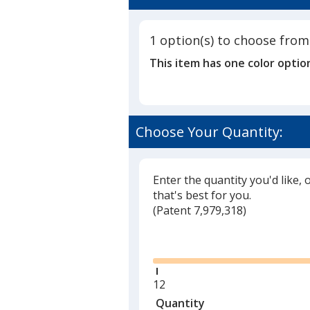
1 option(s) to choose from
This item has one color optio
Choose Your Quantity:
Enter the quantity you'd like, 
that's best for you.
(
Glide
Patent 7,979,318)
Glide
Minimum
12
quantity
Quantity
Minimum