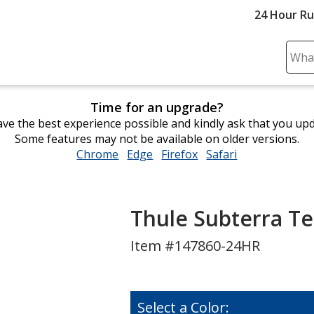
24 Hour R
Sear
Plea
ente
Time for an upgrade?
cont
ve the best experience possible and kindly ask that you up
and
Some features may not be available on older versions.
subm
Chrome
opens
Edge
opens
Firefox
opens
Safari
opens
to
in
in
in
in
comp
new
new
new
new
sear
window
window
window
window
Thule Subterra Te
Item #147860-24HR
Select a Color: