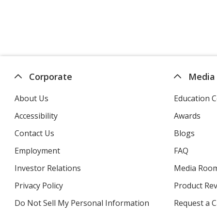
Corporate
Media
About Us
Education C
Accessibility
Awards
Contact Us
Blogs
Employment
FAQ
Investor Relations
opens
Media Roo
in
Privacy Policy
for
Product Re
new
4imprint
window
Do Not Sell My Personal Information
opens
Request a C
in