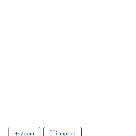
Zoom
image
Imprint
Area