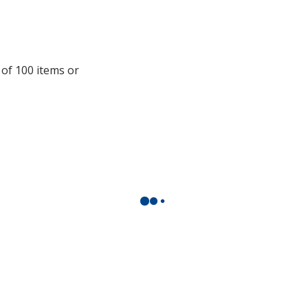
information
 of 100 items or