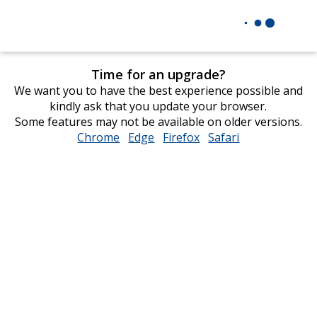
Time for an upgrade?
We want you to have the best experience possible and
kindly ask that you update your browser.
Some features may not be available on older versions.
Chrome
opens
Edge
opens
Firefox
opens
Safari
opens
in
in
in
in
new
new
new
new
window
window
window
window