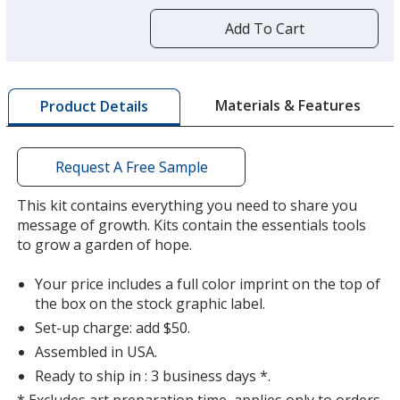
more
by
Add To Cart
opening
a
window
Purple
with
Materials & Features
Product Details
additional
information
Request A Free Sample
This kit contains everything you need to share you
message of growth. Kits contain the essentials tools
to grow a garden of hope.
Your price includes a full color imprint on the top of
the box on the stock graphic label.
Set-up charge: add $50.
Assembled in USA.
Ready to ship in : 3 business days *.
* Excludes art preparation time, applies only to orders