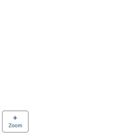
Zoom
image
of