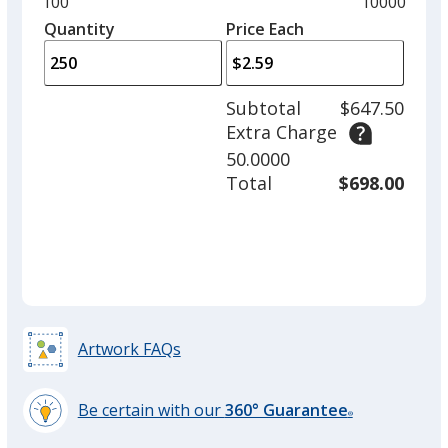
Minimum
100
Maximum
10000
Pink
left
quantity
quantity
Quantity
Minimum
Price Each
arro
is
is
quantity
to
of
adjus
100
Subtotal
$647.50
prod
required
Extra Charge
quant
Teal
50.0000
Total
$698.00
Orange
Artwork FAQs
Be certain with our
360° Guarantee
Green
®
learn