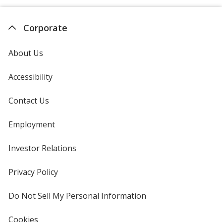
Corporate
About Us
Accessibility
Contact Us
Employment
Investor Relations
opens
in
new
Privacy Policy
for
window
4imprint
Do Not Sell My Personal Information
opens
in
new
Cookies
used