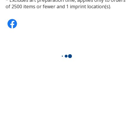
of 2500 items or fewer and 1 imprint location(s).