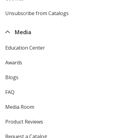
window
by
4imprint
Unsubscribe from Catalogs
sent
by
4imprint
Media
Education Center
Awards
Blogs
FAQ
Media Room
Product Reviews
Request a Catalog