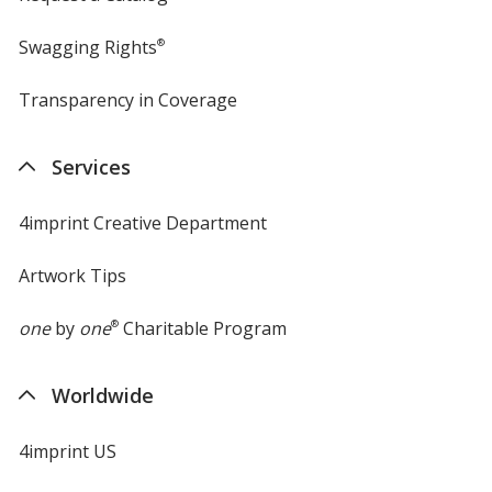
Swagging Rights
®
Transparency in Coverage
opens
in
new
Services
window
4imprint Creative Department
Artwork Tips
one
by
one
®
Charitable Program
Worldwide
4imprint US