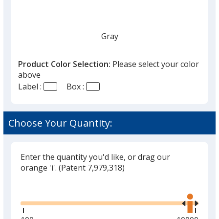
Gray
Product Color Selection:
Please select your color
above
Label :
Box :
Red
Choose Your Quantity:
Enter the quantity you'd like, or drag our
Yellow
orange 'i'.
(Patent 7,979,318)
Glide
Use
the
right
and