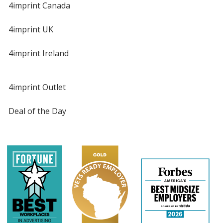
4imprint Canada
4imprint UK
4imprint Ireland
4imprint Outlet
Deal of the Day