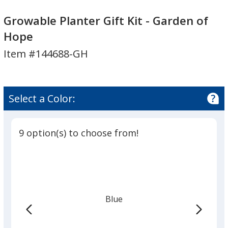
Growable
Planter
Growable Planter Gift Kit - Garden of
Gift
Hope
Kit
Item #144688-GH
-
Garden
of
Hope
Select a Color:
9 option(s) to choose from!
Blue