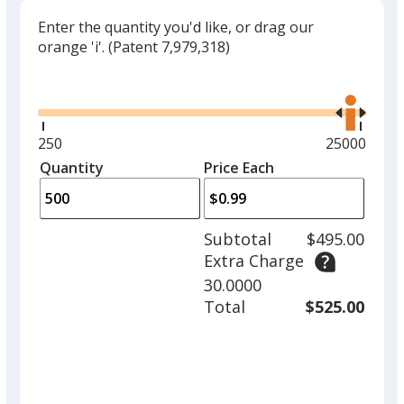
Enter the quantity you'd like, or drag our
orange 'i'.
(Patent 7,979,318)
Glide
Use
the
right
and
Minimum
250
Maximum
25000
left
quantity
quantity
Quantity
Minimum
Price Each
arro
is
is
quantity
to
of
adjus
250
Subtotal
$495.00
prod
required
Extra Charge
quant
30.0000
Total
$525.00