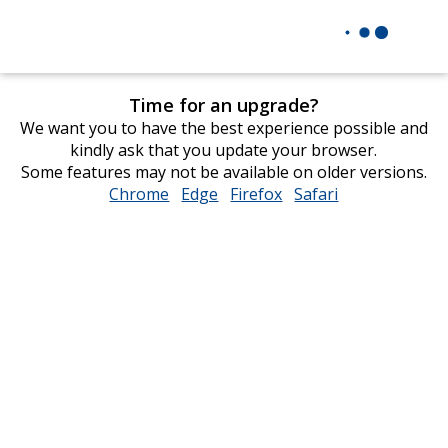
Time for an upgrade?
We want you to have the best experience possible and
kindly ask that you update your browser.
Some features may not be available on older versions.
Chrome
opens
Edge
opens
Firefox
opens
Safari
opens
in
in
in
in
new
new
new
new
window
window
window
window