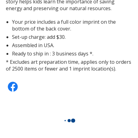
story helps kids learn the importance of saving
energy and preserving our natural resources.
Your price includes a full color imprint on the
bottom of the back cover.
Set-up charge: add $30.
Assembled in USA.
Ready to ship in : 3 business days *.
* Excludes art preparation time, applies only to orders
of 2500 items or fewer and 1 imprint location(s).