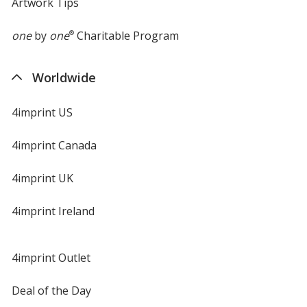
Artwork Tips
one
by
one
®
Charitable Program
Worldwide
4imprint US
4imprint Canada
4imprint UK
4imprint Ireland
4imprint Outlet
Deal of the Day