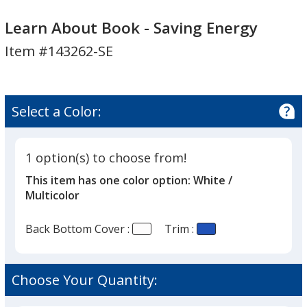
Learn
Learn
About
About
Learn About Book - Saving Energy
Book
Book
Item #143262-SE
-
-
Saving
Saving
Energy
Energy
Select a Color:
1 option(s) to choose from!
This item has one color option:
White /
Multicolor
Back Bottom Cover :
Trim :
Choose Your Quantity: