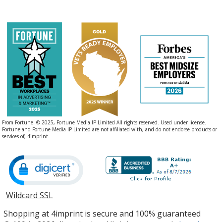
From Fortune. © 2025, Fortune Media IP Limited All rights reserved. Used under license.
Fortune and Fortune Media IP Limited are not affiliated with, and do not endorse products or
services of, 4imprint.
Wildcard SSL
opens
in
Shopping at 4imprint is secure and 100% guaranteed
new