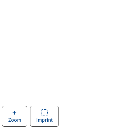
Zoom
image
Imprint
Area
of
of