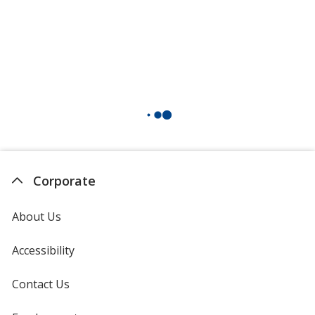
Corporate
About Us
Accessibility
Contact Us