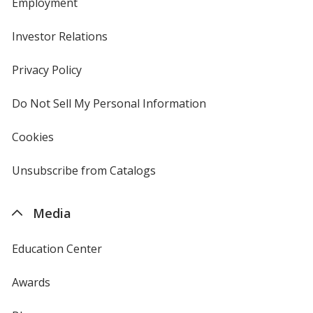
Employment
Investor Relations
opens
in
new
Privacy Policy
for
window
4imprint
Do Not Sell My Personal Information
opens
in
new
Cookies
used
window
by
4imprint
Unsubscribe from Catalogs
sent
by
4imprint
Media
Education Center
Awards