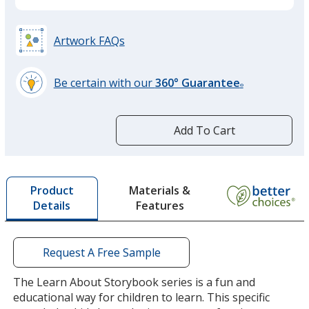
Artwork FAQs
Be certain with our
360° Guarantee
®
learn
more
by
Add To Cart
opening
a
window
with
Materials &
Product
additional
Features
Details
information
Request A Free Sample
The Learn About Storybook series is a fun and
educational way for children to learn. This specific