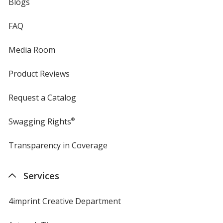
Blogs
FAQ
Media Room
Product Reviews
Request a Catalog
Swagging Rights
®
Transparency in Coverage
opens
in
new
Services
window
4imprint Creative Department