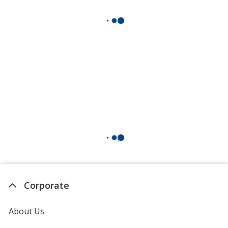
Corporate
About Us