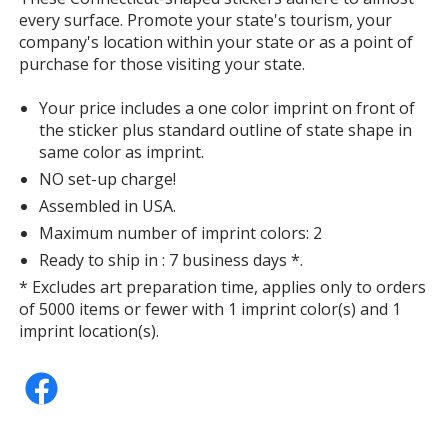
every surface. Promote your state's tourism, your
company's location within your state or as a point of
purchase for those visiting your state.
Your price includes a one color imprint on front of
the sticker plus standard outline of state shape in
same color as imprint.
NO set-up charge!
Assembled in USA.
Maximum number of imprint colors: 2
Ready to ship in : 7 business days *.
* Excludes art preparation time, applies only to orders
of 5000 items or fewer with 1 imprint color(s) and 1
imprint location(s).