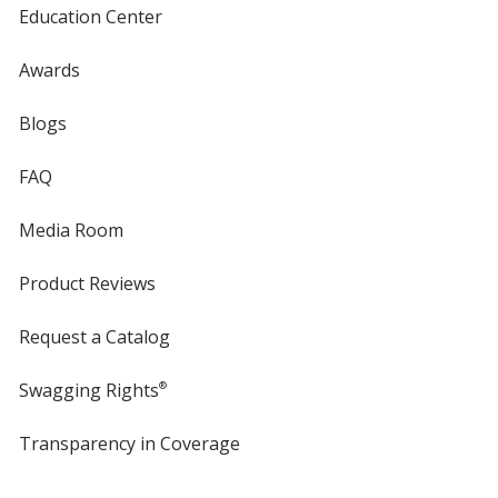
Education Center
Awards
Blogs
FAQ
Media Room
Product Reviews
Request a Catalog
Swagging Rights
®
Transparency in Coverage
opens
in
new