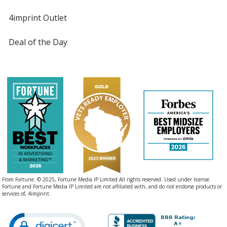
4imprint Outlet
Deal of the Day
From Fortune. © 2025, Fortune Media IP Limited All rights reserved. Used under license.
Fortune and Fortune Media IP Limited are not affiliated with, and do not endorse products or
services of, 4imprint.