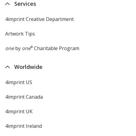
Services
window
4imprint Creative Department
Artwork Tips
one
by
one
®
Charitable Program
Worldwide
4imprint US
4imprint Canada
4imprint UK
4imprint Ireland