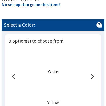
No set-up charge on this item!
Select a Color:
3 option(s) to choose from!
White
Yellow