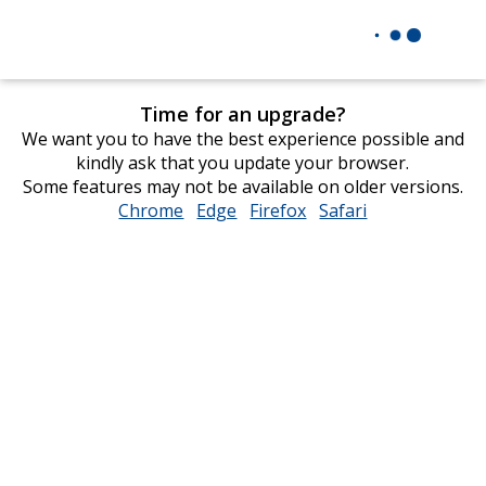
Time for an upgrade?
We want you to have the best experience possible and
kindly ask that you update your browser.
Some features may not be available on older versions.
Chrome
opens
Edge
opens
Firefox
opens
Safari
opens
in
in
in
in
new
new
new
new
window
window
window
window