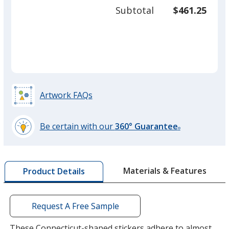
50
Subtotal
$461.25
prod
required
quant
Artwork FAQs
Be certain with our
360° Guarantee
®
learn
more
by
Materials & Features
Product Details
opening
a
window
with
Request A Free Sample
additional
information
These Connecticut-shaped stickers adhere to almost