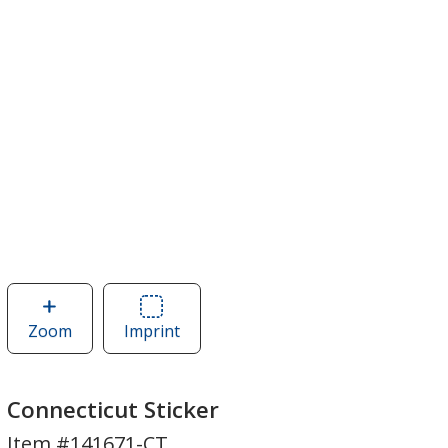
Zoom
image
Imprint
Area
of
of
Connecticut
Connecticut
Sticker
Sticker
Connecticut Sticker
Item #141671-CT