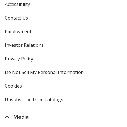
Accessibility
Contact Us
Employment
Investor Relations
opens
in
new
Privacy Policy
for
window
4imprint
Do Not Sell My Personal Information
opens
in
new
Cookies
used
window
by
4imprint
Unsubscribe from Catalogs
sent
by
4imprint
Media