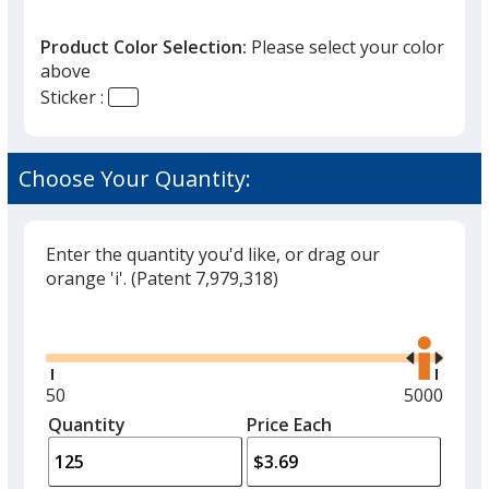
Product Color Selection:
Please select your color
above
Sticker :
Clear
Choose Your Quantity:
Enter the quantity you'd like, or drag our
orange 'i'.
(Patent 7,979,318)
Glide
Use
the
right
and
Minimum
50
Maximum
5000
left
quantity
quantity
Quantity
Minimum
Price Each
arro
is
is
quantity
to
of
adjus