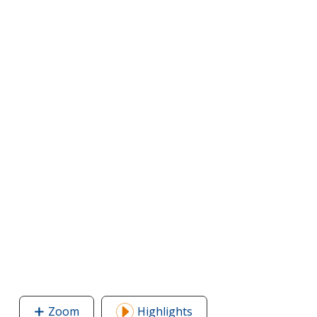
Zoom
image
Highlights