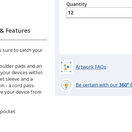
quantity
Quantity
Minimum
is
quantity
of
6
 & Features
required
 sure to catch your
oulder pads and an
Artwork FAQs
 your devices within
et sleeve and a
Be certain with our
360°
n - a cord pass-
learn
ve your device from
more
by
opening
 pocket.
a
window
with