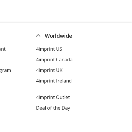
Worldwide
ent
4imprint US
4imprint Canada
ogram
4imprint UK
4imprint Ireland
4imprint Outlet
Deal of the Day