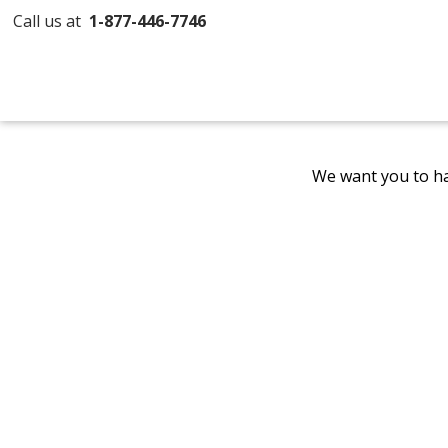
Call us at
1-877-446-7746
We want you to ha