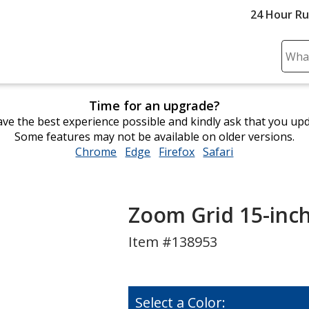
24 Hour R
Sear
Plea
ente
Time for an upgrade?
cont
ve the best experience possible and kindly ask that you up
and
Some features may not be available on older versions.
subm
Chrome
opens
Edge
opens
Firefox
opens
Safari
opens
to
in
in
in
in
comp
new
new
new
new
sear
window
window
window
window
Zoom Grid 15-inc
Item #138953
Select a Color: