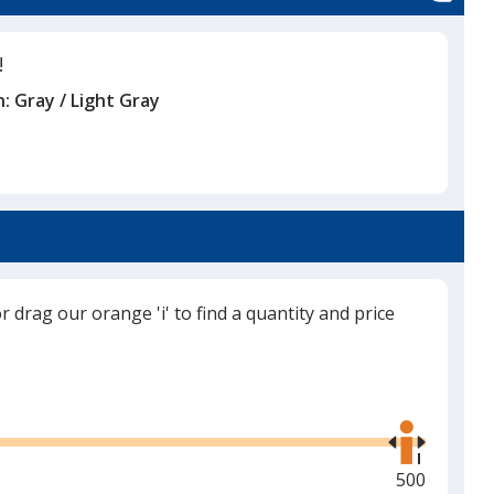
!
n:
Gray / Light Gray
or drag our orange 'i' to find a quantity and price
Use
the
right
and
Maximum
500