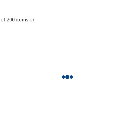
additional
information
 of 200 items or