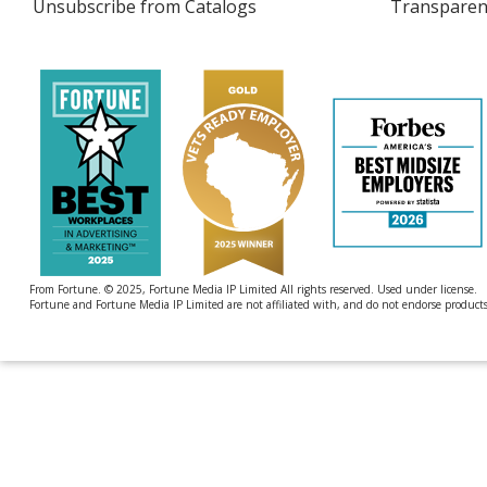
Unsubscribe from Catalogs
sent
Transparen
4imprint
by
4imprint
From Fortune. © 2025, Fortune Media IP Limited All rights reserved. Used under license.
Fortune and Fortune Media IP Limited are not affiliated with, and do not endorse products 