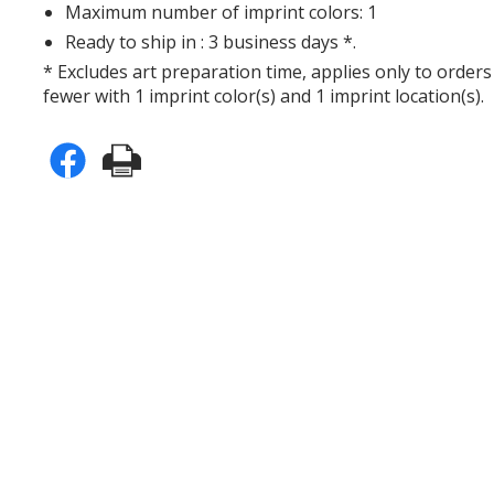
Maximum number of imprint colors: 1
Ready to ship in : 3 business days *.
* Excludes art preparation time, applies only to orders
fewer with 1 imprint color(s) and 1 imprint location(s).