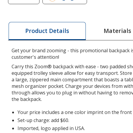
of
Zoom
Grid
15-
Materials
Product Details
inch
Laptop
Backpack
Get your brand zooming - this promotional backpack is
customer's attention!
Carry this Zoom® backpack with ease - two padded sh
equipped trolley sleeve allow for easy transport. Store
a large, zippered main compartment that boasts a tabl
mesh organizer pocket. Charge your devices from withi
through allows you to plug in without having to remo
the backpack.
Your price includes a one color imprint on the front
Set-up charge: add $60.
Imported, logo applied in USA.