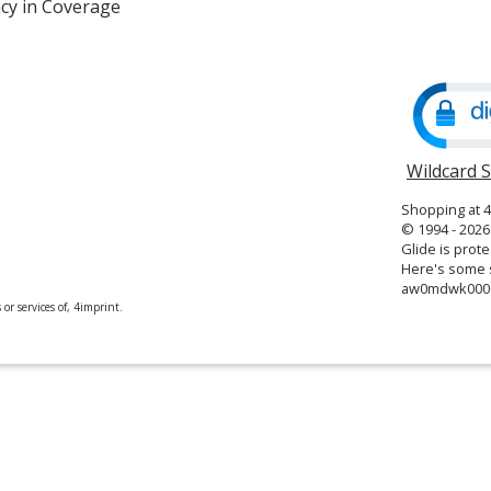
cy in Coverage
opens
in
new
window
Wildcard 
Shopping at 
© 1994 - 2026 
Glide is prote
Here's some s
aw0mdwk00
or services of, 4imprint.