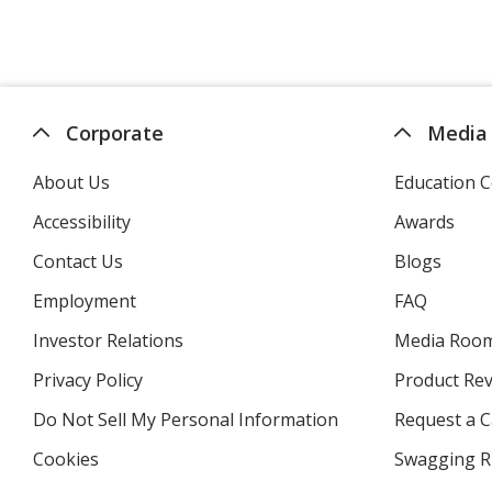
Corporate
Media
About Us
Education C
Accessibility
Awards
Contact Us
Blogs
Employment
FAQ
Investor Relations
opens
Media Roo
in
Privacy Policy
for
Product Re
new
4imprint
window
Do Not Sell My Personal Information
opens
Request a C
in
Cookies
used
Swagging R
new
by
window