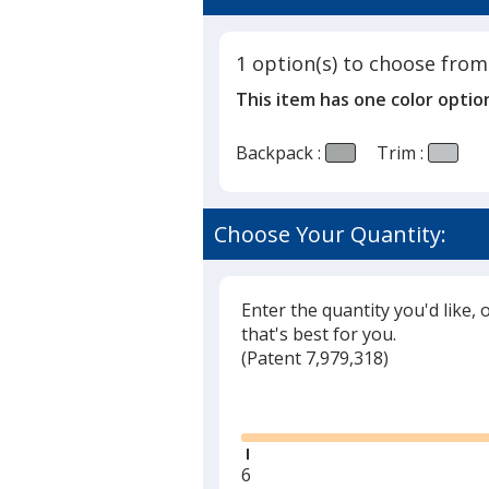
1 option(s) to choose from
This item has one color optio
Backpack :
Trim :
Choose Your Quantity:
Enter the quantity you'd like, 
that's best for you.
(
Glide
Patent 7,979,318)
Glide
Minimum
6