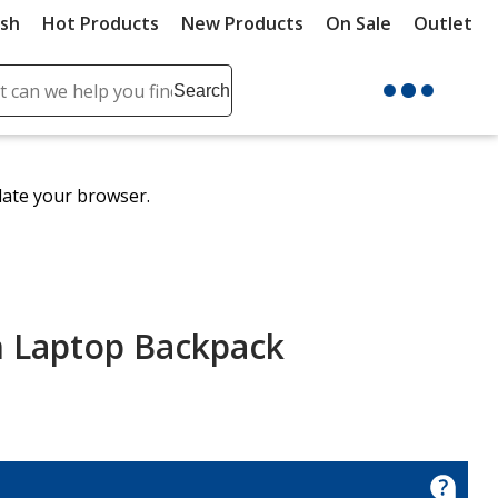
ush
Hot Products
New Products
On Sale
Outlet
Sit
ch
Search
se
r
ent
date your browser.
it
lete
ch
h Laptop Backpack