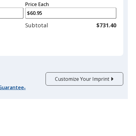
left
quantity
Price Each
arrows
is
to
adjust
Subtotal
$731.40
product
quantit
Customize Your Imprint
 Guarantee
®