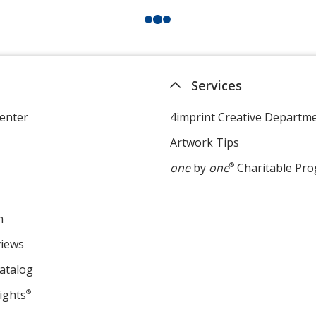
Services
enter
4imprint Creative Departm
Artwork Tips
one
by
one
®
Charitable Pr
m
views
atalog
ights
®