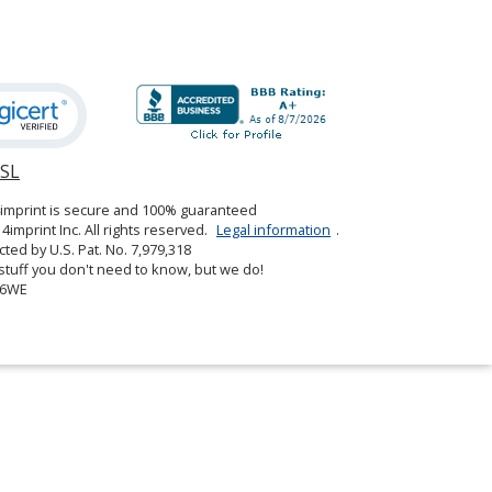
SSL
opens
in
4imprint is secure and 100% guaranteed
new
4imprint Inc. All rights reserved.
Legal information
.
window
cted by U.S. Pat. No. 7,979,318
tuff you don't need to know, but we do!
06WE