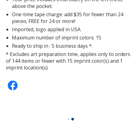
above the pocket.
One-time tape charge: add $35 for fewer than 24
pieces; FREE for 24 or more!
Imported, logo applied in USA.
Maximum number of imprint colors: 15
Ready to ship in : 5 business days *.
* Excludes art preparation time, applies only to orders
of 144 items or fewer with 15 imprint color(s) and 1
imprint location(s).