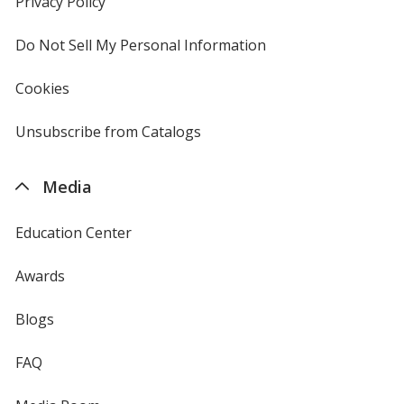
Privacy Policy
for
window
4imprint
Do Not Sell My Personal Information
opens
in
new
Cookies
used
window
by
4imprint
Unsubscribe from Catalogs
sent
by
4imprint
Media
Education Center
Awards
Blogs
FAQ