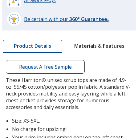
Artwork FAQs
Be certain with our
360° Guarantee
®
learn
more
by
Materials & Features
Product Details
opening
a
window
with
Request A Free Sample
additional
information
These Harriton® unisex scrub tops are made of 4.9-
oz, 55/45 cotton/polyester poplin fabric. A standard V-
neck provides mobility and easy layering while a left
chest pocket provides storage for numerous
accessories and daily essentials.
Size: XS-5XL.
No charge for upsizing!
Your price includes embroidery on the left chest,