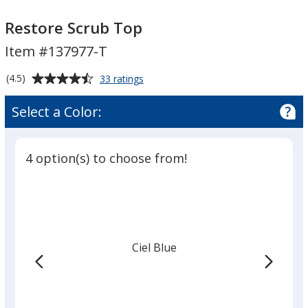
Restore
Scrub
Restore
Scrub
Top
Scrub
Restore Scrub Top
Top
Top
Item #137977-T
Average
for
(4.5)
33 ratings
Restore
rating
Scrub
of
Select a Color:
Top
4.5
out
of
4 option(s) to choose from!
5
stars
Ciel Blue