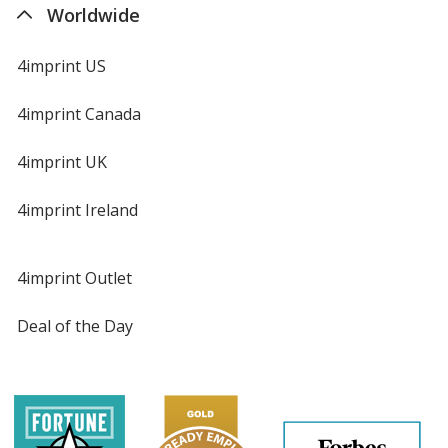
Worldwide
4imprint US
4imprint Canada
4imprint UK
4imprint Ireland
4imprint Outlet
Deal of the Day