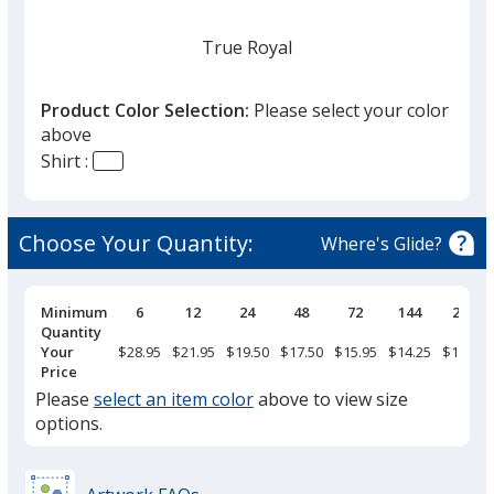
True Royal
Product Color Selection:
Please select your color
above
Shirt :
Dark Navy
Choose Your Quantity:
Where's Glide?
Pricing
Minimum
6
12
24
48
72
144
288
Breaks
Quantity
Dark Charcoal
Your
$28.95
$21.95
$19.50
$17.50
$15.95
$14.25
$13.25
Price
Please
select an item color
above to view size
options.