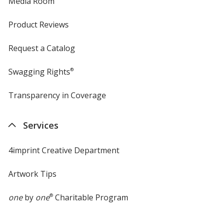
Media Room
Product Reviews
Request a Catalog
Swagging Rights
®
Transparency in Coverage
opens
in
new
Services
window
4imprint Creative Department
Artwork Tips
one
by
one
®
Charitable Program