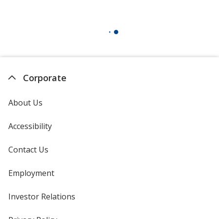
Corporate
About Us
Accessibility
Contact Us
Employment
Investor Relations
opens
in
new