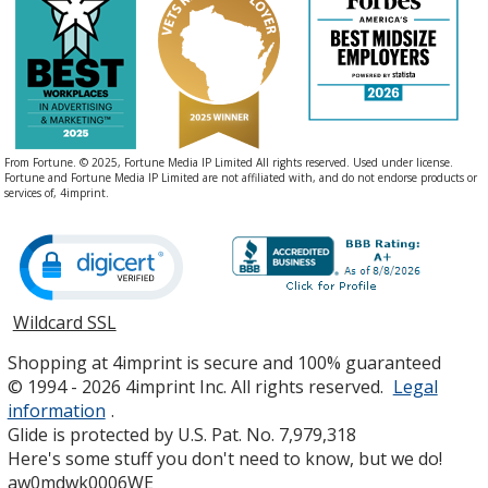
From Fortune. © 2025, Fortune Media IP Limited All rights reserved. Used under license.
Fortune and Fortune Media IP Limited are not affiliated with, and do not endorse products or
services of, 4imprint.
Wildcard SSL
opens
in
Shopping at 4imprint is secure and 100% guaranteed
new
© 1994 - 2026 4imprint Inc. All rights reserved.
Legal
window
information
.
Glide is protected by U.S. Pat. No. 7,979,318
Here's some stuff you don't need to know, but we do!
aw0mdwk0006WE