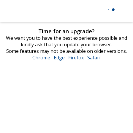
Time for an upgrade?
We want you to have the best experience possible and
kindly ask that you update your browser.
Some features may not be available on older versions.
Chrome
opens
Edge
opens
Firefox
opens
Safari
opens
in
in
in
in
new
new
new
new
window
window
window
window