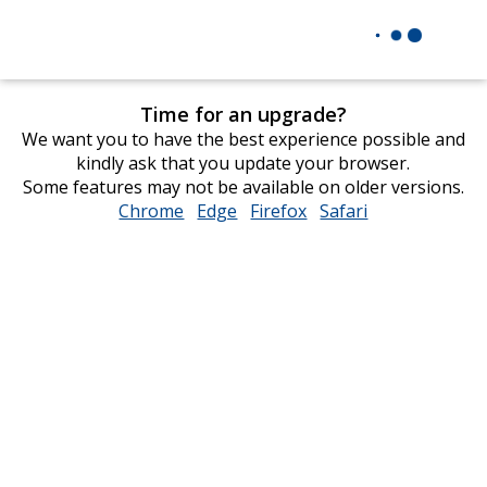
Time for an upgrade?
We want you to have the best experience possible and
kindly ask that you update your browser.
Some features may not be available on older versions.
Chrome
opens
Edge
opens
Firefox
opens
Safari
opens
in
in
in
in
new
new
new
new
window
window
window
window