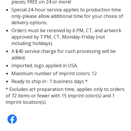
pieces; FREE on 24 or more!
Special 24-hour service applies to production time
only-please allow additional time for your choice of
delivery options.
Orders must be received by 6 PM, CT, and artwork
approved by 7 PM, CT, Monday-Friday (not
including holidays).
A $40 service charge for rush processing will be
added.
Imported, logo applied in USA.
Maximum number of imprint colors: 12
Ready to ship in : 1 business days *.
* Excludes art preparation time, applies only to orders
of 72 items or fewer with 15 imprint color(s) and 1
imprint location(s).