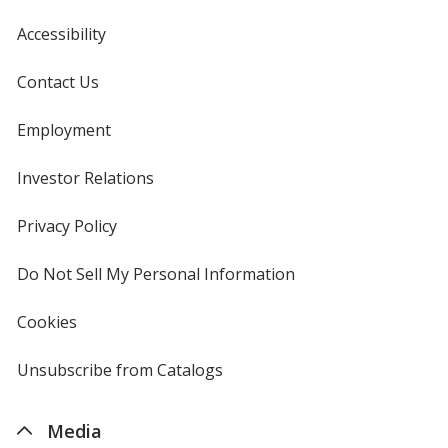
Accessibility
Contact Us
Employment
Investor Relations
opens
in
new
Privacy Policy
for
window
4imprint
Do Not Sell My Personal Information
opens
in
new
Cookies
used
window
by
4imprint
Unsubscribe from Catalogs
sent
by
4imprint
Media