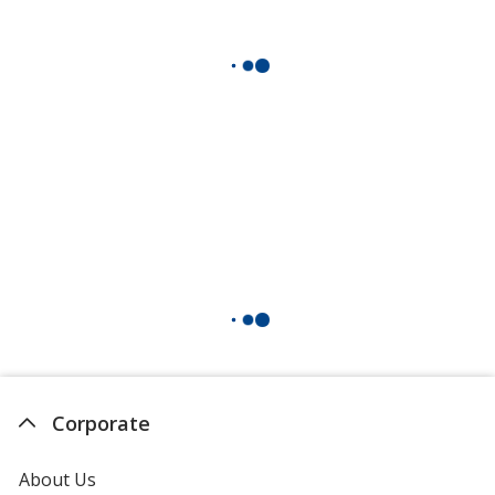
Corporate
About Us