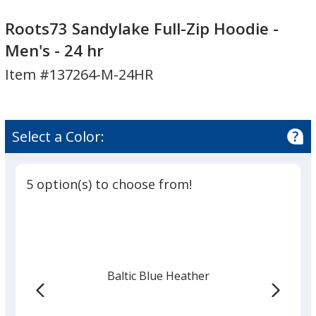
Roots73
Sandylake
Roots73 Sandylake Full-Zip Hoodie -
Full-
Men's - 24 hr
Zip
Item #137264-M-24HR
Hoodie
-
Men's
-
Select a Color:
24
hr
5 option(s) to choose from!
Baltic Blue Heather