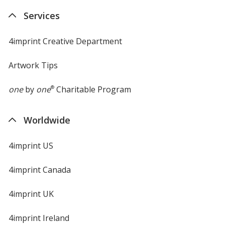
new
Services
window
4imprint Creative Department
Artwork Tips
one
by
one
®
Charitable Program
Worldwide
4imprint US
4imprint Canada
4imprint UK
4imprint Ireland