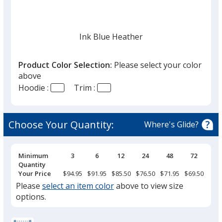
Ink Blue Heather
Product Color Selection:
Please select your color
above
Hoodie :
Trim :
Black Smoke Heather
Choose Your Quantity:
Where's Glide?
Pricing
Minimum
3
6
12
24
48
72
Breaks
Quantity
Gray Mix
Your Price
$94.95
$91.95
$85.50
$76.50
$71.95
$69.50
Please
select an item color
above to view size
options.