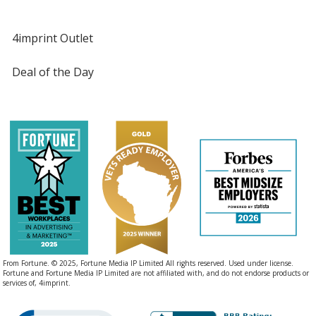
4imprint Outlet
Deal of the Day
From Fortune. © 2025, Fortune Media IP Limited All rights reserved. Used under license.
Fortune and Fortune Media IP Limited are not affiliated with, and do not endorse products or
services of, 4imprint.