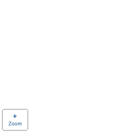
Zoom
image
of