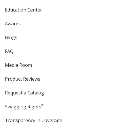
Education Center
Awards
Blogs
FAQ
Media Room
Product Reviews
Request a Catalog
Swagging Rights
®
Transparency in Coverage
opens
in