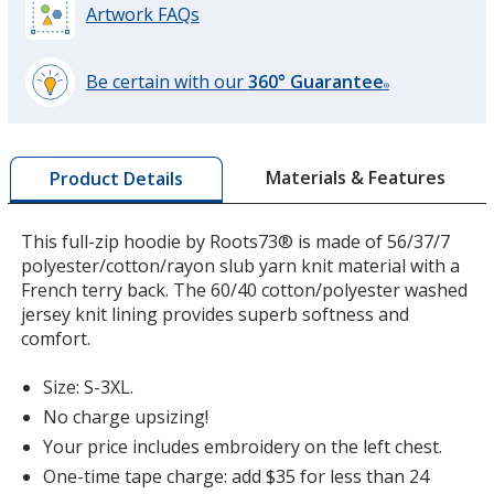
Artwork FAQs
Dark Red Heather
Be certain with our
360° Guarantee
®
learn
more
by
Materials & Features
Product Details
opening
a
window
This full-zip hoodie by Roots73® is made of 56/37/7
with
polyester/cotton/rayon slub yarn knit material with a
additional
French terry back. The 60/40 cotton/polyester washed
information
jersey knit lining provides superb softness and
comfort.
Size: S-3XL.
No charge upsizing!
Your price includes embroidery on the left chest.
One-time tape charge: add $35 for less than 24