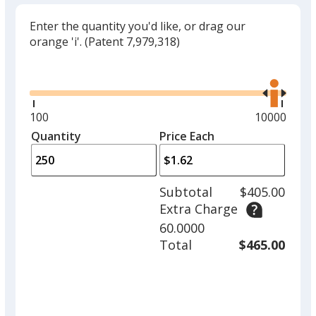
Enter the quantity you'd like, or drag our
orange 'i'.
(Patent 7,979,318)
Glide
Use
the
right
and
Minimum
100
Maximum
10000
left
quantity
quantity
Quantity
Minimum
Price Each
arro
is
is
quantity
to
of
adjus
100
Subtotal
$405.00
prod
required
Extra Charge
quant
60.0000
Total
$465.00