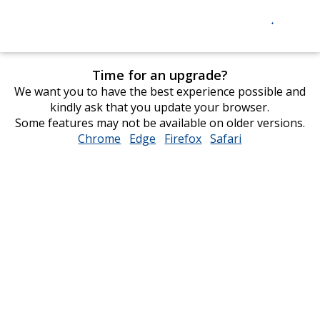
Time for an upgrade?
We want you to have the best experience possible and
kindly ask that you update your browser.
Some features may not be available on older versions.
Chrome
opens
Edge
opens
Firefox
opens
Safari
opens
in
in
in
in
new
new
new
new
window
window
window
window