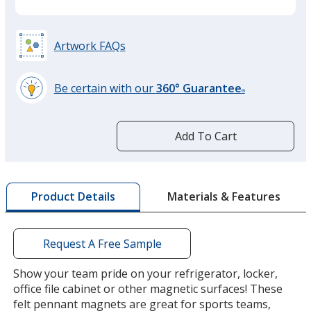
Artwork FAQs
Be certain with our
360° Guarantee
®
learn
more
by
Add To Cart
opening
a
window
with
Materials & Features
Product Details
additional
information
Request A Free Sample
Show your team pride on your refrigerator, locker,
office file cabinet or other magnetic surfaces! These
felt pennant magnets are great for sports teams,