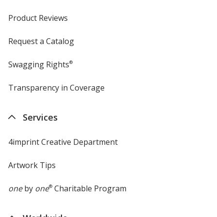
Product Reviews
Request a Catalog
Swagging Rights
®
Transparency in Coverage
opens
in
new
Services
window
4imprint Creative Department
Artwork Tips
one
by
one
®
Charitable Program