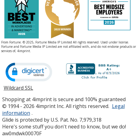
From Fortune. © 2025, Fortune Media IP Limited All rights reserved. Used under license.
Fortune and Fortune Media IP Limited are not affiliated with, and do not endorse products or
services of, 4imprint.
Wildcard SSL
opens
in
Shopping at 4imprint is secure and 100% guaranteed
new
© 1994 - 2026 4imprint Inc. All rights reserved.
Legal
window
information
.
Glide is protected by U.S. Pat. No. 7,979,318
Here's some stuff you don't need to know, but we do!
aw0mdwk00070F