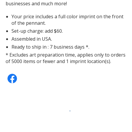
businesses and much more!
Your price includes a full color imprint on the front
of the pennant.
Set-up charge: add $60.
Assembled in USA.
Ready to ship in : 7 business days *.
* Excludes art preparation time, applies only to orders
of 5000 items or fewer and 1 imprint location(s).