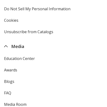
window
4imprint
Do Not Sell My Personal Information
opens
in
new
Cookies
used
window
by
4imprint
Unsubscribe from Catalogs
sent
by
4imprint
Media
Education Center
Awards
Blogs
FAQ
Media Room