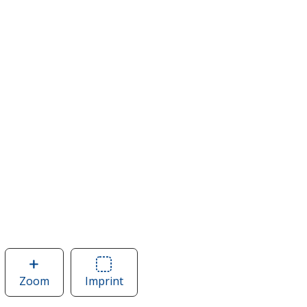
Zoom
image
Imprint
Area
of
of