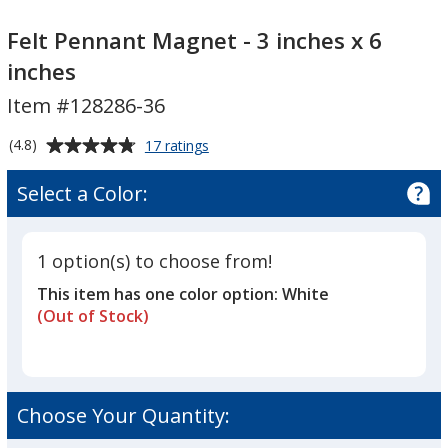
Felt
Felt
Pennant
Pennant
Felt Pennant Magnet - 3 inches x 6
Magnet
Magnet
inches
-
-
Item #128286-36
3
3
inches
inches
Average
for
(4.8)
17 ratings
x
x
Felt
rating
6
6
Pennant
of
Select a Color:
Magnet
inches
inches
4.8
-
out
3
of
inches
1 option(s) to choose from!
5
x
This item has one color option:
White
6
stars
inches
(Out of Stock)
Choose Your Quantity: