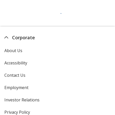
Corporate
About Us
Accessibility
Contact Us
Employment
Investor Relations
opens
in
new
Privacy Policy
for