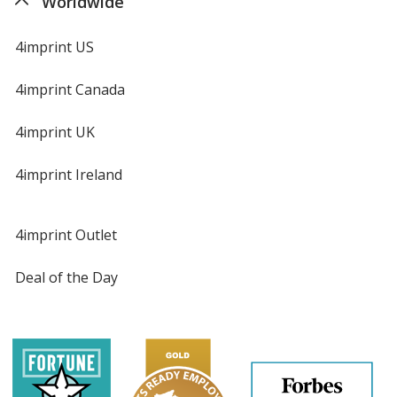
Worldwide
4imprint US
4imprint Canada
4imprint UK
4imprint Ireland
4imprint Outlet
Deal of the Day