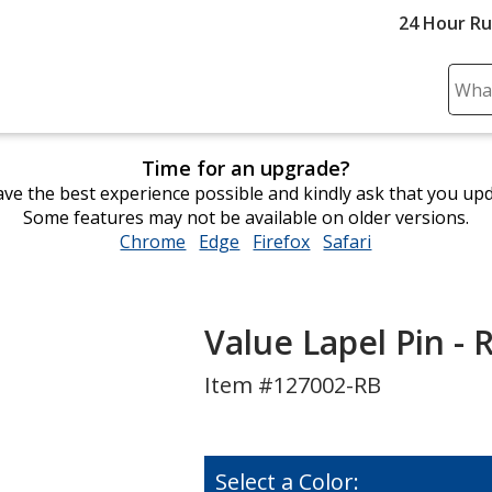
24 Hour R
Sear
Plea
ente
Time for an upgrade?
cont
ve the best experience possible and kindly ask that you up
and
Some features may not be available on older versions.
subm
Chrome
opens
Edge
opens
Firefox
opens
Safari
opens
to
in
in
in
in
comp
new
new
new
new
sear
window
window
window
window
Value Lapel Pin - 
Item #127002-RB
Select a Color: