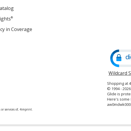
atalog
ights
®
cy in Coverage
opens
in
new
window
Wildcard 
Shopping at 
© 1994 - 2026 
Glide is prote
Here's some s
aw0mdwk000
or services of, 4imprint.