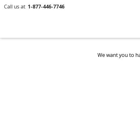
Call us at
1-877-446-7746
We want you to ha