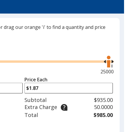
or drag our orange 'i' to find a quantity and price
Use
the
right
and
Maximum
25000
left
quantity
Price Each
arrows
is
to
adjust
Subtotal
$935.00
product
Extra Charge
50.0000
quantit
Total
$985.00