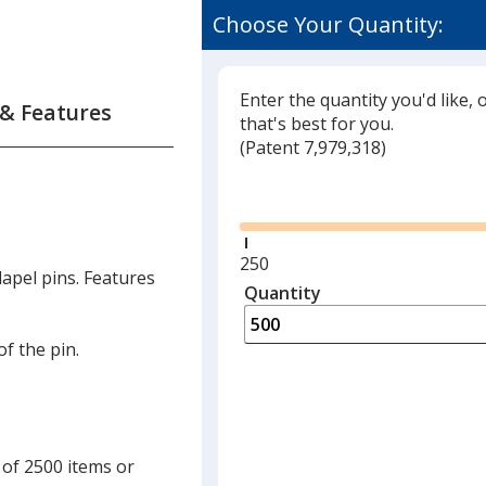
Choose Your Quantity:
Enter the quantity you'd like, 
 & Features
that's best for you.
(
Glide
Patent 7,979,318)
Glide
Minimum
250
apel pins. Features
quantity
Quantity
Minimum
is
quantity
of
of the pin.
250
required
 of 2500 items or