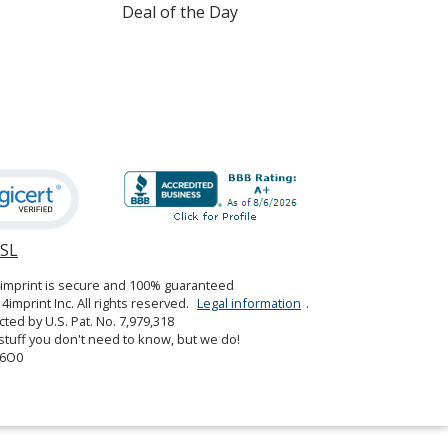
Deal of the Day
SSL
opens
in
4imprint is secure and 100% guaranteed
new
4imprint Inc. All rights reserved.
Legal information
.
window
cted by U.S. Pat. No. 7,979,318
tuff you don't need to know, but we do!
6O0