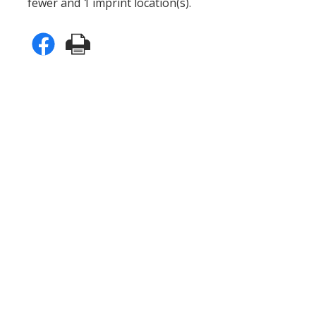
fewer and 1 imprint location(s).