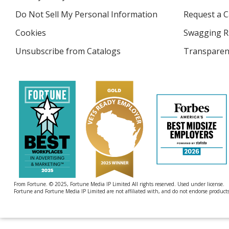
4imprint
window
Do Not Sell My Personal Information
opens
Request a C
in
Cookies
used
Swagging R
new
by
window
Unsubscribe from Catalogs
sent
Transparen
4imprint
by
4imprint
From Fortune. © 2025, Fortune Media IP Limited All rights reserved. Used under license.
Fortune and Fortune Media IP Limited are not affiliated with, and do not endorse products 