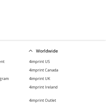
Worldwide
ent
4imprint US
4imprint Canada
ogram
4imprint UK
4imprint Ireland
4imprint Outlet