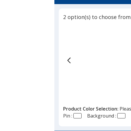
2 option(s) to choose from
Product Color Selection:
Pleas
Pin :
Background :