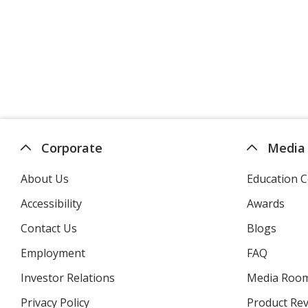
Corporate
Media
About Us
Education C
Accessibility
Awards
Contact Us
Blogs
Employment
FAQ
Investor Relations
opens
Media Roo
in
Privacy Policy
for
Product Re
new