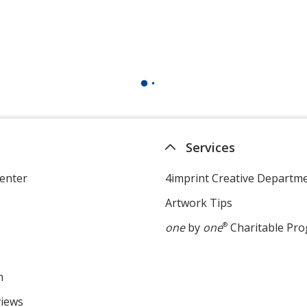
Services
enter
4imprint Creative Departm
Artwork Tips
one
by
one
®
Charitable Pr
m
views