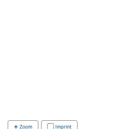
Zoom
image
Imprint
Area