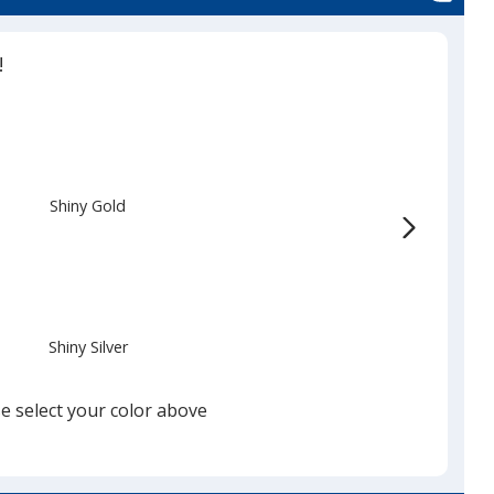
!
Shiny Gold
Shiny Silver
e select your color above