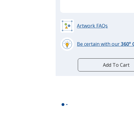
Artwork FAQs
Be certain with our
360°
learn
more
by
Add To Cart
opening
a
window
with
additional
information