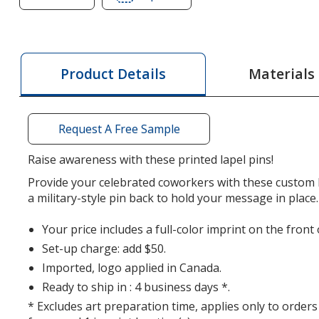
of
of
Value
Value
Lapel
Lapel
Pin
Pin
Materials
Product Details
-
-
Ribbon
Ribbon
Request A Free Sample
Raise awareness with these printed lapel pins!
Provide your celebrated coworkers with these custom l
a military-style pin back to hold your message in place.
Your price includes a full-color imprint on the front 
Set-up charge: add $50.
Imported, logo applied in Canada.
Ready to ship in : 4 business days *.
* Excludes art preparation time, applies only to orders