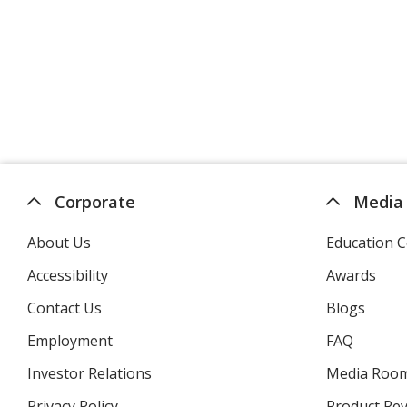
Corporate
Media
About Us
Education C
Accessibility
Awards
Contact Us
Blogs
Employment
FAQ
Investor Relations
opens
Media Roo
in
Privacy Policy
for
Product Re