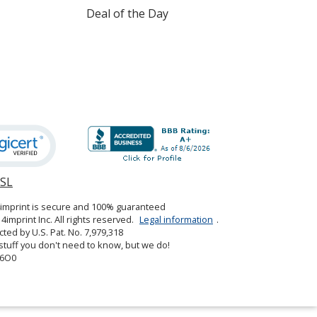
Deal of the Day
Heather Red
Heather Cardinal
SSL
opens
in
Heather Burgundy
4imprint is secure and 100% guaranteed
new
4imprint Inc. All rights reserved.
Legal information
.
window
cted by U.S. Pat. No. 7,979,318
tuff you don't need to know, but we do!
6O0
Heather Cranberry