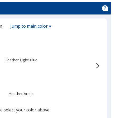
Select
m!
Jump to main color
the
main
base
color
from
Heather Light Blue
the
list
given,
once
you
Heather Arctic
finish
that
you
e select your color above
will