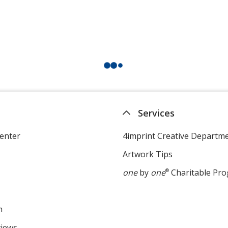
Services
enter
4imprint Creative Departm
Artwork Tips
one
by
one
®
Charitable Pr
m
views