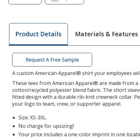
of
of
American
American
Apparel
Apparel
Fine
Fine
Materials & Features
Product Details
Jersey
Jersey
CVC
CVC
T-
T-
Shirt
Shirt
Request A Free Sample
-
-
Men's
Men's
A custom American Apparel® shirt your employees will
-
-
These tees from American Apparel® are made from a 4
Screen
Screen
cotton/recycled polyester blend fabric. The short sleev
fitted design with a durable rib-knit crewneck collar. P
your logo to team, crew, or supporter apparel.
Size: XS-3XL.
No charge for upsizing!
Your price includes a one-color imprint in one locati