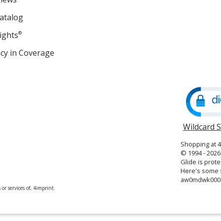
atalog
ights
®
cy in Coverage
opens
in
new
window
Wildcard 
Shopping at 
© 1994 - 2026 
Glide is prote
Here's some s
aw0mdwk000
or services of, 4imprint.