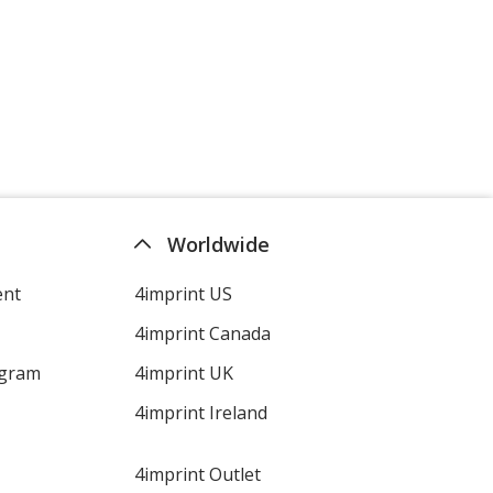
Heather Charcoal
Worldwide
Heather Coral
ent
4imprint US
4imprint Canada
ogram
4imprint UK
Heather Canyon
4imprint Ireland
4imprint Outlet