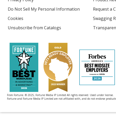
new
4imprint
window
Do Not Sell My Personal Information
opens
Request a C
in
Cookies
used
Swagging R
new
by
window
Unsubscribe from Catalogs
sent
Transparen
4imprint
by
4imprint
From Fortune. © 2025, Fortune Media IP Limited All rights reserved. Used under license.
Fortune and Fortune Media IP Limited are not affiliated with, and do not endorse products 