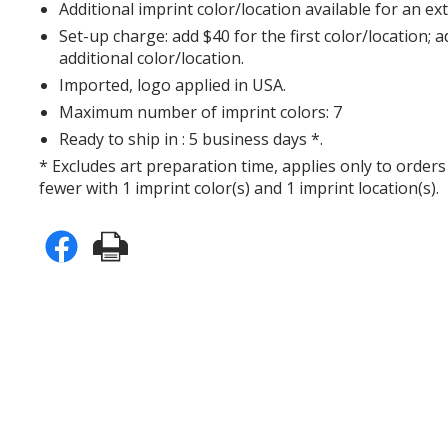
Additional imprint color/location available for an ex
Set-up charge: add $40 for the first color/location; 
additional color/location.
Imported, logo applied in USA.
Maximum number of imprint colors: 7
Ready to ship in : 5 business days *.
* Excludes art preparation time, applies only to orders
fewer with 1 imprint color(s) and 1 imprint location(s).