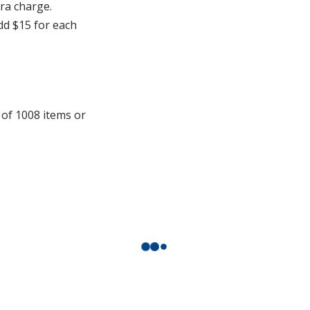
additional
tra charge.
information
add $15 for each
 of 1008 items or