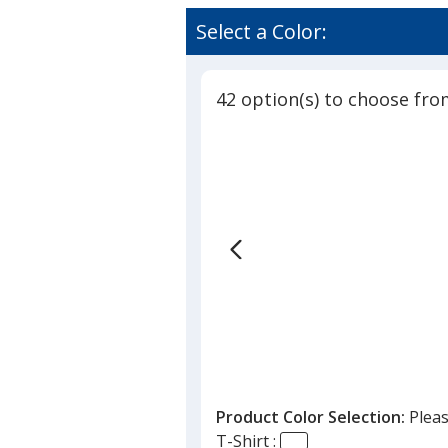
Select a Color:
42 option(s) to choose fro
Product Color Selection:
Pleas
T-Shirt :