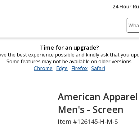
24 Hour R
Sear
Plea
ente
Time for an upgrade?
cont
ve the best experience possible and kindly ask that you up
and
Some features may not be available on older versions.
subm
Chrome
opens
Edge
opens
Firefox
opens
Safari
opens
to
in
in
in
in
comp
new
new
new
new
sear
window
window
window
window
American Apparel 
Men's - Screen
Item #126145-H-M-S