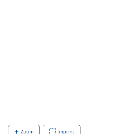
Zoom
image
Imprint
Area