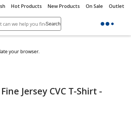
ush
Hot Products
New Products
On Sale
Outlet
Sit
ch
Search
se
r
ent
date your browser.
it
lete
ch
Fine Jersey CVC T-Shirt -