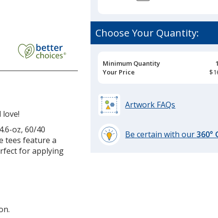
Choose Your Quantity:
Pricing
Minimum Quantity
Breaks
Your Price
$1
Artwork FAQs
 love!
.6-oz, 60/40
Be certain with our
360°
e tees feature a
learn
erfect for applying
more
by
opening
a
window
on.
with