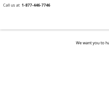
Call us at
1-877-446-7746
We want you to ha