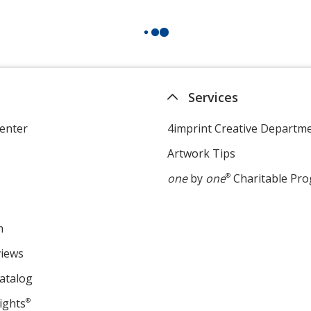
Services
enter
4imprint Creative Departm
Artwork Tips
one
by
one
®
Charitable Pr
m
views
atalog
ights
®