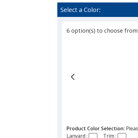
Select a Color:
6 option(s) to choose from
Product Color Selection:
Pleas
Lanyard :
Trim :