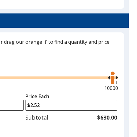
Navy Blue
or drag our orange 'i' to find a quantity and price
Black
Use
the
right
and
Maximum
10000
Red
left
quantity
Price Each
arrows
is
to
adjust
Subtotal
$630.00
product
quantit
Purple