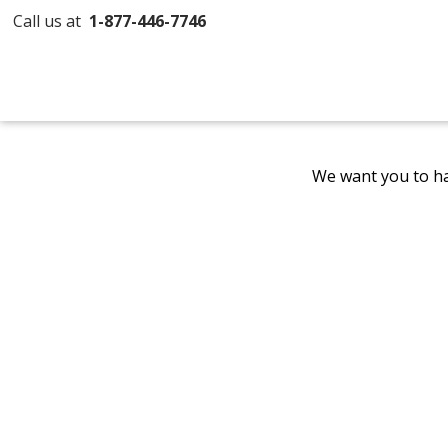
Call us at
1-877-446-7746
We want you to ha