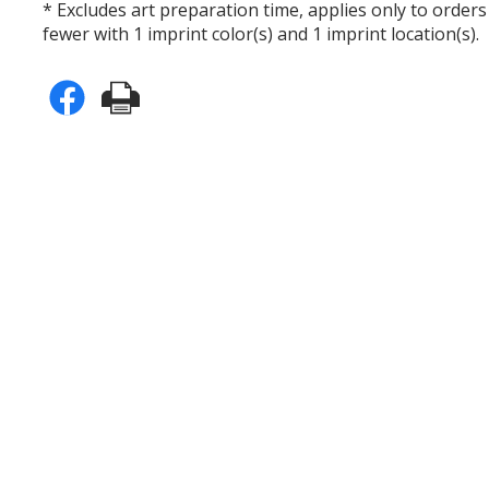
* Excludes art preparation time, applies only to orders
fewer with 1 imprint color(s) and 1 imprint location(s).