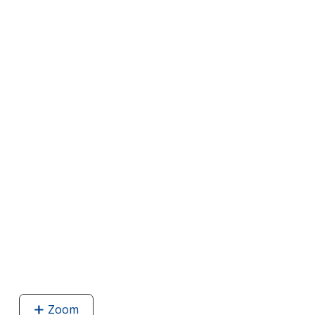
Zoom
image