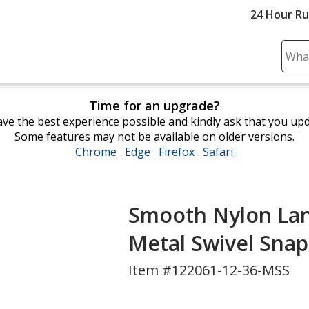
24 Hour R
Sear
Plea
ente
Time for an upgrade?
cont
ve the best experience possible and kindly ask that you up
and
Some features may not be available on older versions.
subm
Chrome
opens
Edge
opens
Firefox
opens
Safari
opens
to
in
in
in
in
comp
new
new
new
new
sear
window
window
window
window
Smooth Nylon Lanya
Metal Swivel Sna
Item #122061-12-36-MSS