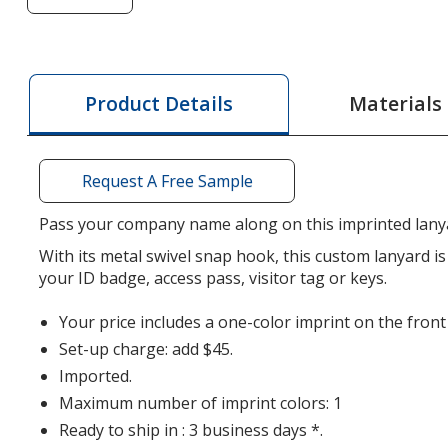
of
Smooth
Nylon
Lanyard
Materials
Product Details
-
1/2
inch
Request A Free Sample
-
36
Pass your company name along on this imprinted lany
inches
With its metal swivel snap hook, this custom lanyard is
-
your ID badge, access pass, visitor tag or keys.
Metal
Swivel
Your price includes a one-color imprint on the front
Snap
Set-up charge: add $45.
Hook
Imported.
Maximum number of imprint colors: 1
Ready to ship in : 3 business days *.