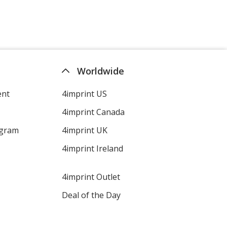
Worldwide
ent
4imprint US
4imprint Canada
ogram
4imprint UK
4imprint Ireland
4imprint Outlet
Deal of the Day