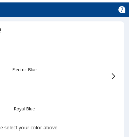
!
Electric Blue
Royal Blue
e select your color above