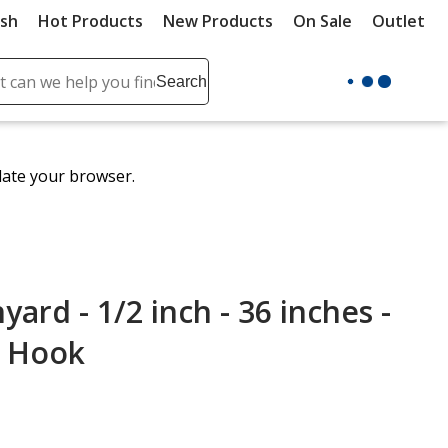
ush
Hot Products
New Products
On Sale
Outlet
Sit
ch
Search
se
r
ent
date your browser.
it
lete
ch
rd - 1/2 inch - 36 inches -
p Hook