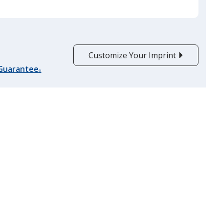
Customize Your Imprint
 Guarantee
®