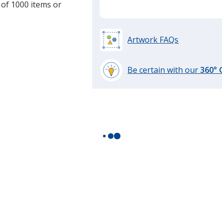
 of 1000 items or
Artwork FAQs
Be certain with our
360°
learn
more
by
opening
a
window
with
additional
information