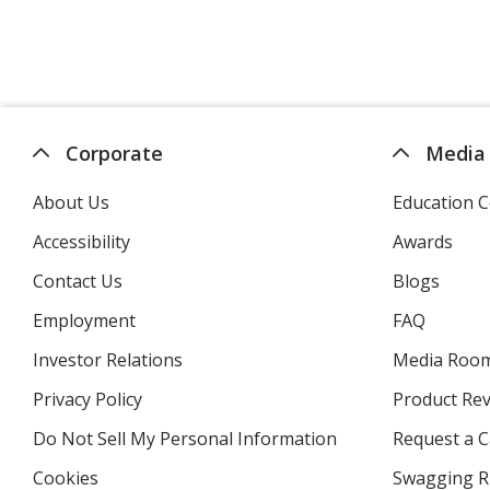
Corporate
Media
About Us
Education C
Accessibility
Awards
Contact Us
Blogs
Employment
FAQ
Investor Relations
opens
Media Roo
in
Privacy Policy
for
Product Re
new
4imprint
window
Do Not Sell My Personal Information
opens
Request a C
in
Cookies
used
Swagging R
new