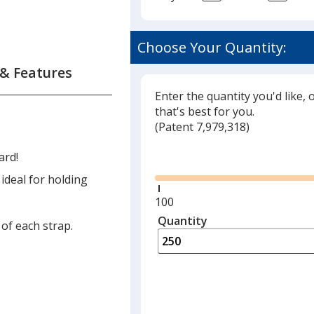
Choose Your Quantity:
 & Features
Enter the quantity you'd like, 
that's best for you.
(
Glide
Patent 7,979,318)
Glide
ard!
 ideal for holding
Minimum
100
quantity
Quantity
Minimum
 of each strap.
is
quantity
of
100
required