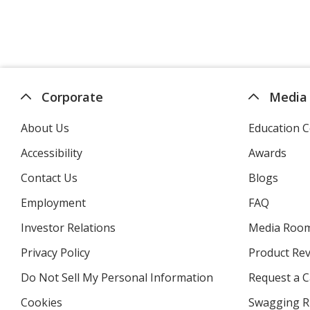
Corporate
Media
About Us
Education C
Accessibility
Awards
Contact Us
Blogs
Employment
FAQ
Investor Relations
opens
Media Roo
in
Privacy Policy
for
Product Re
new
4imprint
window
Do Not Sell My Personal Information
opens
Request a C
in
Cookies
used
Swagging R
new