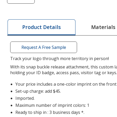
of
Smooth
Nylon
Lanyard
Materials
Product Details
-
1/2
inch
Request A Free Sample
-
34
Track your logo through more territory in person!
inches
With its snap buckle release attachment, this custom la
-
holding your ID badge, access pass, visitor tag or keys
Snap
Buckle
Your price includes a one-color imprint on the front
Release
Set-up charge: add $45.
Imported.
Maximum number of imprint colors: 1
Ready to ship in : 3 business days *.