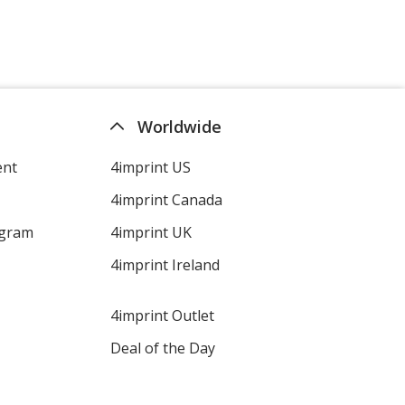
Worldwide
ent
4imprint US
4imprint Canada
ogram
4imprint UK
4imprint Ireland
4imprint Outlet
Deal of the Day