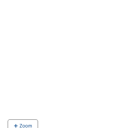
Zoom
image