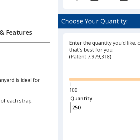
Choose Your Quantity:
 & Features
Enter the quantity you'd like, 
that's best for you.
(
Glide
Patent 7,979,318)
Glide
nyard is ideal for
.
Minimum
100
quantity
Quantity
Minimum
 of each strap.
is
quantity
of
100
required