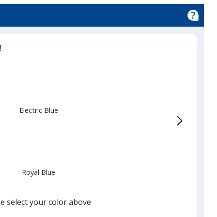
!
Electric Blue
Royal Blue
e select your color above