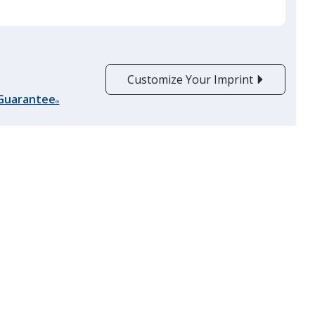
Customize Your Imprint
 Guarantee
®