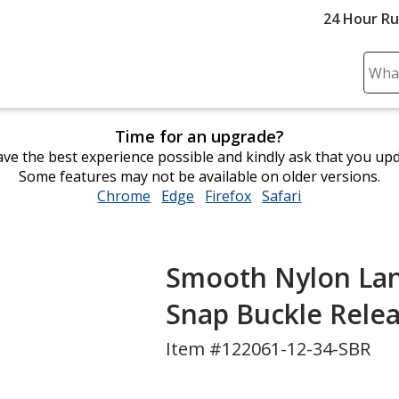
24 Hour R
Sear
Plea
ente
Time for an upgrade?
cont
ve the best experience possible and kindly ask that you up
and
Some features may not be available on older versions.
subm
Chrome
opens
Edge
opens
Firefox
opens
Safari
opens
to
in
in
in
in
comp
new
new
new
new
sear
window
window
window
window
Smooth Nylon Lanya
Snap Buckle Rele
Item #122061-12-34-SBR