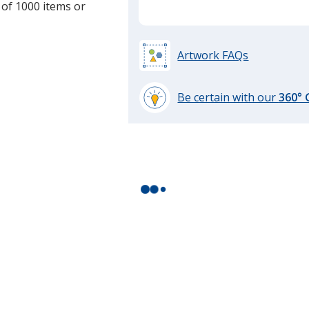
 of 1000 items or
Artwork FAQs
Be certain with our
360°
learn
more
by
opening
a
window
with
additional
information