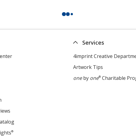
Services
enter
4imprint Creative Departm
Artwork Tips
one
by
one
®
Charitable Pr
m
views
atalog
ights
®