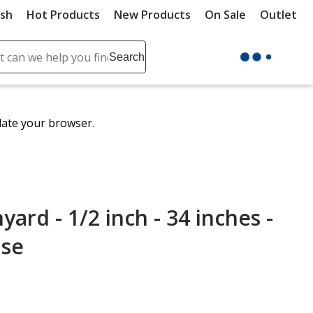
ush
Hot Products
New Products
On Sale
Outlet
Sit
ch
Search
se
r
ent
date your browser.
it
lete
ch
rd - 1/2 inch - 34 inches -
ase