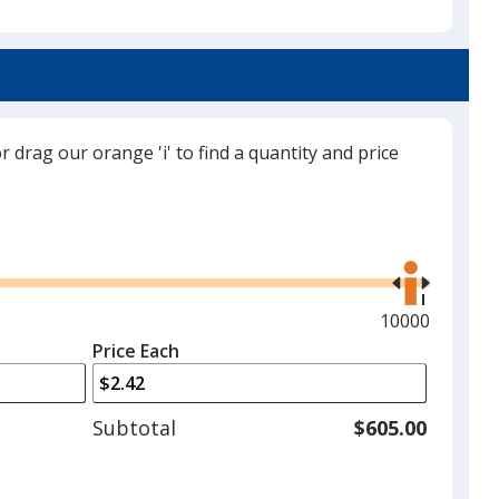
Navy Blue
or drag our orange 'i' to find a quantity and price
Black
Use
the
right
and
Maximum
10000
Red
left
quantity
Price Each
arrows
is
to
adjust
Subtotal
$605.00
product
quantit
Purple