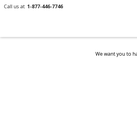
Call us at
1-877-446-7746
We want you to ha