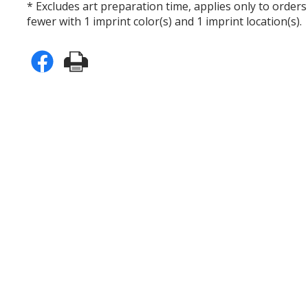
* Excludes art preparation time, applies only to orders
fewer with 1 imprint color(s) and 1 imprint location(s).