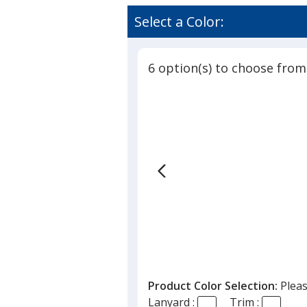
Select a Color:
6 option(s) to choose from
Product Color Selection:
Pleas
Lanyard :
Trim :