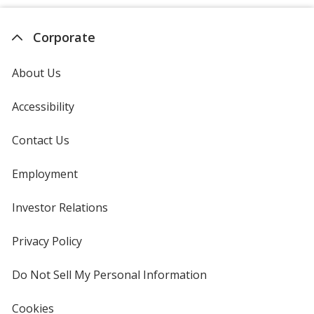
Corporate
About Us
Accessibility
Contact Us
Employment
Investor Relations
opens
in
new
Privacy Policy
for
window
4imprint
Do Not Sell My Personal Information
opens
in
new
Cookies
used