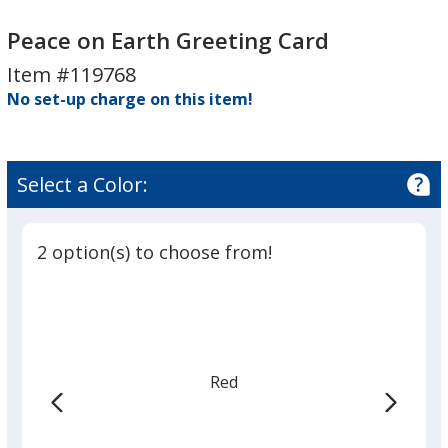
Peace
on
Peace on Earth Greeting Card
Earth
Item #119768
Greeting
No set-up charge on this item!
Card
Select a Color:
2 option(s) to choose from!
Red