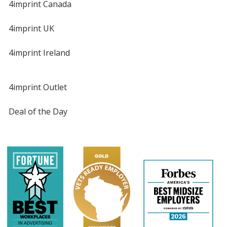
4imprint Canada
4imprint UK
4imprint Ireland
4imprint Outlet
Deal of the Day