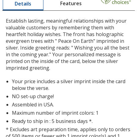
Features
Details
a
window
with
Establish lasting, meaningful relationships with your
additional
valuable customers by remembering them with
information
heartfelt holiday wishes. The front has holographic
evergreen trees with " Peace On Earth" imprinted in
silver. Inside greeting reads: " Wishing you all the best
in the coming year." Your personalized message is
printed on the inside of the card, below the silver
imprinted greeting.
Your price includes a silver imprint inside the card
below the verse.
NO set-up charge!
Assembled in USA.
Maximum number of imprint colors: 1
Ready to ship in : 5 business days *.
* Excludes art preparation time, applies only to orders
of 500 items or fewer with 1 imprint color(s) and 1