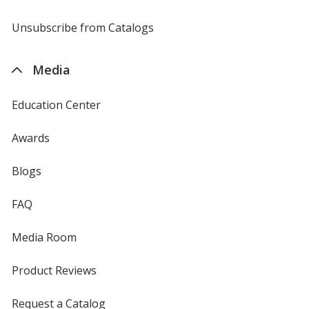
window
by
4imprint
Unsubscribe from Catalogs
sent
by
4imprint
Media
Education Center
Awards
Blogs
FAQ
Media Room
Product Reviews
Request a Catalog