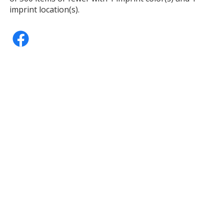
imprint location(s).