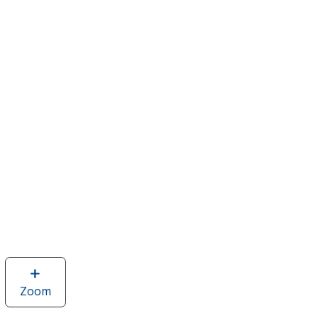
Zoom
image
of