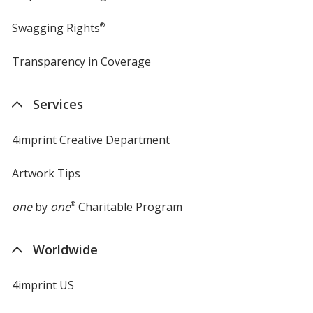
Swagging Rights
®
Transparency in Coverage
opens
in
new
Services
window
4imprint Creative Department
Artwork Tips
one
by
one
®
Charitable Program
Worldwide
4imprint US