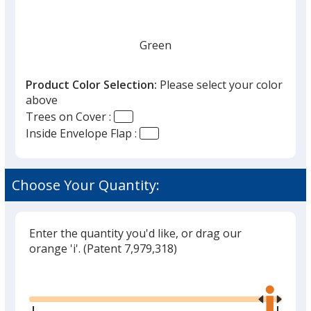
Green
Product Color Selection:
Please select your color
above
Trees on Cover :
Inside Envelope Flap :
Choose Your Quantity:
Enter the quantity you'd like, or drag our
orange 'i'.
(Patent 7,979,318)
Glide
Use
the
right