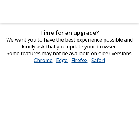
Time for an upgrade?
We want you to have the best experience possible and
kindly ask that you update your browser.
Some features may not be available on older versions.
Chrome
opens
Edge
opens
Firefox
opens
Safari
opens
in
in
in
in
new
new
new
new
window
window
window
window