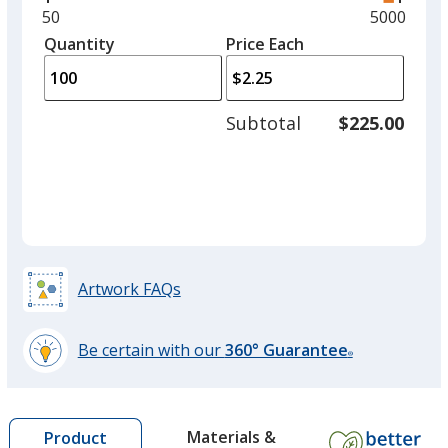
and
Minimum
50
Maximum
5000
left
quantity
quantity
Quantity
Minimum
Price Each
arro
is
is
quantity
to
of
adjus
50
Subtotal
$225.00
prod
required
quant
Artwork FAQs
Be certain with our
360° Guarantee
®
learn
more
by
Materials &
Product
opening