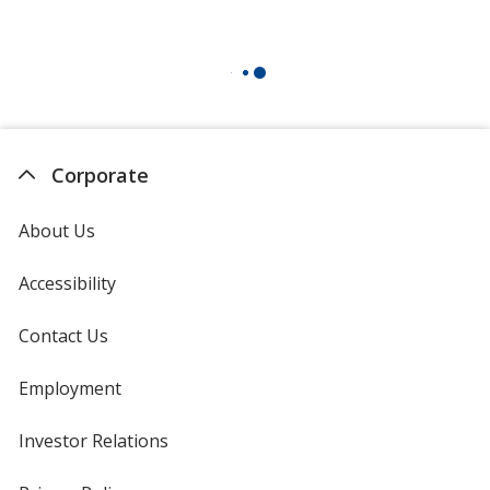
Corporate
About Us
Accessibility
Contact Us
Employment
Investor Relations
opens
in
new