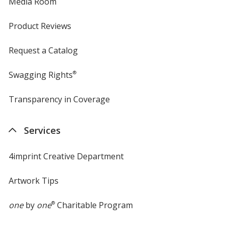
Media Room
Product Reviews
Request a Catalog
Swagging Rights
®
Transparency in Coverage
opens
in
new
Services
window
4imprint Creative Department
Artwork Tips
one
by
one
®
Charitable Program