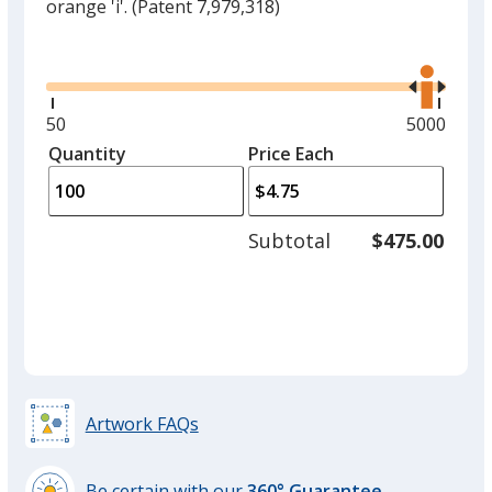
orange 'i'.
(Patent 7,979,318)
Glide
Use
the
right
and
Minimum
50
Maximum
5000
left
quantity
quantity
Quantity
Minimum
Price Each
arro
is
is
quantity
to
of
adjus
50
Subtotal
$475.00
prod
required
quant
Artwork FAQs
Be certain with our
360° Guarantee