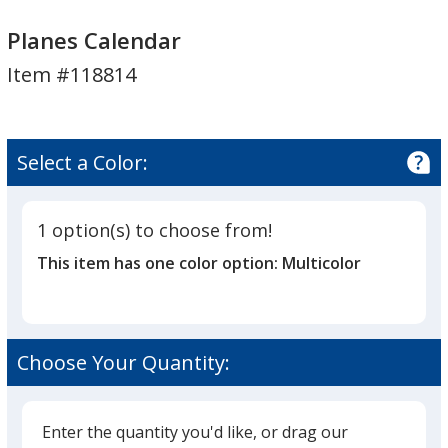
Planes
Planes
Calendar
Calendar
Planes Calendar
Item #118814
Select a Color:
1 option(s) to choose from!
This item has one color option:
Multicolor
Choose Your Quantity:
Enter the quantity you'd like, or drag our