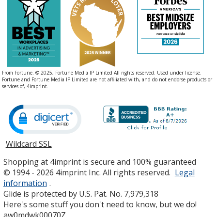
From Fortune. © 2025, Fortune Media IP Limited All rights reserved. Used under license.
Fortune and Fortune Media IP Limited are not affiliated with, and do not endorse products or
services of, 4imprint.
Wildcard SSL
opens
in
Shopping at 4imprint is secure and 100% guaranteed
new
© 1994 - 2026 4imprint Inc. All rights reserved.
Legal
window
information
.
Glide is protected by U.S. Pat. No. 7,979,318
Here's some stuff you don't need to know, but we do!
aw0mdwk00070Z