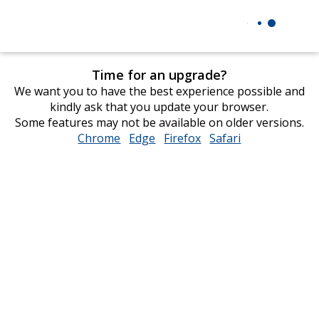
Time for an upgrade?
We want you to have the best experience possible and
kindly ask that you update your browser.
Some features may not be available on older versions.
Chrome
opens
Edge
opens
Firefox
opens
Safari
opens
in
in
in
in
new
new
new
new
window
window
window
window