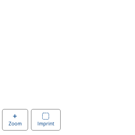
Zoom
image
Imprint
Area
of
of