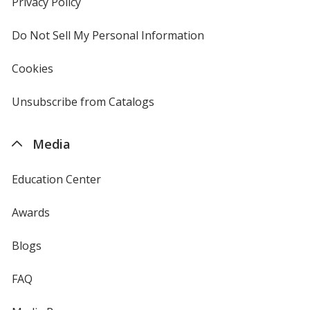
Privacy Policy
for
window
4imprint
Do Not Sell My Personal Information
opens
in
new
Cookies
used
window
by
4imprint
Unsubscribe from Catalogs
sent
by
4imprint
Media
Education Center
Awards
Blogs
FAQ