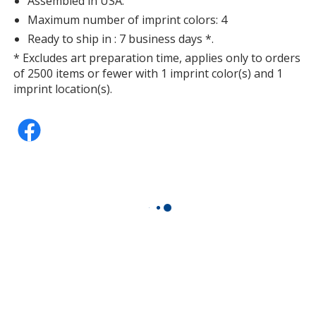
Assembled in USA.
Maximum number of imprint colors: 4
Ready to ship in : 7 business days *.
* Excludes art preparation time, applies only to orders
of 2500 items or fewer with 1 imprint color(s) and 1
imprint location(s).