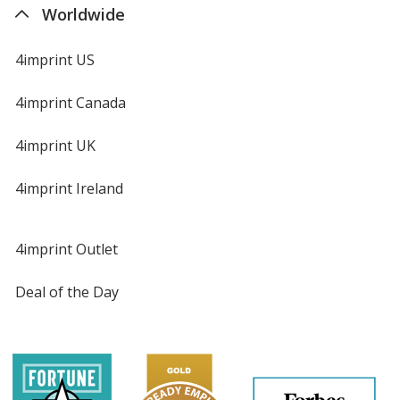
Worldwide
4imprint US
4imprint Canada
4imprint UK
4imprint Ireland
4imprint Outlet
Deal of the Day