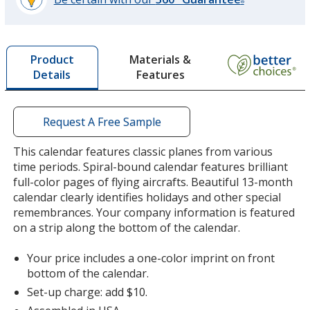
®
learn
more
by
Materials &
Product
opening
Features
Details
a
window
with
additional
Request A Free Sample
information
This calendar features classic planes from various
time periods. Spiral-bound calendar features brilliant
full-color pages of flying aircrafts. Beautiful 13-month
calendar clearly identifies holidays and other special
remembrances. Your company information is featured
on a strip along the bottom of the calendar.
Your price includes a one-color imprint on front
bottom of the calendar.
Set-up charge: add $10.