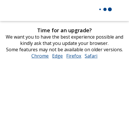
Time for an upgrade?
We want you to have the best experience possible and
kindly ask that you update your browser.
Some features may not be available on older versions.
Chrome
opens
Edge
opens
Firefox
opens
Safari
opens
in
in
in
in
new
new
new
new
window
window
window
window