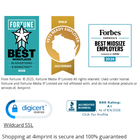
From Fortune. © 2025, Fortune Media IP Limited All rights reserved. Used under license.
Fortune and Fortune Media IP Limited are not affiliated with, and do not endorse products or
services of, 4imprint.
Wildcard SSL
opens
in
Shopping at 4imprint is secure and 100% guaranteed
new