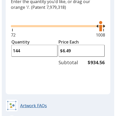
Enter the quantity you'd like, or drag our
orange 'i'.
(Patent 7,979,318)
Glide
Use
the
right
and
Minimum
72
Maximum
1008
left
quantity
quantity
Quantity
Minimum
Price Each
arro
is
is
quantity
to
of
adjus
72
Subtotal
$934.56
prod
required
quant
Artwork FAQs