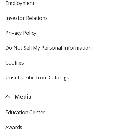
Employment
Investor Relations
opens
in
new
Privacy Policy
for
window
4imprint
Do Not Sell My Personal Information
opens
in
new
Cookies
used
window
by
4imprint
Unsubscribe from Catalogs
sent
by
4imprint
Media
Education Center
Awards