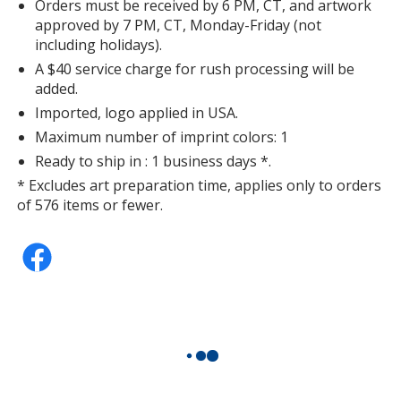
Orders must be received by 6 PM, CT, and artwork
approved by 7 PM, CT, Monday-Friday (not
including holidays).
A $40 service charge for rush processing will be
added.
Imported, logo applied in USA.
Maximum number of imprint colors: 1
Ready to ship in : 1 business days *.
* Excludes art preparation time, applies only to orders
of 576 items or fewer.