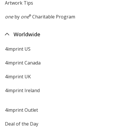
Artwork Tips
one
by
one
®
Charitable Program
Worldwide
4imprint US
4imprint Canada
4imprint UK
4imprint Ireland
4imprint Outlet
Deal of the Day