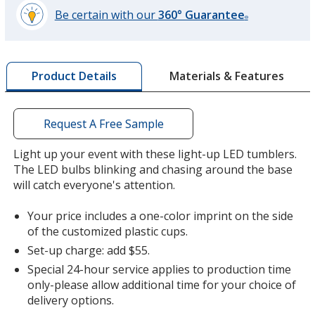
Be certain with our
360° Guarantee
®
learn
more
by
Materials & Features
Product Details
opening
a
window
with
Request A Free Sample
additional
information
Light up your event with these light-up LED tumblers.
The LED bulbs blinking and chasing around the base
will catch everyone's attention.
Your price includes a one-color imprint on the side
of the customized plastic cups.
Set-up charge: add $55.
Special 24-hour service applies to production time
only-please allow additional time for your choice of
delivery options.