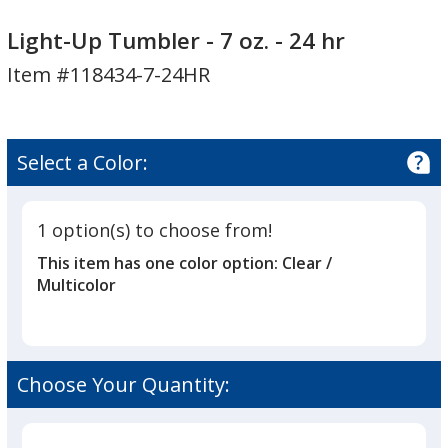
Light-
Light-
Up
Up
Light-Up Tumbler - 7 oz. - 24 hr
Tumbler
Tumbler
Item #118434-7-24HR
-
-
7
7
oz.
oz.
-
-
Select a Color:
24
24
hr
hr
1 option(s) to choose from!
This item has one color option:
Clear /
Multicolor
Choose Your Quantity: