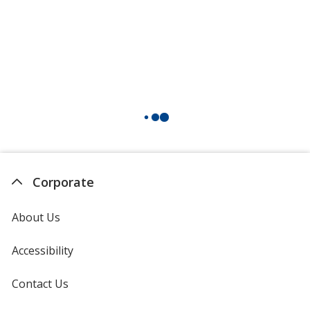
Corporate
About Us
Accessibility
Contact Us