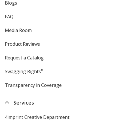
Blogs
FAQ
Media Room
Product Reviews
Request a Catalog
Swagging Rights
®
Transparency in Coverage
opens
in
new
Services
window
4imprint Creative Department