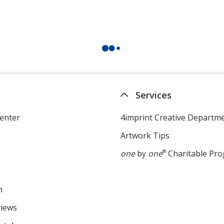
Services
enter
4imprint Creative Departm
Artwork Tips
one
by
one
®
Charitable Pr
m
views