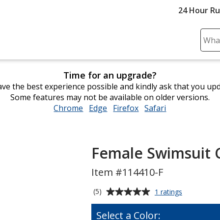
24 Hour R
Sear
Plea
ente
Time for an upgrade?
cont
ve the best experience possible and kindly ask that you up
and
Some features may not be available on older versions.
subm
Chrome
opens
Edge
opens
Firefox
opens
Safari
opens
to
in
in
in
in
comp
new
new
new
new
sear
window
window
window
window
Female Swimsuit 
Item #114410-F
Average
for
(5)
1 ratings
Female
rating
Swimsuit
of
Select a Color:
Calendar