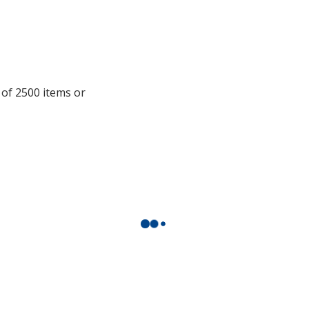
information
 of 2500 items or