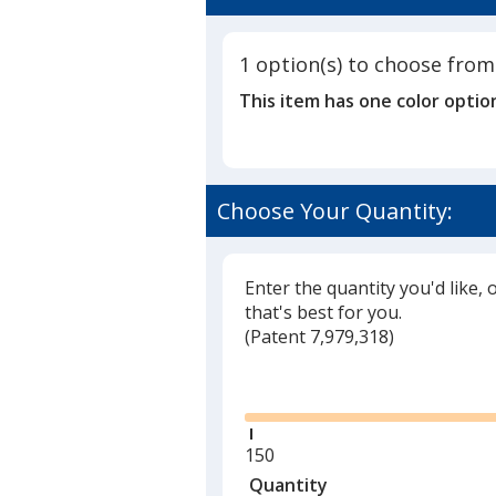
5
out
of
1 option(s) to choose from
5
This item has one color optio
stars
Choose Your Quantity:
Enter the quantity you'd like, 
that's best for you.
(
Glide
Patent 7,979,318)
Glide
Minimum
150
quantity
Quantity
Minimum