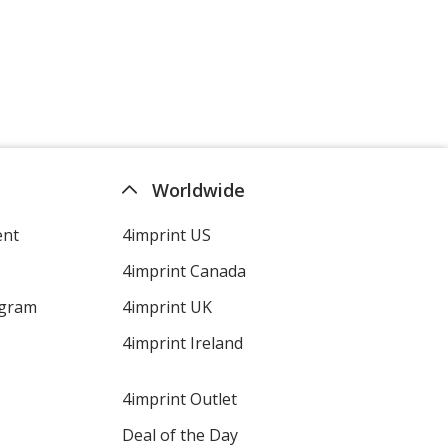
Worldwide
ent
4imprint US
4imprint Canada
ogram
4imprint UK
4imprint Ireland
4imprint Outlet
Deal of the Day