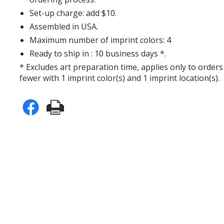
Set-up charge: add $10.
Assembled in USA.
Maximum number of imprint colors: 4
Ready to ship in : 10 business days *.
* Excludes art preparation time, applies only to orders
fewer with 1 imprint color(s) and 1 imprint location(s).