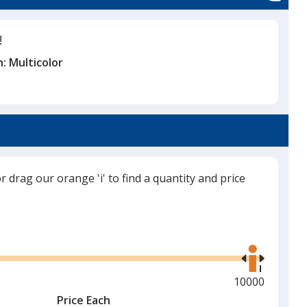
!
n:
Multicolor
or drag our orange 'i' to find a quantity and price
Use
the
right
and
Maximum
10000
left
quantity
Price Each