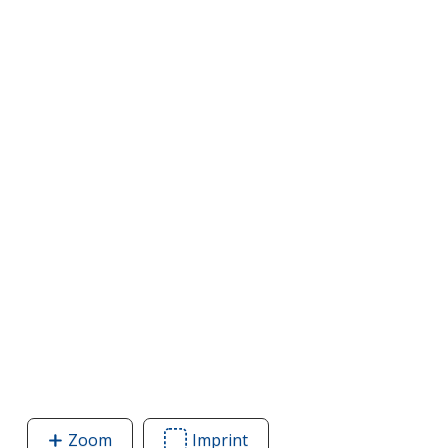
Zoom
image
Imprint
Area