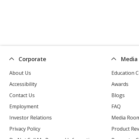
Corporate
Media
About Us
Education C
Accessibility
Awards
Contact Us
Blogs
Employment
FAQ
Investor Relations
opens
Media Roo
in
Privacy Policy
for
Product Re
new
4imprint
window