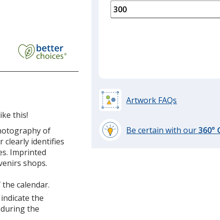
is
quantity
of
150
required
Artwork FAQs
ke this!
Be certain with our
360°
photography of
learn
clearly identifies
more
s. Imprinted
by
venirs shops.
opening
a
 the calendar.
window
 indicate the
with
 during the
additional