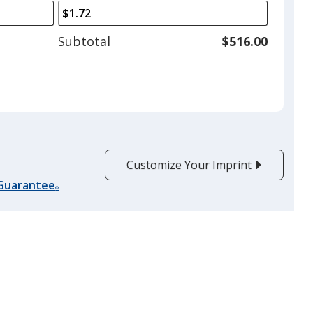
arrows
is
to
adjust
Subtotal
$516.00
product
quantit
Customize Your Imprint
 Guarantee
®