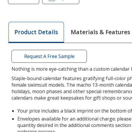
of
of
Female
Female
Swimsuit
Swimsuit
Calendar
Calendar
Materials & Features
Product Details
Request A Free Sample
Nothing is more eye-catching than a custom calendar li
Staple-bound calendar features gratifying full-color 
female swimsuit models. The macho 13-month calendar 
holidays, moon phases and other special remembrance
calendars make great keepsakes for gift shops or sou
Your price includes a black imprint on the bottom of
Envelopes available for an additional charge; please
quantity desired in the additional comments section
ordering process.