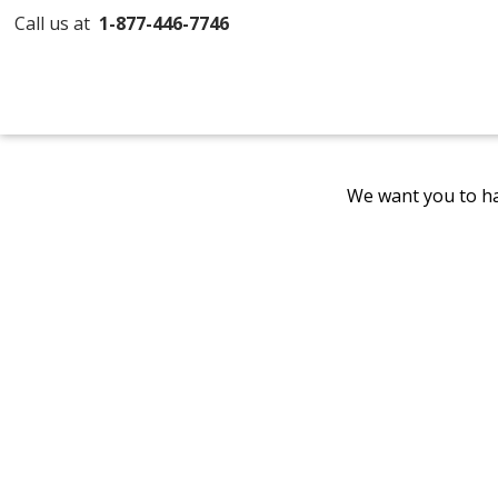
Call us at
1-877-446-7746
We want you to ha