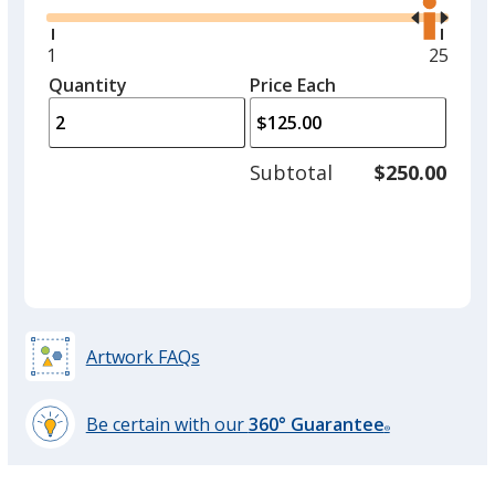
the
option.
right
and
Minimum
1
Maxim
25
Shiny Gold
left
quantity
quantit
Quantity
Minimum
Price Each
arro
is
is
quantity
to
of
adjus
1
Subtotal
$250.00
prod
required
quant
Matte Gold
Artwork FAQs
Fluorescent Green
Be certain with our
360° Guarantee
®
learn
more