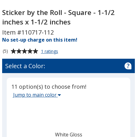
Sticker
Sticker
by
by
Sticker by the Roll - Square - 1-1/2
the
the
inches x 1-1/2 inches
Roll
Roll
Item #110717-112
-
-
Square
No set-up charge on this item!
Square
-
-
Average
for
(5)
1 ratings
1-
1-
Sticker
rating
1/2
1/2
by
of
Select a Color:
the
inches
inches
5
Roll
x
x
out
-
1-
1-
of
Square
11 option(s) to choose from!
5
1/2
1/2
-
Select
Jump to main color
1-
stars
inches
inches
the
1/2
main
inches
x
base
1-
color
1/2
from
inches
White Gloss