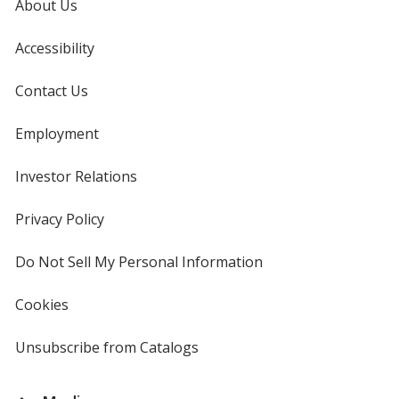
About Us
Accessibility
Contact Us
Employment
Investor Relations
opens
in
new
Privacy Policy
for
window
4imprint
Do Not Sell My Personal Information
opens
in
new
Cookies
used
window
by
4imprint
Unsubscribe from Catalogs
sent
by
4imprint