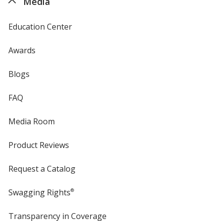
Media
Education Center
Awards
Blogs
FAQ
Media Room
Product Reviews
Request a Catalog
Swagging Rights
®
Transparency in Coverage
opens