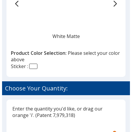
the
list
given,
once
you
finish
White Matte
that
you
Product Color Selection:
Please select your color
will
above
select
Sticker :
a
Fluorescent Red
trim
color
Choose Your Quantity:
if
there
is
Enter the quantity you'd like, or drag our
Fluorescent Yellow
more
orange 'i'.
(Patent 7,979,318)
than
Glide
Use
one