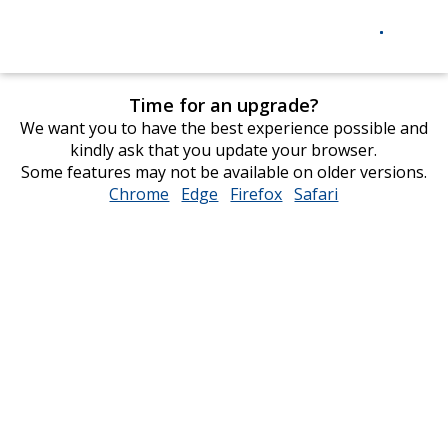
Time for an upgrade?
We want you to have the best experience possible and
kindly ask that you update your browser.
Some features may not be available on older versions.
Chrome
opens
Edge
opens
Firefox
opens
Safari
opens
in
in
in
in
new
new
new
new
window
window
window
window