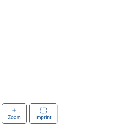
Zoom
image
Imprint
Area
of
of