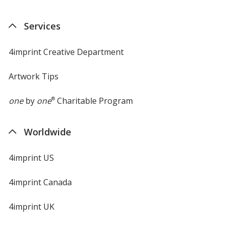
in
new
Services
window
4imprint Creative Department
Artwork Tips
one
by
one
®
Charitable Program
Worldwide
4imprint US
4imprint Canada
4imprint UK