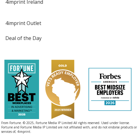
4imprint Ireland
4imprint Outlet
Deal of the Day
From Fortune. © 2025, Fortune Media IP Limited All rights reserved. Used under license.
Fortune and Fortune Media IP Limited are not affiliated with, and do not endorse products or
services of, 4imprint.