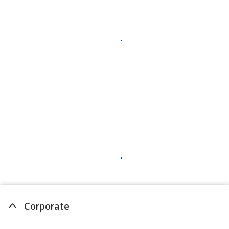
Corporate