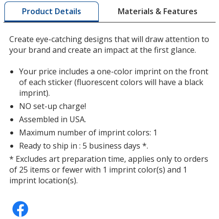
by
Matte Silver
Materials & Features
Product Details
opening
a
window
Create eye-catching designs that will draw attention to
with
your brand and create an impact at the first glance.
additional
information
Fluorescent Light Orange
Your price includes a one-color imprint on the front
of each sticker (fluorescent colors will have a black
imprint).
NO set-up charge!
Assembled in USA.
Maximum number of imprint colors: 1
Shiny Silver
Ready to ship in : 5 business days *.
* Excludes art preparation time, applies only to orders
of 25 items or fewer with 1 imprint color(s) and 1
imprint location(s).
Fluorescent Pink