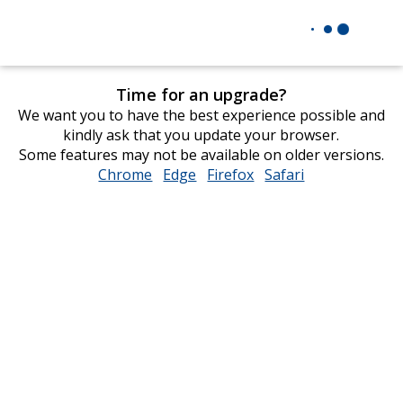
Time for an upgrade?
We want you to have the best experience possible and
kindly ask that you update your browser.
Some features may not be available on older versions.
Chrome
opens
Edge
opens
Firefox
opens
Safari
opens
in
in
in
in
new
new
new
new
window
window
window
window