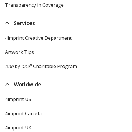
Transparency in Coverage
opens
in
new
Services
window
4imprint Creative Department
Artwork Tips
one
by
one
®
Charitable Program
Worldwide
4imprint US
4imprint Canada
4imprint UK