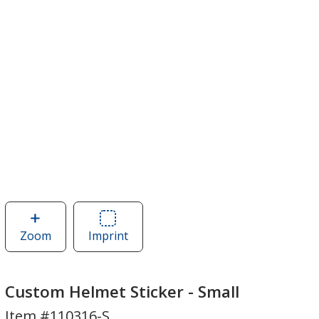
Zoom
image
Imprint
Area
of
of
Custom
Custom
Helmet
Helmet
Custom Helmet Sticker - Small
Sticker
Sticker
Item #110316-S