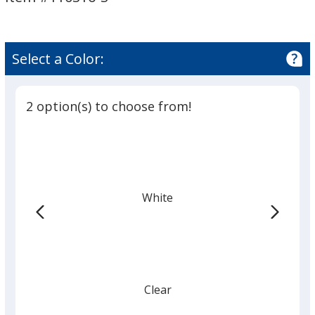
-
-
Small
Small
Select a Color:
2 option(s) to choose from!
White
Clear