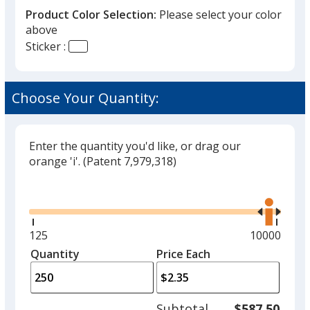
Product Color Selection:
Please select your color
above
Sticker :
Choose Your Quantity:
Enter the quantity you'd like, or drag our
orange 'i'.
(Patent 7,979,318)
Glide
Use
the
right
and
Minimum
125
Maximum
10000
left
quantity
quantity
Quantity
Minimum
Price Each
arro
is
is
quantity
to
of
adjus
125
Subtotal
$587.50
prod