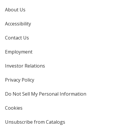
About Us
Accessibility
Contact Us
Employment
Investor Relations
opens
in
new
Privacy Policy
for
window
4imprint
Do Not Sell My Personal Information
opens
in
new
Cookies
used
window
by
4imprint
Unsubscribe from Catalogs
sent
by