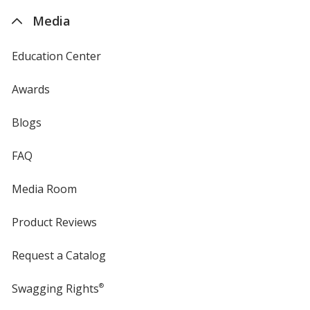
4imprint
Media
Education Center
Awards
Blogs
FAQ
Media Room
Product Reviews
Request a Catalog
Swagging Rights
®