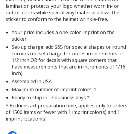
lamination protects your logo whether worn in- or
out-of-doors while special vinyl material allows the
sticker to conform to the helmet wrinkle-free.
Your price includes a one-color imprint on the
sticker.
Set-up charge: add $65 for special shapes or round
corners (no set charge for circles in increments of
1/2 inch OR for decals with square corners that
have measurements that are in increments of 1/16
inch).
Assembled in USA.
Maximum number of imprint colors: 1
Ready to ship in : 7 business days *.
* Excludes art preparation time, applies only to orders
of 1500 items or fewer with 1 imprint color(s) and 1
imprint location(s).