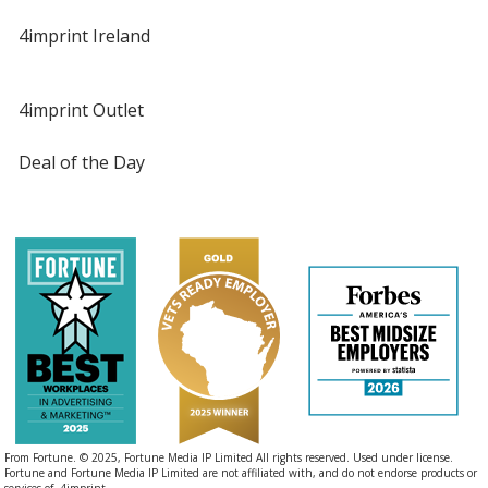
4imprint Ireland
4imprint Outlet
Deal of the Day
From Fortune. © 2025, Fortune Media IP Limited All rights reserved. Used under license.
Fortune and Fortune Media IP Limited are not affiliated with, and do not endorse products or