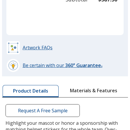
required
quant
Artwork FAQs
Be certain with our
360° Guarantee
®
learn
more
by
Materials & Features
Product Details
opening
a
window
with
Request A Free Sample
additional
information
Highlight your mascot or honor a sponsorship with
matching helmet stickers for the whole team. Over-