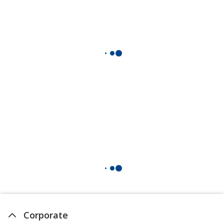
Corporate