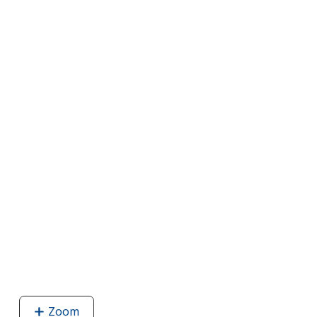
Zoom
image