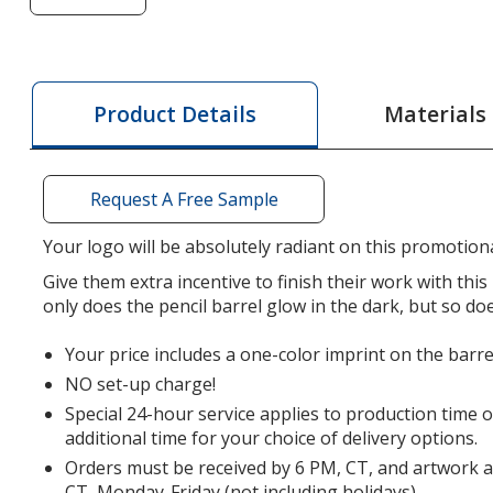
of
Nite
Glow
Pencil
Materials
Product Details
-
24
hr
Request A Free Sample
Your logo will be absolutely radiant on this promotiona
Give them extra incentive to finish their work with this 
only does the pencil barrel glow in the dark, but so do
Your price includes a one-color imprint on the barre
NO set-up charge!
Special 24-hour service applies to production time 
additional time for your choice of delivery options.
Orders must be received by 6 PM, CT, and artwork 
CT, Monday-Friday (not including holidays).