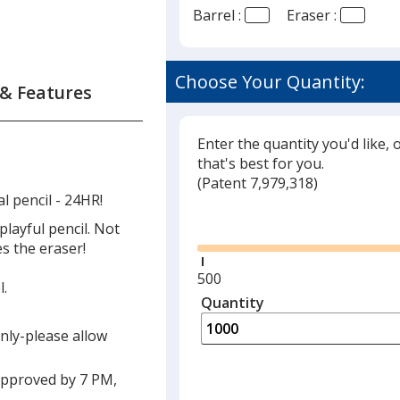
Barrel :
Eraser :
Choose Your Quantity:
 & Features
Enter the quantity you'd like, 
that's best for you.
(
Glide
Patent 7,979,318)
l pencil - 24HR!
Glide
playful pencil. Not
es the eraser!
Minimum
500
l.
quantity
Quantity
Minimum
is
quantity
only-please allow
of
500
approved by 7 PM,
required