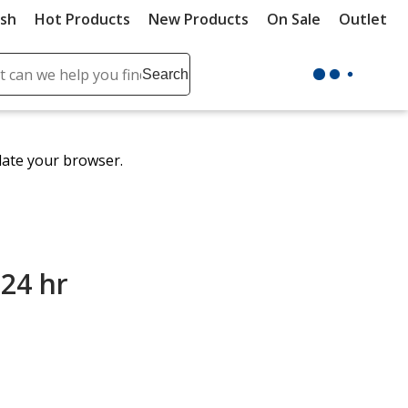
ush
Hot Products
New Products
On Sale
Outlet
Sit
ch
Search
se
r
ent
date your browser.
it
lete
ch
 24 hr