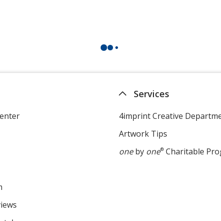
Services
enter
4imprint Creative Departm
Artwork Tips
one
by
one
®
Charitable Pr
m
views