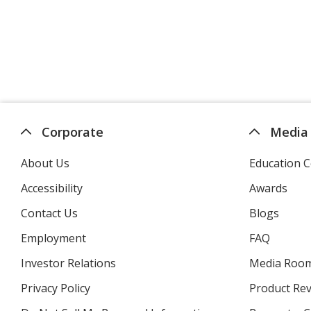
Corporate
Media
About Us
Education C
Accessibility
Awards
Contact Us
Blogs
Employment
FAQ
Investor Relations
opens
Media Roo
in
Privacy Policy
for
Product Re
new
4imprint
window