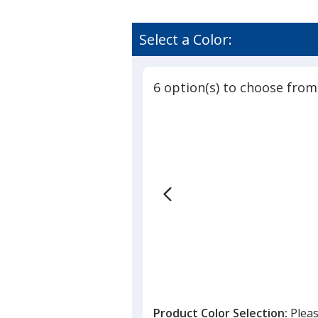
Select a Color:
6 option(s) to choose from
Product Color Selection:
Pleas