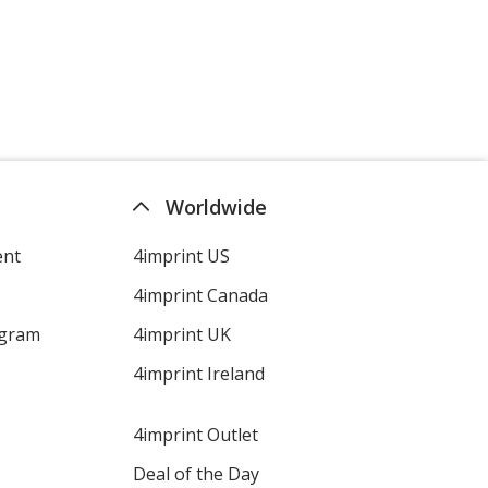
Worldwide
ent
4imprint US
4imprint Canada
ogram
4imprint UK
4imprint Ireland
4imprint Outlet
Deal of the Day