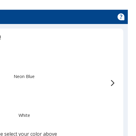
!
Neon Blue
White
e select your color above