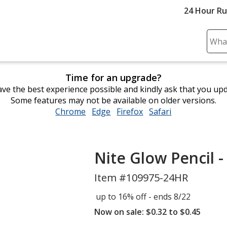
24 Hour R
Sear
Plea
ente
Time for an upgrade?
cont
ve the best experience possible and kindly ask that you up
and
Some features may not be available on older versions.
subm
Chrome
opens
Edge
opens
Firefox
opens
Safari
opens
to
in
in
in
in
comp
new
new
new
new
sear
window
window
window
window
Nite Glow Pencil -
Item #109975-24HR
up to 16% off - ends 8/22
Now on sale: $0.32 to $0.45