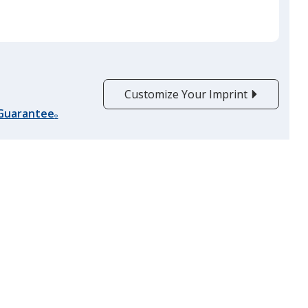
Customize Your Imprint
 Guarantee
®