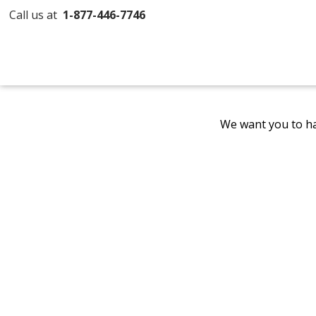
Call us at
1-877-446-7746
We want you to ha