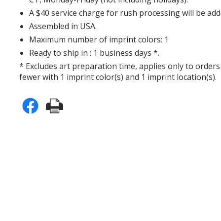
A $40 service charge for rush processing will be add
Assembled in USA.
Maximum number of imprint colors: 1
Ready to ship in : 1 business days *.
* Excludes art preparation time, applies only to orders
fewer with 1 imprint color(s) and 1 imprint location(s).