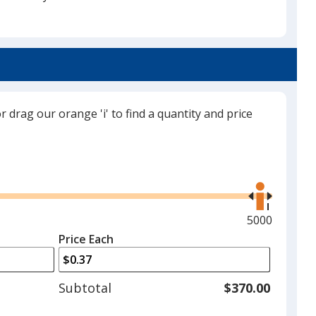
Neon Yellow
or drag our orange 'i' to find a quantity and price
Neon Orange
Use
the
right
and
Maximum
5000
Neon Green
left
quantity
Price Each
arrows
is
to
adjust
Subtotal
$370.00
product
quantit
Neon Pink