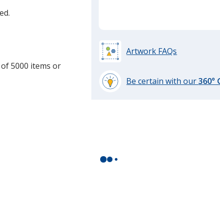
ed.
Artwork FAQs
 of 5000 items or
Be certain with our
360°
learn
more
by
opening
a
window
with
additional
information