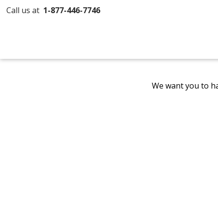
Call us at
1-877-446-7746
We want you to ha