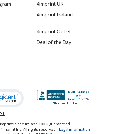
ogram
4imprint UK
4imprint Ireland
4imprint Outlet
Deal of the Day
SSL
opens
in
4imprint is secure and 100% guaranteed
new
4imprint Inc. All rights reserved.
Legal information
.
window