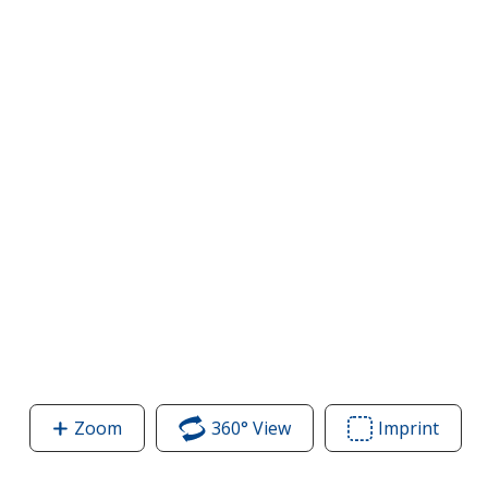
Zoom
image
360° View
of
Imprint
Area
of
Adult
of
Adult
5.2
Adult