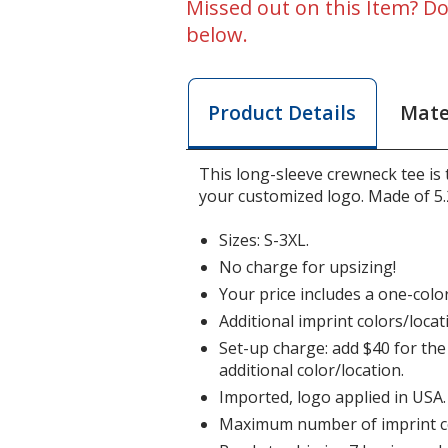
Missed out on this Item? Do
below.
Mate
Product Details
This long-sleeve crewneck tee is
your customized logo. Made of 5.
Sizes: S-3XL.
No charge for upsizing!
Your price includes a one-color
Additional imprint colors/locat
Set-up charge: add $40 for the 
additional color/location.
Imported, logo applied in USA.
Maximum number of imprint co