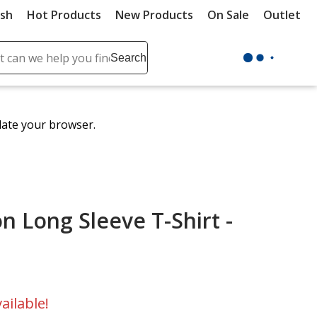
ush
Hot Products
New Products
On Sale
Outlet
Sit
ch
Search
se
r
ent
date your browser.
it
lete
ch
on Long Sleeve T-Shirt -
ailable!