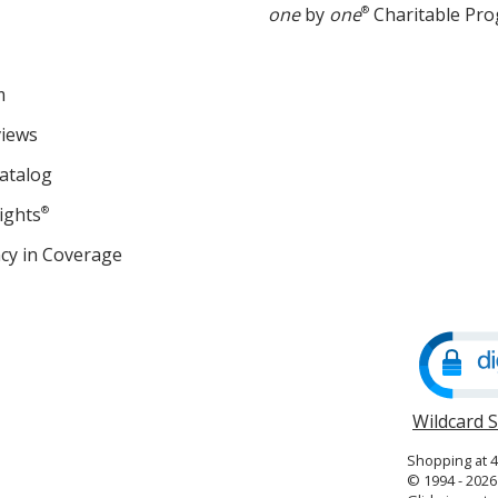
one
by
one
®
Charitable Pr
m
views
atalog
ights
®
cy in Coverage
opens
in
new
window
Wildcard 
Shopping at 
© 1994 - 2026 