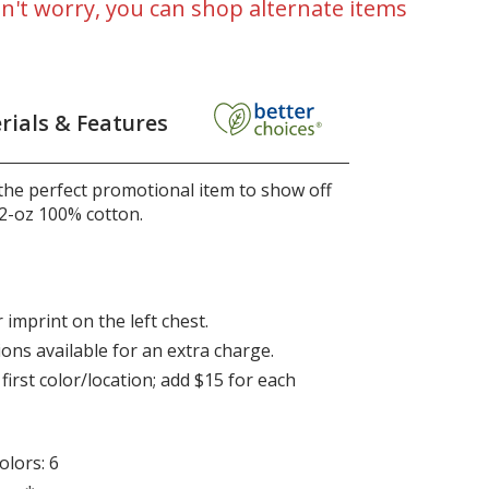
n't worry, you can shop alternate items
rials & Features
 the perfect promotional item to show off
2-oz 100% cotton.
 imprint on the left chest.
ions available for an extra charge.
first color/location; add $15 for each
lors: 6