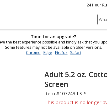
24 Hour R
Sear
Plea
ente
Time for an upgrade?
cont
ve the best experience possible and kindly ask that you up
and
Some features may not be available on older versions.
subm
Chrome
opens
Edge
opens
Firefox
opens
Safari
opens
to
in
in
in
in
comp
new
new
new
new
sear
window
window
window
window
Adult 5.2 oz. Cott
Screen
Item #107249-LS-S
This product is no longer av