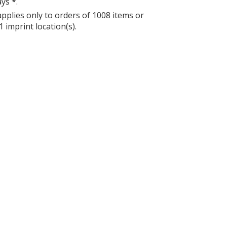
ys *.
applies only to orders of 1008 items or
1 imprint location(s).