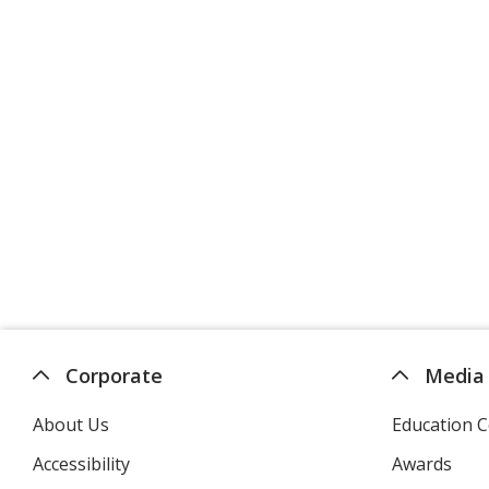
Corporate
Media
About Us
Education C
Accessibility
Awards