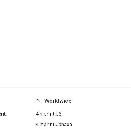
Worldwide
ent
4imprint US
4imprint Canada