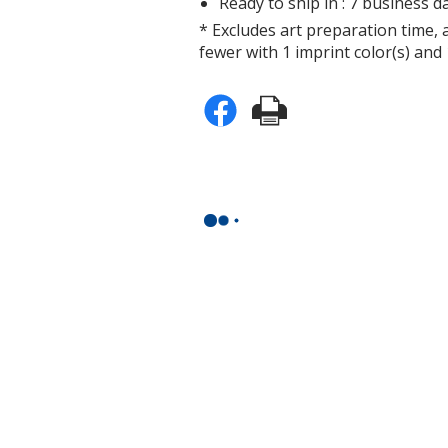
Ready to ship in : 7 business da
* Excludes art preparation time, 
fewer with 1 imprint color(s) and 
n
e
n