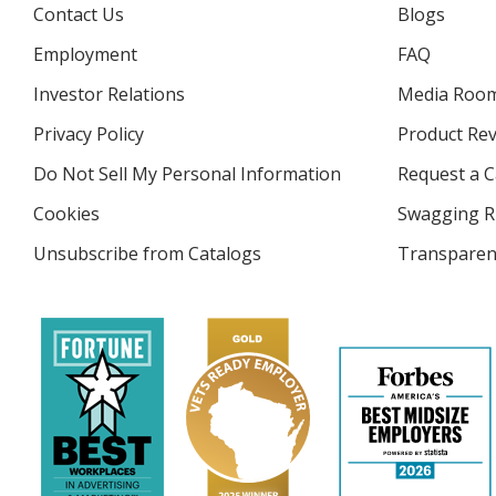
Contact Us
Blogs
Employment
FAQ
Investor Relations
opens
Media Roo
in
Privacy Policy
for
Product Re
new
4imprint
window
Do Not Sell My Personal Information
opens
Request a C
in
Cookies
used
Swagging R
new
by
window
Unsubscribe from Catalogs
sent
Transparen
4imprint
by
4imprint