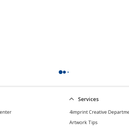
Services
enter
4imprint Creative Departm
Artwork Tips