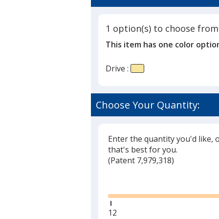
1 option(s) to choose from
This item has one color optio
Drive :
Choose Your Quantity:
Enter the quantity you'd like, 
that's best for you.
(
Glide
Patent 7,979,318)
Glide
Minimum
12