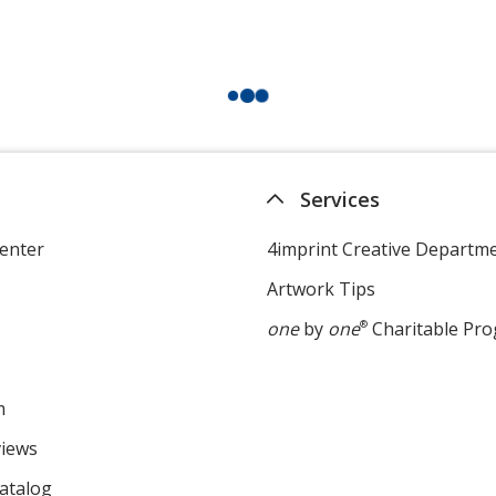
Services
enter
4imprint Creative Departm
Artwork Tips
one
by
one
®
Charitable Pr
m
views
atalog