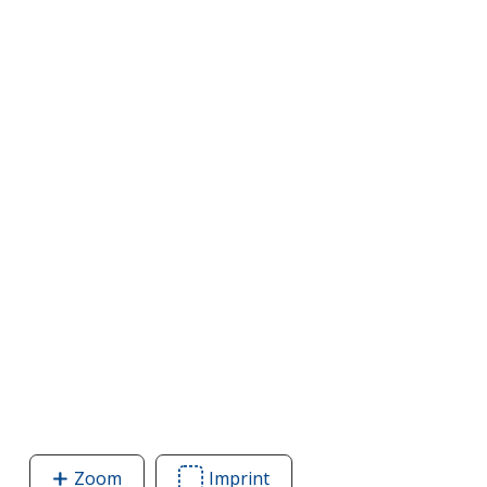
Zoom
image
Imprint
Area