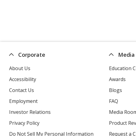
Corporate
Media
About Us
Education C
Accessibility
Awards
Contact Us
Blogs
Employment
FAQ
Investor Relations
opens
Media Roo
in
Privacy Policy
for
Product Re
new
4imprint
window
Do Not Sell My Personal Information
opens
Request a C