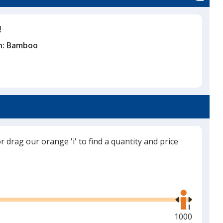
!
n:
Bamboo
or drag our orange 'i' to find a quantity and price
Use
the
right
and
Maximum
1000