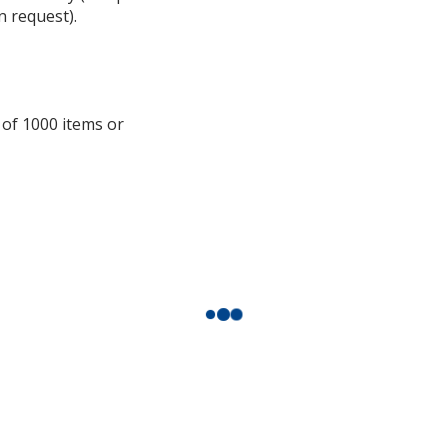
n request).
additional
information
 of 1000 items or