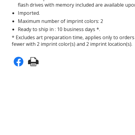
flash drives with memory included are available upo
Imported.
Maximum number of imprint colors: 2
Ready to ship in : 10 business days *.
* Excludes art preparation time, applies only to orders
fewer with 2 imprint color(s) and 2 imprint location(s).