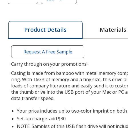
of
of
Bamboo
Bamboo
USB
USB
Drive
Drive
Materials
Product Details
-
-
16GB
16GB
-
-
Request A Free Sample
3.0
3.0
Carry through on your promotions!
Casing is made from bamboo with metal memory com
ring. With 16GB of memory and a tiny size, this drive a
loads of company literature and easily send it to cust
the thumb drive into the USB port of your Mac or PC a
data transfer speed.
Your price includes up to two-color imprint on both s
Set-up charge: add $30.
NOTE: Samples of this USB flash drive will not inc