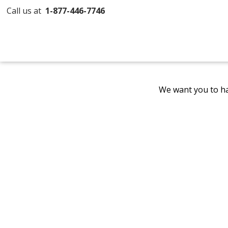
Call us at
1-877-446-7746
We want you to ha