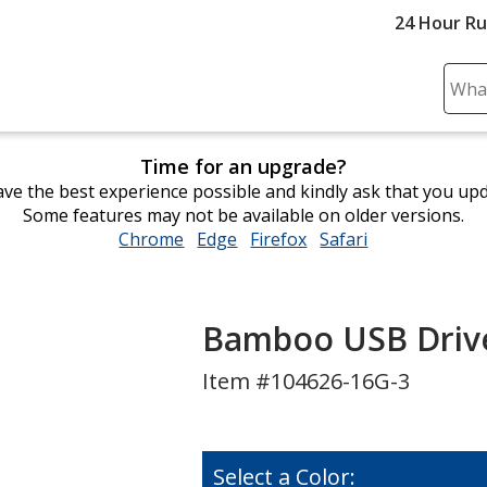
24 Hour R
Sear
Plea
ente
Time for an upgrade?
cont
ve the best experience possible and kindly ask that you up
and
Some features may not be available on older versions.
subm
Chrome
opens
Edge
opens
Firefox
opens
Safari
opens
to
in
in
in
in
comp
new
new
new
new
sear
window
window
window
window
Bamboo USB Drive 
Item #104626-16G-3
Select a Color: