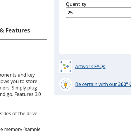
quantity
Quantity
Minimum
is
quantity
of
12
 & Features
required
Artwork FAQs
ponents and key
llows you to store
Be certain with our
360°
omers. Simply plug
learn
nd go. Features 3.0
more
by
opening
ides of the drive.
a
window
lude memory (sample
with