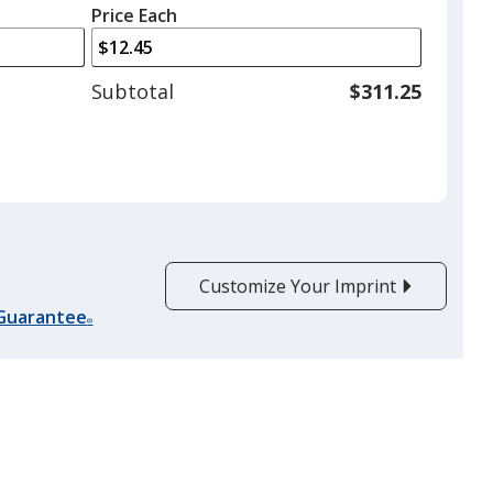
left
quantity
Price Each
arrows
is
to
adjust
Subtotal
$311.25
product
quantit
Customize Your Imprint
 Guarantee
®