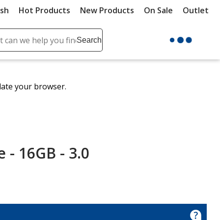
ush
Hot Products
New Products
On Sale
Outlet
Sit
ch
Search
se
r
ent
date your browser.
it
lete
ch
- 16GB - 3.0