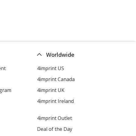
Worldwide
ent
4imprint US
4imprint Canada
ogram
4imprint UK
4imprint Ireland
4imprint Outlet
Deal of the Day