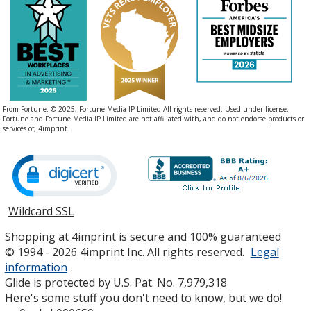
From Fortune. © 2025, Fortune Media IP Limited All rights reserved. Used under license.
Fortune and Fortune Media IP Limited are not affiliated with, and do not endorse products or
services of, 4imprint.
Wildcard SSL
opens
in
Shopping at 4imprint is secure and 100% guaranteed
new
© 1994 - 2026 4imprint Inc. All rights reserved.
Legal
window
information
.
Glide is protected by U.S. Pat. No. 7,979,318
Here's some stuff you don't need to know, but we do!