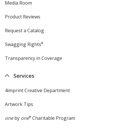
Media Room
Product Reviews
Request a Catalog
Swagging Rights
®
Transparency in Coverage
opens
in
new
Services
window
4imprint Creative Department
Artwork Tips
one
by
one
®
Charitable Program