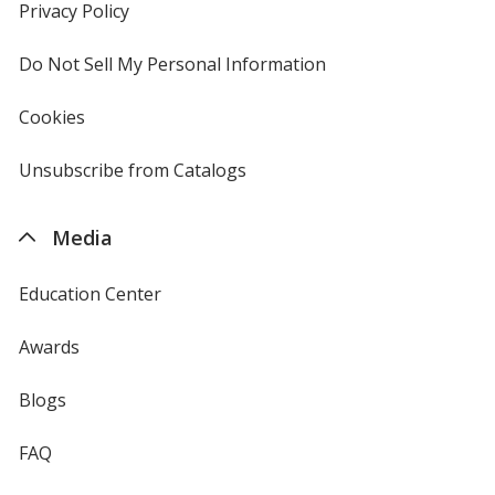
new
Privacy Policy
for
window
4imprint
Do Not Sell My Personal Information
opens
in
new
Cookies
used
window
by
4imprint
Unsubscribe from Catalogs
sent
by
4imprint
Media
Education Center
Awards
Blogs
FAQ