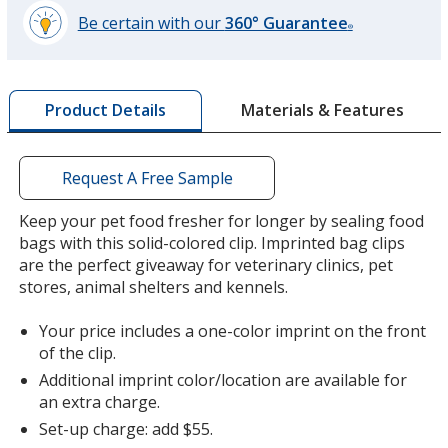
Be certain with our
360° Guarantee
®
learn
more
by
Materials & Features
Product Details
opening
a
window
with
Request A Free Sample
additional
information
Keep your pet food fresher for longer by sealing food
bags with this solid-colored clip. Imprinted bag clips
are the perfect giveaway for veterinary clinics, pet
stores, animal shelters and kennels.
Your price includes a one-color imprint on the front
of the clip.
Additional imprint color/location are available for
an extra charge.
Set-up charge: add $55.