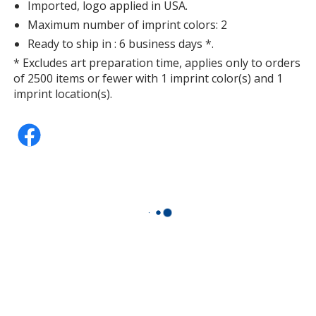
Imported, logo applied in USA.
Maximum number of imprint colors: 2
Ready to ship in : 6 business days *.
* Excludes art preparation time, applies only to orders
of 2500 items or fewer with 1 imprint color(s) and 1
imprint location(s).