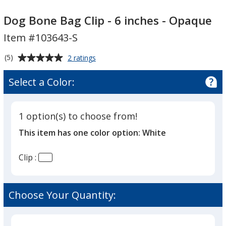
Dog
Dog
Bone
Bone
Dog Bone Bag Clip - 6 inches - Opaque
Bag
Bag
Item #103643-S
Clip
Clip
-
-
Average
for
(5)
2 ratings
6
6
Dog
rating
Bone
inches
inches
of
Select a Color:
Bag
-
5
-
Clip
out
Opaque
Opaque
-
of
6
1 option(s) to choose from!
5
inches
This item has one color option:
White
-
stars
Opaque
Clip :
Choose Your Quantity: