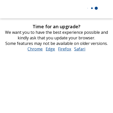
Time for an upgrade?
We want you to have the best experience possible and
kindly ask that you update your browser.
Some features may not be available on older versions.
Chrome
opens
Edge
opens
Firefox
opens
Safari
opens
in
in
in
in
new
new
new
new
window
window
window
window