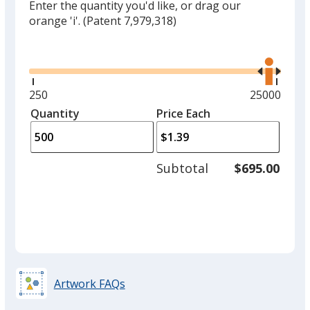
Enter the quantity you'd like, or drag our
orange 'i'.
(Patent 7,979,318)
Glide
Use
the
right
and
Minimum
250
Maximum
25000
left
quantity
quantity
Quantity
Minimum
Price Each
arro
is
is
quantity
to
of
adjus
250
Subtotal
$695.00
prod
required
quant
Artwork FAQs