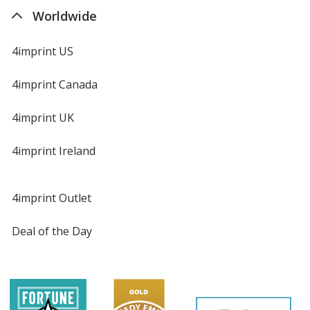
Worldwide
4imprint US
4imprint Canada
4imprint UK
4imprint Ireland
4imprint Outlet
Deal of the Day