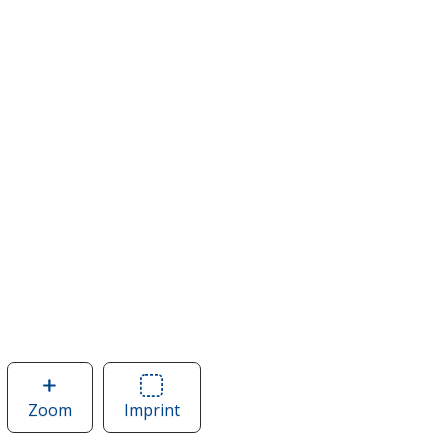
Zoom
image
Imprint
Area
of
of