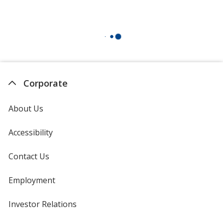
Corporate
About Us
Accessibility
Contact Us
Employment
Investor Relations
opens
in