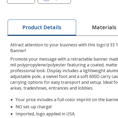
of
of
Single
Single
Foot
Foot
Retractable
Retractable
Materials
Product Details
Banner
Banner
Display
Display
-
-
Attract attention to your business with this logo'd 33 
33-
33-
Banner!
1/2
1/2
Promote your message with a retractable banner mad
inches
inches
mil polypropylene/polyester featuring a coated, matte 
professional look. Display includes a lightweight alu
adjustable pole, a swivel foot and a soft 600D carry ca
carrying options for easy transport and setup. Ideal fo
areas, tradeshows, entrances and lobbies.
Your price includes a full-color imprint on the banne
NO set-up charge!
Imported, logo applied in USA.