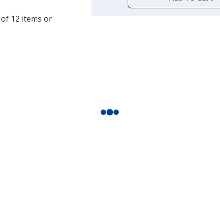
opening
a
 of 12 items or
window
with
additional
information