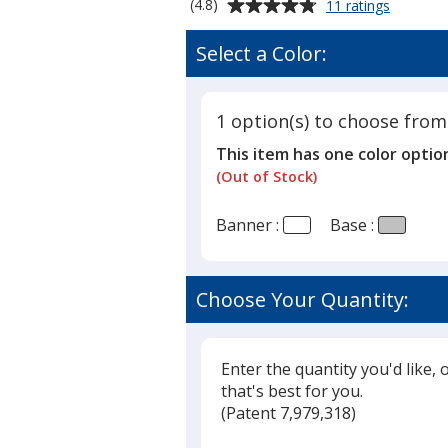
Average
for
(4.8)
11 ratings
Single
rating
Foot
of
Select a Color:
Retracta
4.8
Banner
out
Display
of
-
1 option(s) to choose from
5
33-
This item has one color optio
1/2
stars
inches
(Out of Stock)
Banner :
Base :
Choose Your Quantity:
Enter the quantity you'd like, 
that's best for you.
(
Glide
Patent 7,979,318)