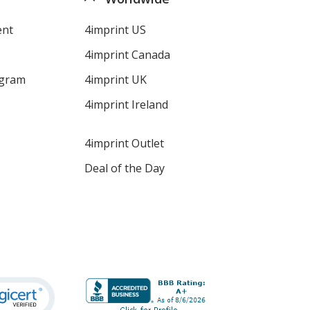
ent
4imprint US
4imprint Canada
ogram
4imprint UK
4imprint Ireland
4imprint Outlet
Deal of the Day