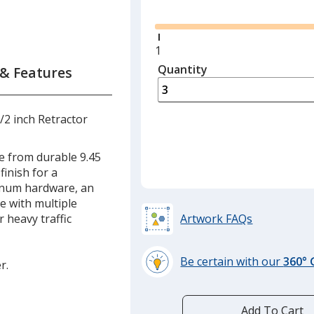
Glide
Minimum
1
quantity
Quantity
Minimum
 & Features
is
quantity
of
1
1/2 inch Retractor
required
e from durable 9.45
finish for a
minum hardware, an
se with multiple
r heavy traffic
Artwork FAQs
Be certain with our
360°
r.
learn
more
by
Add To Cart