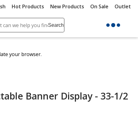
ush
Hot Products
New Products
On Sale
Outlet
Sit
ch
Search
se
r
ent
date your browser.
it
lete
ch
table Banner Display - 33-1/2