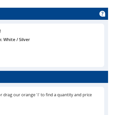
ble
!
n:
White / Silver
or drag our orange 'i' to find a quantity and price