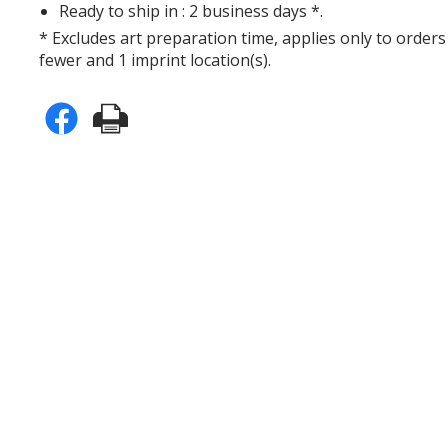
Ready to ship in : 2 business days *.
* Excludes art preparation time, applies only to orders
fewer and 1 imprint location(s).