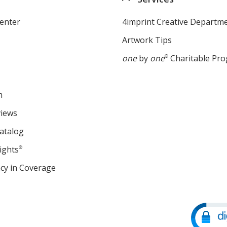
enter
4imprint Creative Departm
Artwork Tips
one
by
one
®
Charitable Pr
m
views
atalog
ights
®
cy in Coverage
opens
in
new
window