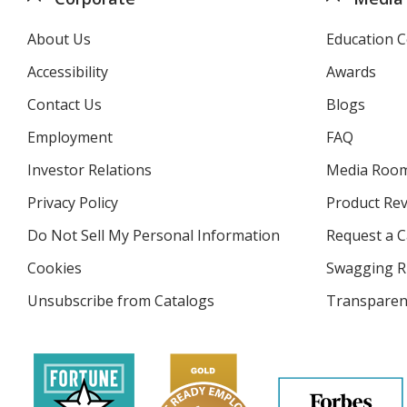
About Us
Education C
Accessibility
Awards
Contact Us
Blogs
Employment
FAQ
Investor Relations
opens
Media Roo
in
Privacy Policy
for
Product Re
new
4imprint
window
Do Not Sell My Personal Information
opens
Request a C
in
Cookies
used
Swagging R
new
by
window
Unsubscribe from Catalogs
sent
Transparen
4imprint
by
4imprint