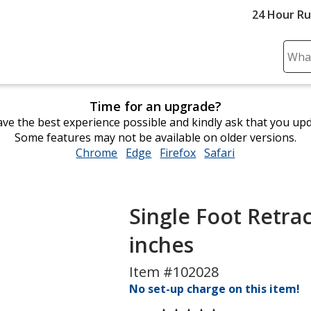
24 Hour R
Sear
Plea
ente
Time for an upgrade?
cont
ve the best experience possible and kindly ask that you up
and
Some features may not be available on older versions.
subm
Chrome
opens
Edge
opens
Firefox
opens
Safari
opens
to
in
in
in
in
comp
new
new
new
new
sear
window
window
window
window
Single Foot Retrac
inches
Item #102028
No set-up charge on this item!