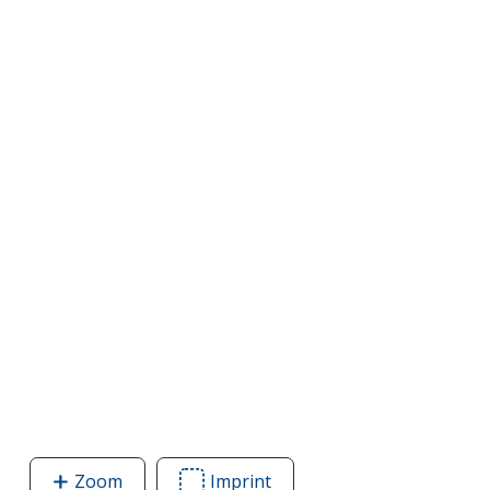
Zoom
image
Imprint
Area