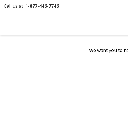
Call us at
1-877-446-7746
We want you to ha