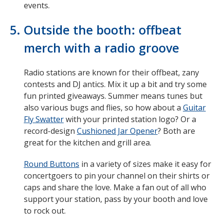
events.
Outside the booth: offbeat
merch with a radio groove
Radio stations are known for their offbeat, zany
contests and DJ antics. Mix it up a bit and try some
fun printed giveaways. Summer means tunes but
also various bugs and flies, so how about a
Guitar
Fly Swatter
with your printed station logo? Or a
record-design
Cushioned Jar Opener
? Both are
great for the kitchen and grill area.
Round Buttons
in a variety of sizes make it easy for
concertgoers to pin your channel on their shirts or
caps and share the love. Make a fan out of all who
support your station, pass by your booth and love
to rock out.