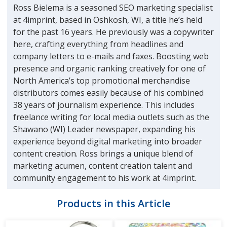
Ross Bielema is a seasoned SEO marketing specialist
at 4imprint, based in Oshkosh, WI, a title he’s held
for the past 16 years. He previously was a copywriter
here, crafting everything from headlines and
company letters to e-mails and faxes. Boosting web
presence and organic ranking creatively for one of
North America’s top promotional merchandise
distributors comes easily because of his combined
38 years of journalism experience. This includes
freelance writing for local media outlets such as the
Shawano (WI) Leader newspaper, expanding his
experience beyond digital marketing into broader
content creation. Ross brings a unique blend of
marketing acumen, content creation talent and
community engagement to his work at 4imprint.
Products in this Article