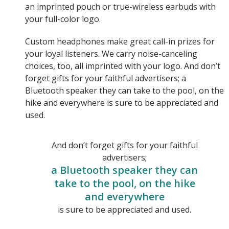
an imprinted pouch or true-wireless earbuds with
your full-color logo.
Custom headphones make great call-in prizes for
your loyal listeners. We carry noise-canceling
choices, too, all imprinted with your logo. And don’t
forget gifts for your faithful advertisers; a
Bluetooth speaker they can take to the pool, on the
hike and everywhere is sure to be appreciated and
used.
And don’t forget gifts for your faithful
advertisers;
a Bluetooth speaker they can
take to the pool, on the hike
and everywhere
is sure to be appreciated and used.