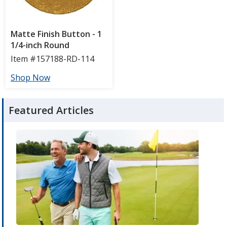
Featured Articles