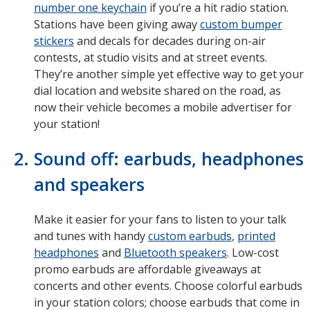
number one keychain
if you’re a hit radio station.
Stations have been giving away
custom bumper
stickers
and decals for decades during on-air
contests, at studio visits and at street events.
They’re another simple yet effective way to get your
dial location and website shared on the road, as
now their vehicle becomes a mobile advertiser for
your station!
Sound off: earbuds, headphones
and speakers
Make it easier for your fans to listen to your talk
and tunes with handy
custom earbuds
,
printed
headphones
and
Bluetooth speakers
. Low-cost
promo earbuds are affordable giveaways at
concerts and other events. Choose colorful earbuds
in your station colors; choose earbuds that come in