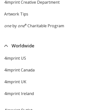
4imprint Creative Department
Artwork Tips
one
by
one
®
Charitable Program
Worldwide
4imprint US
4imprint Canada
4imprint UK
4imprint Ireland