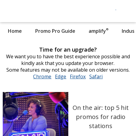
®
Home
Promo Pro Guide
amplify
Indus
Time for an upgrade?
We want you to have the best experience possible and
kindly ask that you update your browser.
Some features may not be available on older versions.
Chrome
opens
Edge
opens
Firefox
opens
Safari
opens
in
in
in
in
new
new
new
new
window
window
window
window
On the air: top 5 hit
promos for radio
stations