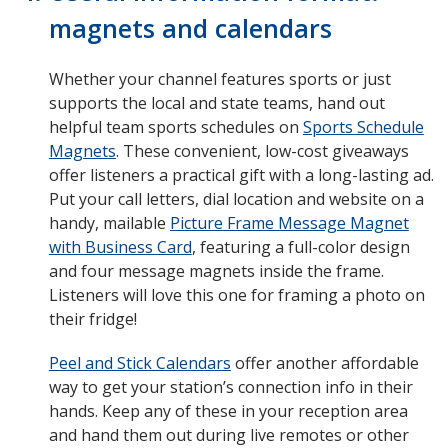
magnets and calendars
Whether your channel features sports or just
supports the local and state teams, hand out
helpful team sports schedules on
Sports Schedule
Magnets
. These convenient, low-cost giveaways
offer listeners a practical gift with a long-lasting ad.
Put your call letters, dial location and website on a
handy, mailable
Picture Frame Message Magnet
with Business Card
, featuring a full-color design
and four message magnets inside the frame.
Listeners will love this one for framing a photo on
their fridge!
Peel and Stick Calendars
offer another affordable
way to get your station’s connection info in their
hands. Keep any of these in your reception area
and hand them out during live remotes or other