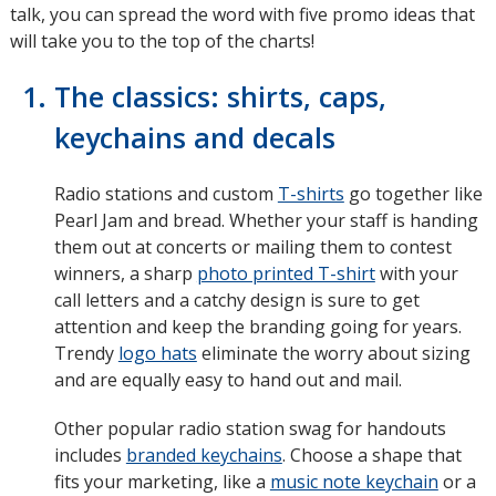
talk, you can spread the word with five promo ideas that
will take you to the top of the charts!
The classics: shirts, caps,
keychains and decals
Radio stations and custom
T-shirts
go together like
Pearl Jam and bread. Whether your staff is handing
them out at concerts or mailing them to contest
winners, a sharp
photo printed T-shirt
with your
call letters and a catchy design is sure to get
attention and keep the branding going for years.
Trendy
logo hats
eliminate the worry about sizing
and are equally easy to hand out and mail.
Other popular radio station swag for handouts
includes
branded keychains
. Choose a shape that
fits your marketing, like a
music note keychain
or a