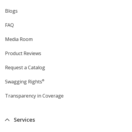
Blogs
FAQ
Media Room
Product Reviews
Request a Catalog
Swagging Rights
®
Transparency in Coverage
opens
in
new
window
Services