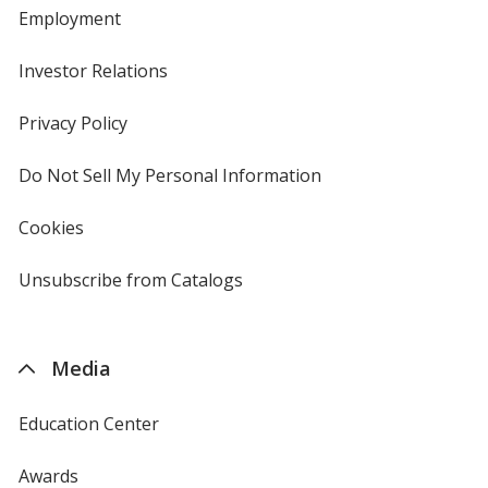
Employment
Investor Relations
opens
in
new
Privacy Policy
for
window
4imprint
Do Not Sell My Personal Information
opens
in
new
Cookies
used
window
by
4imprint
Unsubscribe from Catalogs
sent
by
4imprint
Media
Education Center
Awards