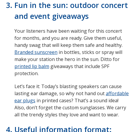
Fun in the sun: outdoor concert
and event giveaways
Your listeners have been waiting for this concert
for months, and you are ready. Give them useful,
handy swag that will keep them safe and healthy.
Branded sunscreen
in bottles, sticks or spray will
make your station the hero in the sun. Ditto for
printed lip balm
giveaways that include SPF
protection.
Let’s face it: Today’s blasting speakers can cause
lasting ear damage, so why not hand out
affordable
ear plugs
in printed cases? That’s a sound idea!
Also, don’t forget the custom sunglasses. We carry
all the trendy styles they love and want to wear.
Useful information format: