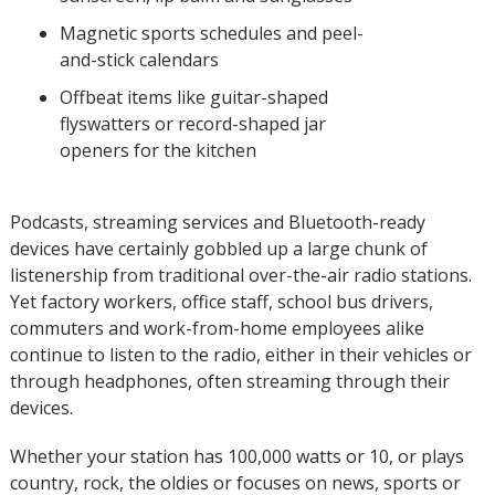
Magnetic sports schedules and peel-
and-stick calendars
Offbeat items like guitar-shaped
flyswatters or record-shaped jar
openers for the kitchen
Podcasts, streaming services and Bluetooth-ready
devices have certainly gobbled up a large chunk of
listenership from traditional over-the-air radio stations.
Yet factory workers, office staff, school bus drivers,
commuters and work-from-home employees alike
continue to listen to the radio, either in their vehicles or
through headphones, often streaming through their
devices.
Whether your station has 100,000 watts or 10, or plays
country, rock, the oldies or focuses on news, sports or