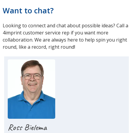
Want to chat?
Looking to connect and chat about possible ideas? Call a
4imprint customer service rep if you want more
collaboration. We are always here to help spin you right
round, like a record, right round!
Ross Bielema