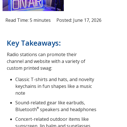
Read Time: 5 minutes
Posted: June 17, 2026
Key Takeaways:
Radio stations can promote their
channel and website with a variety of
custom printed swag:
Classic T-shirts and hats, and novelty
keychains in fun shapes like a music
note
Sound-related gear like earbuds,
®
Bluetooth
speakers and headphones
Concert-related outdoor items like
sunscreen, lip balm and sunglasses