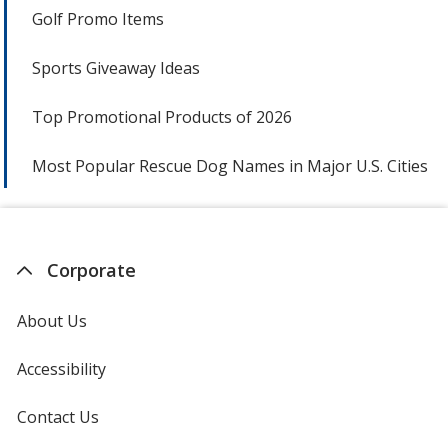
Golf Promo Items
Sports Giveaway Ideas
Top Promotional Products of 2026
Most Popular Rescue Dog Names in Major U.S. Cities
Corporate
About Us
Accessibility
Contact Us