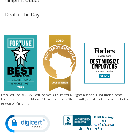
4imprint Outlet
Deal of the Day
From Fortune. © 2025, Fortune Media IP Limited All rights reserved. Used under license.
Fortune and Fortune Media IP Limited are not affiliated with, and do not endorse products or
services of, 4imprint.