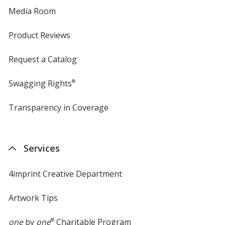
Media Room
Product Reviews
Request a Catalog
Swagging Rights
®
Transparency in Coverage
opens
in
new
window
Services
4imprint Creative Department
Artwork Tips
one
by
one
®
Charitable Program