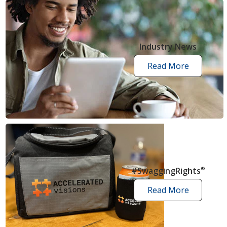
Industry News
Read More
industry
news
articles
#SwaggingRights
®
Read More
swagging
rights
stories