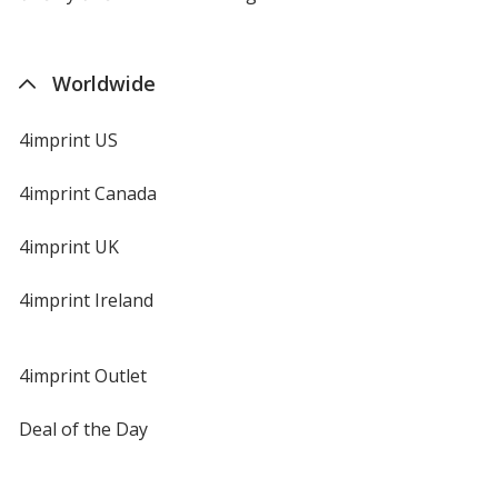
Worldwide
4imprint US
4imprint Canada
4imprint UK
4imprint Ireland
4imprint Outlet
Deal of the Day