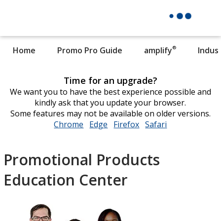
®
Home
Promo Pro Guide
amplify
Indus
Time for an upgrade?
We want you to have the best experience possible and
kindly ask that you update your browser.
Some features may not be available on older versions.
Chrome
opens
Edge
opens
Firefox
opens
Safari
opens
in
in
in
in
new
new
new
new
Promotional Products
window
window
window
window
Education Center