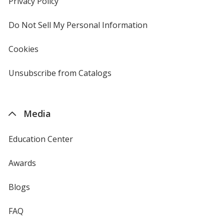
Privacy Policy
for
window
4imprint
Do Not Sell My Personal Information
opens
in
new
Cookies
used
window
by
4imprint
Unsubscribe from Catalogs
sent
by
4imprint
Media
Education Center
Awards
Blogs
FAQ