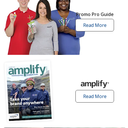
Promo Pro Guide
Read More
promo
pro
guide
articles
Read More
amplify
articles