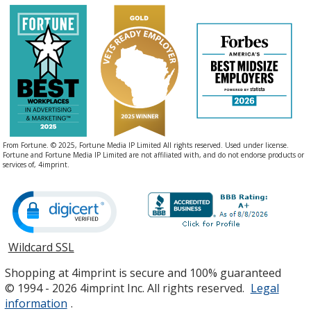
From Fortune. © 2025, Fortune Media IP Limited All rights reserved. Used under license.
Fortune and Fortune Media IP Limited are not affiliated with, and do not endorse products or
services of, 4imprint.
Wildcard SSL
opens
in
Shopping at 4imprint is secure and 100% guaranteed
new
© 1994 - 2026 4imprint Inc. All rights reserved.
Legal
window
information
.