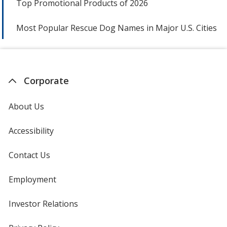
Top Promotional Products of 2026
Most Popular Rescue Dog Names in Major U.S. Cities
Corporate
About Us
Accessibility
Contact Us
Employment
Investor Relations
opens
in
new