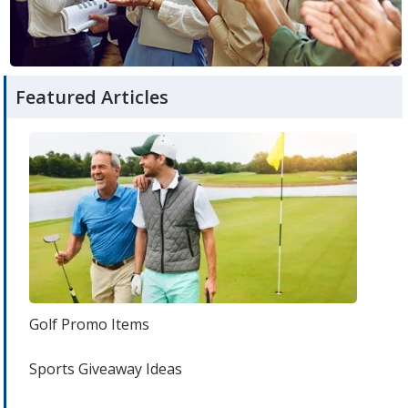
room
articles
Featured Articles
Golf Promo Items
Sports Giveaway Ideas