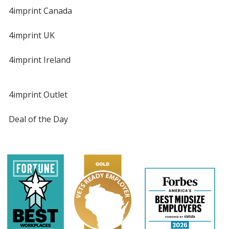
4imprint Canada
4imprint UK
4imprint Ireland
4imprint Outlet
Deal of the Day