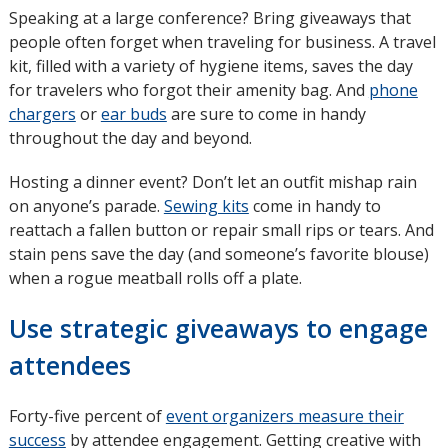
Speaking at a large conference? Bring giveaways that
people often forget when traveling for business. A travel
kit, filled with a variety of hygiene items, saves the day
for travelers who forgot their amenity bag. And
phone
chargers
or
ear buds
are sure to come in handy
throughout the day and beyond.
Hosting a dinner event? Don’t let an outfit mishap rain
on anyone’s parade.
Sewing kits
come in handy to
reattach a fallen button or repair small rips or tears. And
stain pens save the day (and someone’s favorite blouse)
when a rogue meatball rolls off a plate.
Use strategic giveaways to engage
attendees
Forty-five percent of
event organizers measure their
success
opens
by attendee engagement. Getting creative with