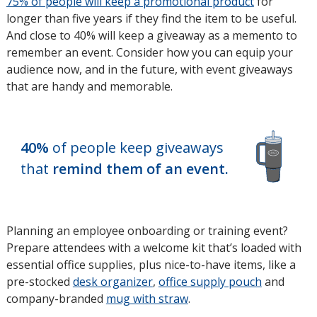
75% of people will keep a promotional product
opens
for
longer than five years if they find the item to be useful.
in
And close to 40% will keep a giveaway as a memento to
new
remember an event. Consider how you can equip your
window
audience now, and in the future, with event giveaways
that are handy and memorable.
40%
of people keep giveaways
that
remind them of an event.
Planning an employee onboarding or training event?
Prepare attendees with a welcome kit that’s loaded with
essential office supplies, plus nice-to-have items, like a
pre-stocked
desk organizer
,
office supply pouch
and
company-branded
mug with straw
.