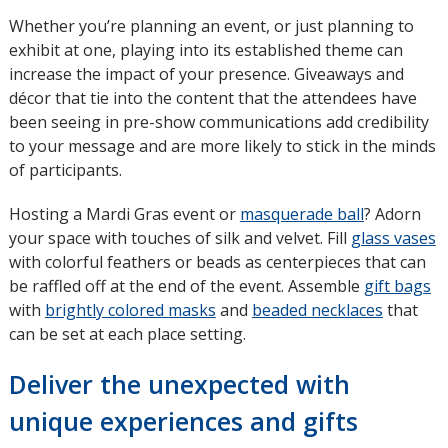
Whether you’re planning an event, or just planning to
exhibit at one, playing into its established theme can
increase the impact of your presence. Giveaways and
décor that tie into the content that the attendees have
been seeing in pre-show communications add credibility
to your message and are more likely to stick in the minds
of participants.
Hosting a Mardi Gras event or
masquerade ball
opens
? Adorn
your space with touches of silk and velvet. Fill
glass vases
in
with colorful feathers or beads as centerpieces that can
new
be raffled off at the end of the event. Assemble
window
gift bags
with
brightly colored masks
and
beaded necklaces
that
can be set at each place setting.
Deliver the unexpected with
unique experiences and gifts