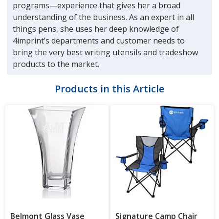
programs—experience that gives her a broad
understanding of the business. As an expert in all
things pens, she uses her deep knowledge of
4imprint’s departments and customer needs to
bring the very best writing utensils and tradeshow
products to the market.
Products in this Article