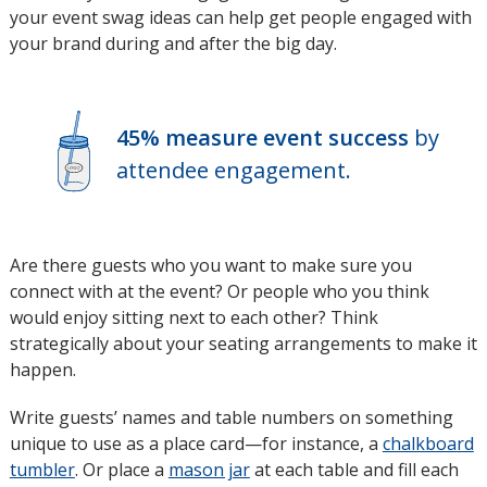
your event swag ideas can help get people engaged with
in
your brand during and after the big day.
new
window
45% measure event success
by
attendee engagement.
Are there guests who you want to make sure you
connect with at the event? Or people who you think
would enjoy sitting next to each other? Think
strategically about your seating arrangements to make it
happen.
Write guests’ names and table numbers on something
unique to use as a place card—for instance, a
chalkboard
tumbler
. Or place a
mason jar
at each table and fill each