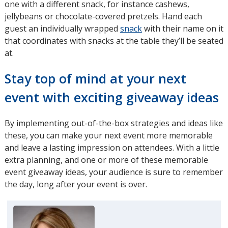
one with a different snack, for instance cashews,
jellybeans or chocolate-covered pretzels. Hand each
guest an individually wrapped
snack
with their name on it
that coordinates with snacks at the table they’ll be seated
at.
Stay top of mind at your next
event with exciting giveaway ideas
By implementing out-of-the-box strategies and ideas like
these, you can make your next event more memorable
and leave a lasting impression on attendees. With a little
extra planning, and one or more of these memorable
event giveaway ideas, your audience is sure to remember
the day, long after your event is over.