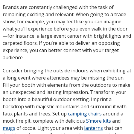
Brands are constantly challenged with the task of
remaining exciting and relevant. When going to a trade
show, for example, you may feel like you can imagine
what you’ll experience before you even walk in the door
—for instance, a large event center with bright lights and
carpeted floors. If you’re able to deliver an opposing
experience, you can better connect with your target
audience.
Consider bringing the outside indoors when exhibiting at
a long event where attendees may be missing the sun.
Fill your booth with elements from the outdoors to make
an unexpected and lasting impression. Transform your
booth into a beautiful outdoor setting. Imprint a
backdrop with majestic mountains and surround it with
faux plants and trees. Set up
camping chairs
around a
mock fire pit, complete with delicious
S’more kits
and
mugs
of cocoa. Light your area with
lanterns
that can