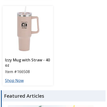
Featured Articles