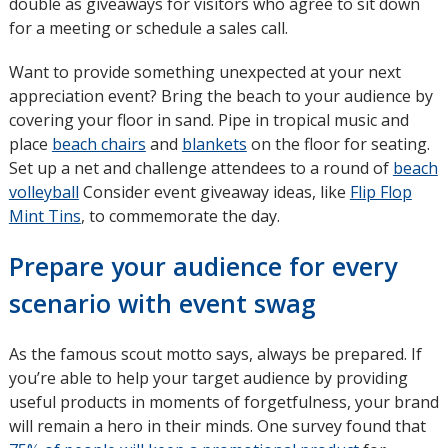
double as giveaways for visitors who agree to sit down
for a meeting or schedule a sales call.
Want to provide something unexpected at your next
appreciation event? Bring the beach to your audience by
covering your floor in sand. Pipe in tropical music and
place
beach chairs
and
blankets
on the floor for seating.
Set up a net and challenge attendees to a round of
beach
volleyball
Consider event giveaway ideas, like
Flip Flop
Mint Tins
, to commemorate the day.
Prepare your audience for every
scenario with event swag
As the famous scout motto says, always be prepared. If
you’re able to help your target audience by providing
useful products in moments of forgetfulness, your brand
will remain a hero in their minds. One survey found that