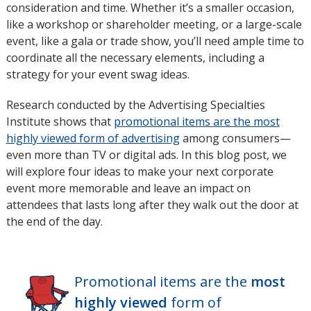
consideration and time. Whether it’s a smaller occasion,
like a workshop or shareholder meeting, or a large-scale
event, like a gala or trade show, you’ll need ample time to
coordinate all the necessary elements, including a
strategy for your event swag ideas.
Research conducted by the Advertising Specialties
Institute shows that
promotional items are the most
highly viewed form of advertising
opens
among consumers—
even more than TV or digital ads. In this blog post, we
in
will explore four ideas to make your next corporate
new
event more memorable and leave an impact on
window
attendees that lasts long after they walk out the door at
the end of the day.
Promotional items are the
most
highly viewed
form of