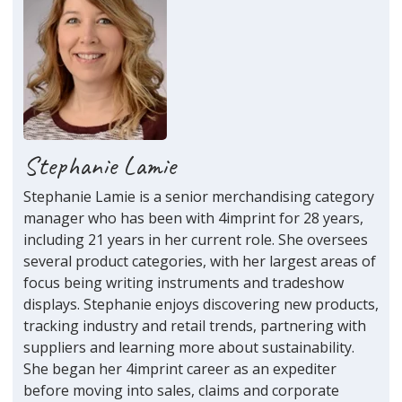
Stephanie Lamie
Stephanie Lamie is a senior merchandising category
manager who has been with 4imprint for 28 years,
including 21 years in her current role. She oversees
several product categories, with her largest areas of
focus being writing instruments and tradeshow
displays. Stephanie enjoys discovering new products,
tracking industry and retail trends, partnering with
suppliers and learning more about sustainability.
She began her 4imprint career as an expediter
before moving into sales, claims and corporate