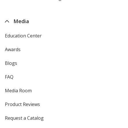
by
4imprint
Media
Education Center
Awards
Blogs
FAQ
Media Room
Product Reviews
Request a Catalog