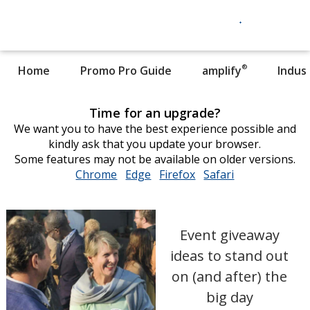
®
Home
Promo Pro Guide
amplify
Indus
Time for an upgrade?
We want you to have the best experience possible and
kindly ask that you update your browser.
Some features may not be available on older versions.
Chrome
opens
Edge
opens
Firefox
opens
Safari
opens
in
in
in
in
new
new
new
new
window
window
window
window
Event giveaway
ideas to stand out
on (and after) the
big day