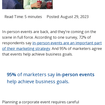
Read Time: 5 minutes
Posted: August 29, 2023
In-person events are back, and they’re coming on the
scene in full force. According to one survey, 72% of
respondents say
in-person events are an important part
of their marketing strategy
opens
. And 95% of marketers agree
that events help achieve business goals.
in
new
window
95%
of marketers say
in-person events
help achieve business goals.
Planning a corporate event requires careful