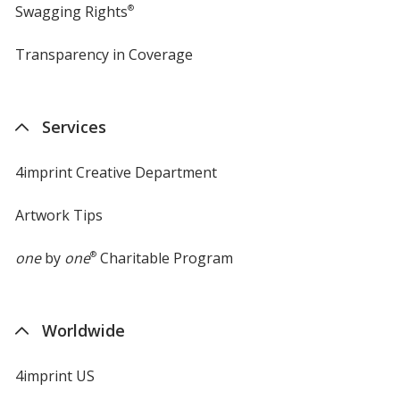
Swagging Rights
®
Transparency in Coverage
opens
in
new
window
Services
4imprint Creative Department
Artwork Tips
one
by
one
®
Charitable Program
Worldwide
4imprint US