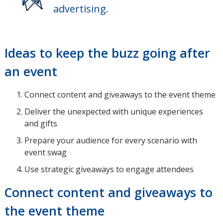
advertising.
Ideas to keep the buzz going after
an event
Connect content and giveaways to the event theme
Deliver the unexpected with unique experiences
and gifts
Prepare your audience for every scenario with
event swag
Use strategic giveaways to engage attendees
Connect content and giveaways to
the event theme