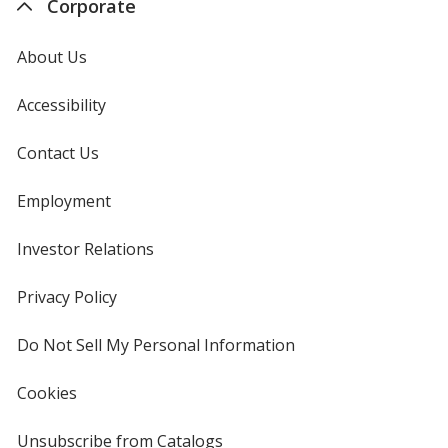
Corporate
About Us
Accessibility
Contact Us
Employment
Investor Relations
opens
in
new
Privacy Policy
for
window
4imprint
Do Not Sell My Personal Information
opens
in
new
Cookies
used
window
by
4imprint
Unsubscribe from Catalogs
sent