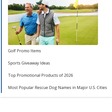
Golf Promo Items
Sports Giveaway Ideas
Top Promotional Products of 2026
Most Popular Rescue Dog Names in Major U.S. Cities