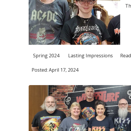
Th
Spring 2024
Lasting Impressions
Read
Posted: April 17, 2024