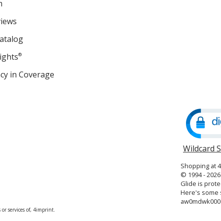
m
views
atalog
ights
®
cy in Coverage
opens
in
new
window
Wildcard 
Shopping at 
© 1994 - 2026 
Glide is prote
Here's some s
aw0mdwk000
or services of, 4imprint.