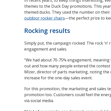
In recent years, to keep things interesting, W
themes to the Duck Day promotions. This year, 
themed ducks. They used the number on their 
outdoor rocker chairs
—the perfect prize to k
Rocking results
Simply put, the campaign rocked. The rock ‘n’ 
engagement and sales.
“We had about 70-75% engagement, meaning 
out and how many people entered the contest t
Mizer, director of parts marketing, noting th
increase for the one-day sales event.
For this promotion, the marketing and sales t
promotion too. Customers could feel the energ
via social media.