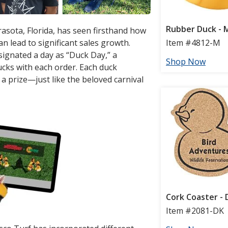
rasota, Florida, has seen firsthand how
an lead to significant sales growth.
ignated a day as “Duck Day,” a
ks with each order. Each duck
a prize—just like the beloved carnival