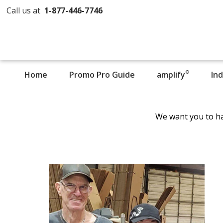
Call us at
1-877-446-7746
®
Home
Promo Pro Guide
amplify
In
We want you to ha