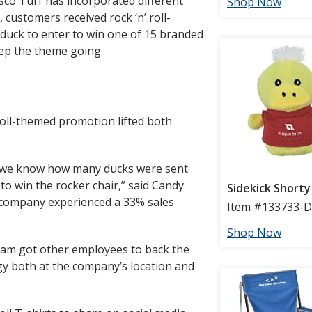
esco Turf has incorporated different
customers received rock ‘n’ roll-
duck to enter to win one of 15 branded
eep the theme going.
roll-themed promotion lifted both
we know how many ducks were sent
o win the rocker chair,” said Candy
e company experienced a 33% sales
eam got other employees to back the
y both at the company’s location and