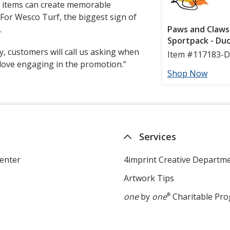
l items can create memorable
For Wesco Turf, the biggest sign of
.
ay, customers will call us asking when
 love engaging in the promotion.”
Services
enter
4imprint Creative Departm
Artwork Tips
one
by
one
®
Charitable Pr