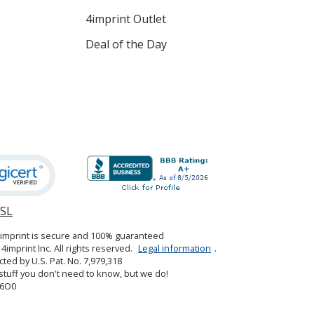
4imprint Outlet
Deal of the Day
SSL
opens
in
4imprint is secure and 100% guaranteed
new
4imprint Inc. All rights reserved.
Legal information
.
window
cted by U.S. Pat. No. 7,979,318
tuff you don't need to know, but we do!
6O0