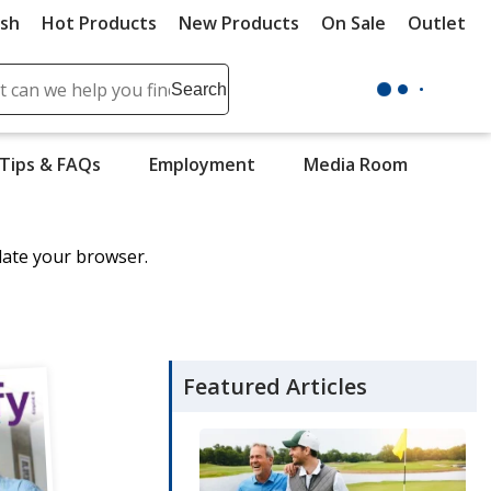
ush
Hot Products
New Products
On Sale
Outlet
Sit
ch
Search
se
r
Tips & FAQs
Employment
Media Room
ent
it
date your browser.
lete
ch
Featured Articles