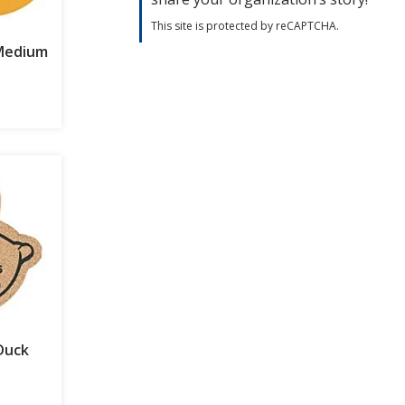
This site is protected by reCAPTCHA.