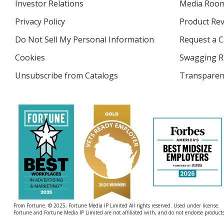
Investor Relations
opens
Media Roo
in
Privacy Policy
for
Product Re
new
4imprint
window
Do Not Sell My Personal Information
opens
Request a C
in
Cookies
used
Swagging R
new
by
window
Unsubscribe from Catalogs
sent
Transparen
4imprint
by
4imprint
From Fortune. © 2025, Fortune Media IP Limited All rights reserved. Used under license.
Fortune and Fortune Media IP Limited are not affiliated with, and do not endorse products 