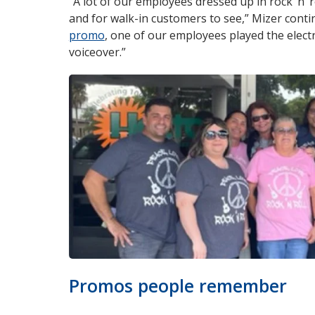
“A lot of our employees dressed up in rock ‘n’ r
and for walk-in customers to see,” Mizer conti
promo
opens
, one of our employees played the elect
voiceover.”
in
new
window
Promos people remember