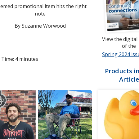
emed promotional item hits the right
note
By Suzanne Worwood
View the digital
of the
Spring 2024 iss
 Time: 4 minutes
Products in
Article