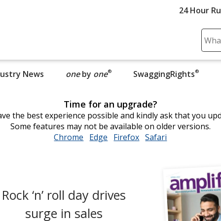
24 Hour R
Sear
Plea
ente
®
®
dustry News
one
by
one
opens in new window
SwaggingRights
cont
and
subm
Time for an upgrade?
to
ve the best experience possible and kindly ask that you up
comp
Some features may not be available on older versions.
sear
Chrome
opens
Edge
opens
Firefox
opens
Safari
opens
in
in
in
in
new
new
new
new
window
window
window
window
Rock ‘n’ roll day drives
surge in sales