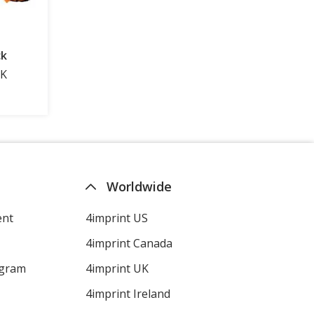
Worldwide
ent
4imprint US
4imprint Canada
ogram
4imprint UK
4imprint Ireland