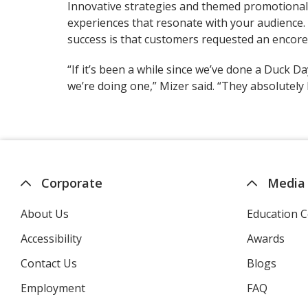
Innovative strategies and themed promotiona
experiences that resonate with your audience. 
success is that customers requested an encore
“If it’s been a while since we’ve done a Duck D
we’re doing one,” Mizer said. “They absolutely
Corporate
Media
About Us
Education C
Accessibility
Awards
Contact Us
Blogs
Employment
FAQ