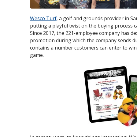
Wesco Turf
opens
, a golf and grounds provider in Sa
putting a playful twist on the buying process c
in
Since 2017, the 221-employee company has des
new
promotion during which the company sends duc
window
contains a number customers can enter to win 
game.