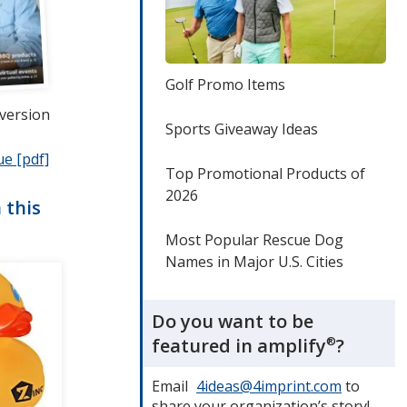
Golf Promo Items
 version
Sports Giveaway Ideas
ue [pdf]
opens
Top Promotional Products of
in
2026
new
 this
window
Most Popular Rescue Dog
Names in Major U.S. Cities
Do you want to be
featured in amplify
®
?
Email
4ideas@4imprint.com
to
share your organization’s story!