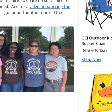
oll T-shirts to share on social media
nued. “And for a
video announcing the
ric guitar and another one did the